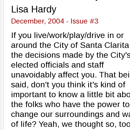
Lisa Hardy
December, 2004 - Issue #3
If you live/work/play/drive in or
around the City of Santa Clarita
the decisions made by the City'
elected officials and staff
unavoidably affect you. That be
said, don't you think it's kind of
important to know a little bit ab
the folks who have the power to
change our surroundings and w
of life? Yeah, we thought so, too