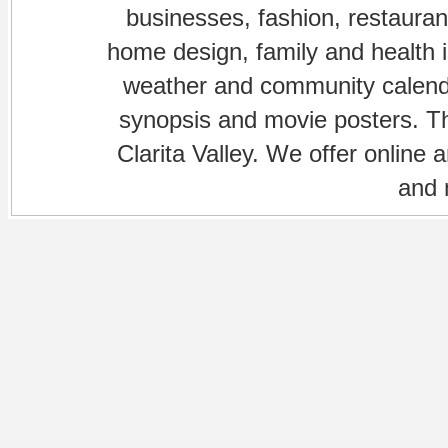
businesses, fashion, restaurant
home design, family and health is
weather and community calenda
synopsis and movie posters. The
Clarita Valley. We offer online 
and 