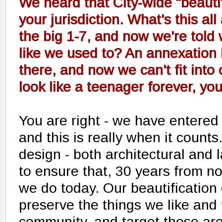
We heard that City-wide "beautif
your jurisdiction. What's this a
the big 1-7, and now we're told
like we used to? An annexation
there, and now we can't fit into
look like a teenager forever, yo
You are right - we have entered
and this is really when it counts
design - both architectural and l
to ensure that, 30 years from n
we do today. Our beautification 
preserve the things we like and 
community, and target those area