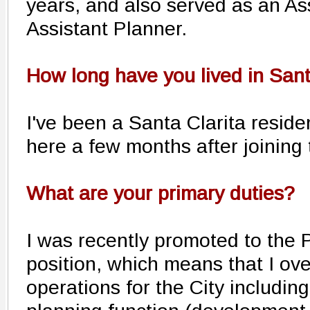
years, and also served as an A
Assistant Planner.
How long have you lived in Sant
I've been a Santa Clarita reside
here a few months after joining 
What are your primary duties?
I was recently promoted to the
position, which means that I ov
operations for the City includin