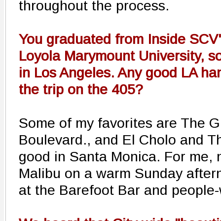
throughout the process.
You graduated from Inside SCV's
Loyola Marymount University, so
in Los Angeles. Any good LA ha
the trip on the 405?
Some of my favorites are The G
Boulevard., and El Cholo and T
good in Santa Monica. For me, 
Malibu on a warm Sunday aftern
at the Barefoot Bar and people-