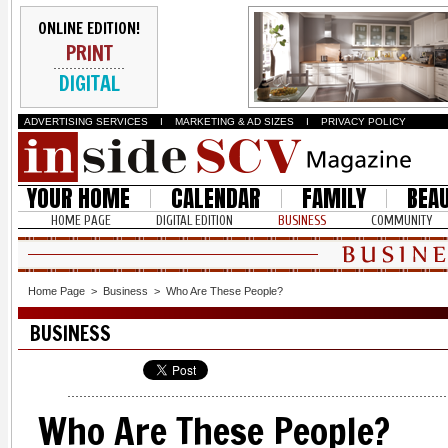
ONLINE EDITION!
PRINT
DIGITAL
ADVERTISING SERVICES
I
MARKETING & AD SIZES
I
PRIVACY POLICY
YOUR HOME
CALENDAR
FAMILY
BEA
HOME PAGE
DIGITAL EDITION
BUSINESS
COMMUNITY
Home Page
>
Business
>
Who Are These People?
BUSINESS
Who Are These People?