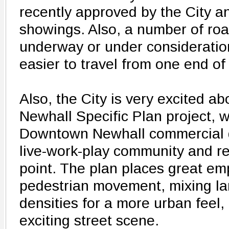
recently approved by the City and
showings. Also, a number of ro
underway or under consideration
easier to travel from one end of 
Also, the City is very excited 
Newhall Specific Plan project, w
Downtown Newhall commercial dis
live-work-play community and re
point. The plan places great e
pedestrian movement, mixing la
densities for a more urban feel,
exciting street scene.