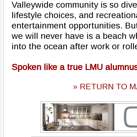
Valleywide community is so div
lifestyle choices, and recreati
entertainment opportunities. Bu
we will never have is a beach wh
into the ocean after work or rol
Spoken like a true LMU alumnus
» RETURN TO M