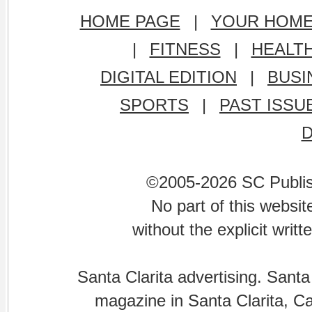
HOME PAGE
|
YOUR HOM
|
FITNESS
|
HEALT
DIGITAL EDITION
|
BUSI
SPORTS
|
PAST ISSU
©2005-2026 SC Publishi
No part of this websi
without the explicit writ
Santa Clarita advertising. Santa
magazine in Santa Clarita, Cal