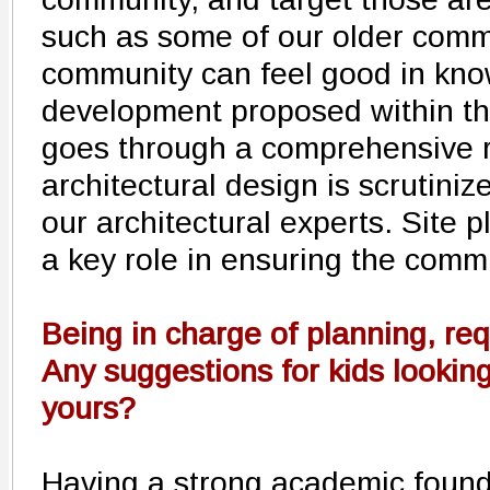
such as some of our older comme
community can feel good in kno
development proposed within th
goes through a comprehensive 
architectural design is scrutiniz
our architectural experts. Site 
a key role in ensuring the comm
Being in charge of planning, req
Any suggestions for kids looking 
yours?
Having a strong academic founda