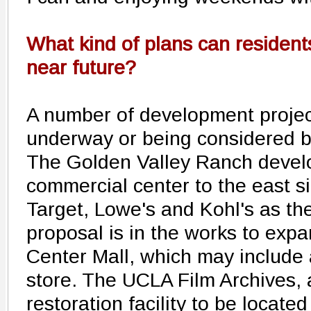
What kind of plans can residents
near future?
A number of development project
underway or being considered by 
The Golden Valley Ranch develo
commercial center to the east si
Target, Lowe's and Kohl's as th
proposal is in the works to exp
Center Mall, which may include
store. The UCLA Film Archives, a
restoration facility to be locate