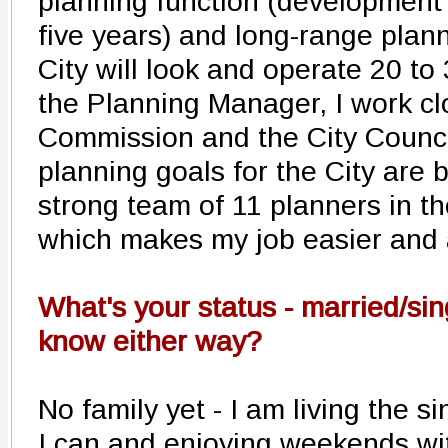
planning function (development 
five years) and long-range plan
City will look and operate 20 to
the Planning Manager, I work cl
Commission and the City Counci
planning goals for the City are
strong team of 11 planners in th
which makes my job easier and a
What's your status - married/sin
know either way?
No family yet - I am living the si
I can and enjoying weekends wit