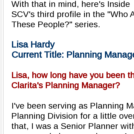
With that in mind, here's Inside
SCV's third profile in the "Who 
These People?" series.
Lisa Hardy
Current Title: Planning Manag
Lisa, how long have you been th
Clarita's Planning Manager?
I've been serving as Planning M
Planning Division for a little ov
that, I was a Senior Planner with