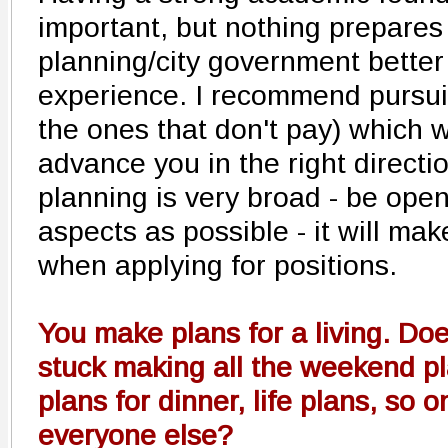
important, but nothing prepares 
planning/city government better
experience. I recommend pursui
the ones that don't pay) which 
advance you in the right direction
planning is very broad - be open
aspects as possible - it will m
when applying for positions.
You make plans for a living. Do
stuck making all the weekend p
plans for dinner, life plans, so o
everyone else?