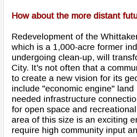
How about the more distant fut
Redevelopment of the Whittaker
which is a 1,000-acre former ind
undergoing clean-up, will transf
City. It's not often that a commu
to create a new vision for its ge
include "economic engine" land 
needed infrastructure connectio
for open space and recreational
area of this size is an exciting 
require high community input an