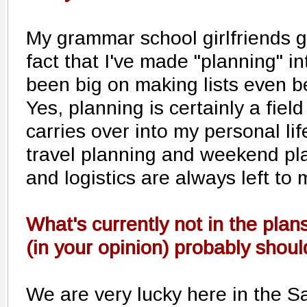
My grammar school girlfriends ge
fact that I've made "planning" in
been big on making lists even be
Yes, planning is certainly a fiel
carries over into my personal lif
travel planning and weekend pla
and logistics are always left to 
What's currently not in the plans
(in your opinion) probably shou
We are very lucky here in the Sa