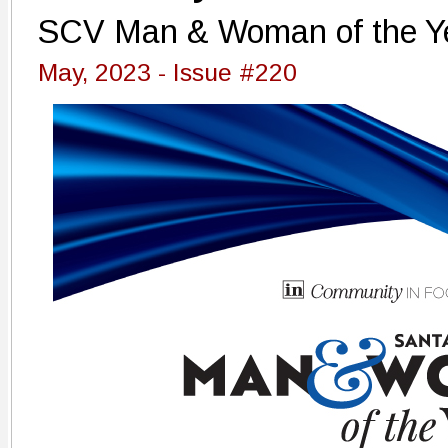
SCV Man & Woman of the Ye
May, 2023 - Issue #220