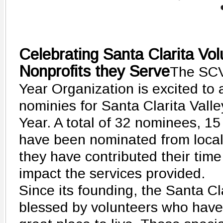
Celebrating Santa Clarita Vol
Nonprofits they Serve
The SCV
Year Organization is excited to
nominies for Santa Clarita Val
Year. A total of 32 nominees, 
have been nominated from local 
they have contributed their time
impact the services provided.
Since its founding, the Santa Cl
blessed by volunteers who hav