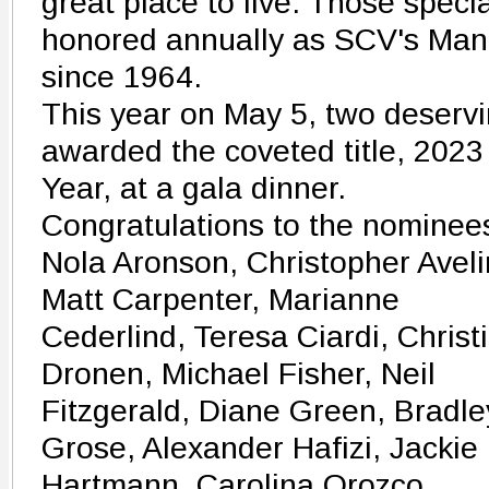
great place to live. Those spec
honored annually as SCV's Man
since 1964.
This year on May 5, two deservi
awarded the coveted title, 20
Year, at a gala dinner.
Congratulations to the nominee
Nola Aronson, Christopher Aveli
Matt Carpenter, Marianne
Cederlind, Teresa Ciardi, Christ
Dronen, Michael Fisher, Neil
Fitzgerald, Diane Green, Bradle
Grose, Alexander Hafizi, Jackie
Hartmann, Carolina Orozco