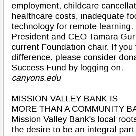
employment, childcare cancellat
healthcare costs, inadequate fo
technology for remote learning.
President and CEO Tamara Gurn
current Foundation chair. If yo
difference, please consider don
Success Fund by logging on.
canyons.edu
MISSION VALLEY BANK IS
MORE THAN A COMMUNITY B
Mission Valley Bank's local roo
the desire to be an integral part