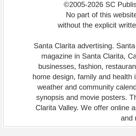
©2005-2026 SC Publishi
No part of this websi
without the explicit writ
Santa Clarita advertising. Santa
magazine in Santa Clarita, Cal
businesses, fashion, restaurant
home design, family and health is
weather and community calenda
synopsis and movie posters. The
Clarita Valley. We offer online 
and 