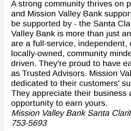
A strong community thrives on p
and Mission Valley Bank support
be supported by - the Santa Clar
Valley Bank is more than just a
are a full-service, independent,
locally-owned, community minde
driven. They're proud to have ea
as Trusted Advisors. Mission Val
dedicated to their customers' su
They appreciate their business
opportunity to earn yours.
Mission Valley Bank Santa Clari
753-5693