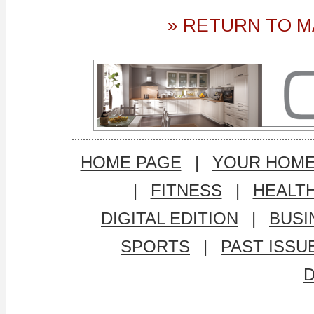
» RETURN TO M
HOME PAGE
|
YOUR HOM
|
FITNESS
|
HEALT
DIGITAL EDITION
|
BUSI
SPORTS
|
PAST ISSU