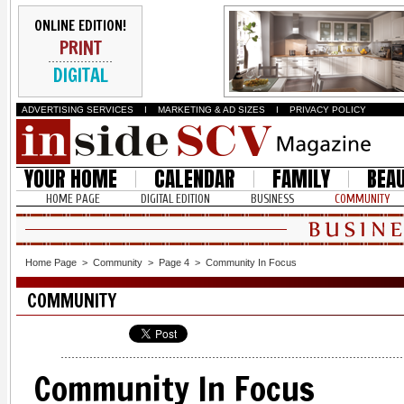
ONLINE EDITION!
PRINT
DIGITAL
ADVERTISING SERVICES
I
MARKETING & AD SIZES
I
PRIVACY POLICY
YOUR HOME
CALENDAR
FAMILY
BEA
HOME PAGE
DIGITAL EDITION
BUSINESS
COMMUNITY
Home Page
>
Community
>
Page 4
>
Community In Focus
COMMUNITY
Community In Focus