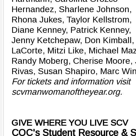
Hernandez, Sharlene Johnson,
Rhona Jukes, Taylor Kellstrom,
Diane Kenney, Patrick Kenney,
Jenny Ketchepaw, Don Kimball, 
LaCorte, Mitzi Like, Michael Ma
Randy Moberg, Cherise Moore, 
Rivas, Susan Shapiro, Marc Wi
For tickets and information visit
scvmanwomanoftheyear.org.
GIVE WHERE YOU LIVE SCV
COC's Student Resource & 