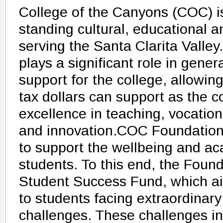
College of the Canyons (COC) is
standing cultural, educational 
serving the Santa Clarita Vall
plays a significant role in gener
support for the college, allowin
tax dollars can support as the co
excellence in teaching, vocation
and innovation.COC Foundation'
to support the wellbeing and a
students. To this end, the Foun
Student Success Fund, which ai
to students facing extraordinar
challenges. These challenges in