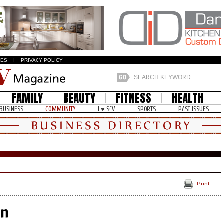
ZES
I
PRIVACY POLICY
FAMILY
BEAUTY
FITNESS
HEALTH
BUSINESS
COMMUNITY
I ♥ SCV
SPORTS
PAST ISSUES
Print
en