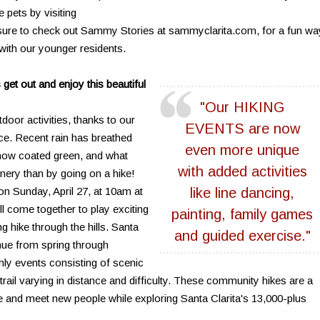
e pets by visiting
 sure to check out Sammy Stories at sammyclarita.com, for a fun wa
with our younger residents.
get out and enjoy this beautiful
"Our HIKING
tdoor activities, thanks to our
EVENTS are now
e. Recent rain has breathed
even more unique
e now coated green, and what
with added activities
enery than by going on a hike!
on Sunday, April 27, at 10am at
like line dancing,
l come together to play exciting
painting, family games
g hike through the hills. Santa
and guided exercise."
nue from spring through
hly events consisting of scenic
 trail varying in distance and difficulty. These community hikes are a
re and meet new people while exploring Santa Clarita's 13,000-plus