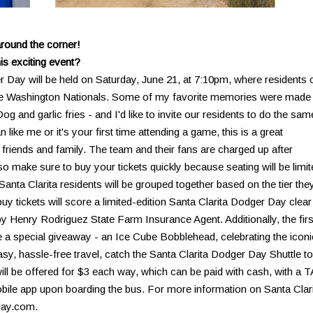
around the corner!
is exciting event?
 Day will be held on Saturday, June 21, at 7:10pm, where residents 
the Washington Nationals. Some of my favorite memories were made 
and garlic fries - and I'd like to invite our residents to do the sam
ike me or it's your first time attending a game, this is a great
 friends and family. The team and their fans are charged up after
 so make sure to buy your tickets quickly because seating will be limit
anta Clarita residents will be grouped together based on the tier the
y tickets will score a limited-edition Santa Clarita Dodger Day clear
 Henry Rodriguez State Farm Insurance Agent. Additionally, the firs
ve a special giveaway - an Ice Cube Bobblehead, celebrating the iconi
sy, hassle-free travel, catch the Santa Clarita Dodger Day Shuttle to
ll be offered for $3 each way, which can be paid with cash, with a 
obile app upon boarding the bus. For more information on Santa Clar
day.com.