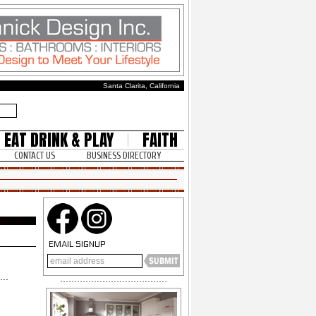
Santa Clarita, California
EAT DRINK & PLAY
FAITH
CONTACT US
BUSINESS DIRECTORY
EMAIL SIGNUP