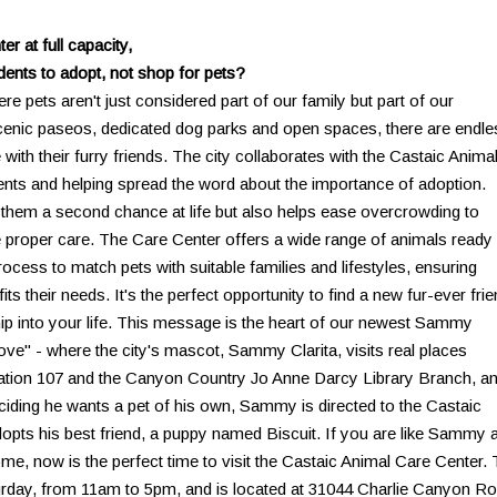
r at full capacity,
dents to adopt, not shop for pets?
here pets aren't just considered part of our family but part of our
scenic paseos, dedicated dog parks and open spaces, there are endle
 with their furry friends. The city collaborates with the Castaic Anima
ents and helping spread the word about the importance of adoption.
s them a second chance at life but also helps ease overcrowding to
e proper care. The Care Center offers a wide range of animals ready 
ocess to match pets with suitable families and lifestyles, ensuring
s their needs. It's the perfect opportunity to find a new fur-ever fri
ip into your life. This message is the heart of our newest Sammy
ove" - where the city's mascot, Sammy Clarita, visits real places
re Station 107 and the Canyon Country Jo Anne Darcy Library Branch, a
iding he wants a pet of his own, Sammy is directed to the Castaic
opts his best friend, a puppy named Biscuit. If you are like Sammy 
ome, now is the perfect time to visit the Castaic Animal Care Center.
rday, from 11am to 5pm, and is located at 31044 Charlie Canyon Ro