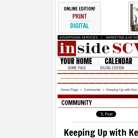
ONLINE EDITION!
PRINT
DIGITAL
ADVERTISING SERVICES
I
MARKETING & AD SI
YOUR HOME
CALENDAR
HOME PAGE
DIGITAL EDITION
Home Page
>
Community
>
Keeping Up with Ken
COMMUNITY
Keeping Up with K