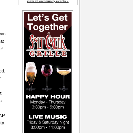
view all community events »
can
at
e!
ed.
y
t
c
TAP
ita