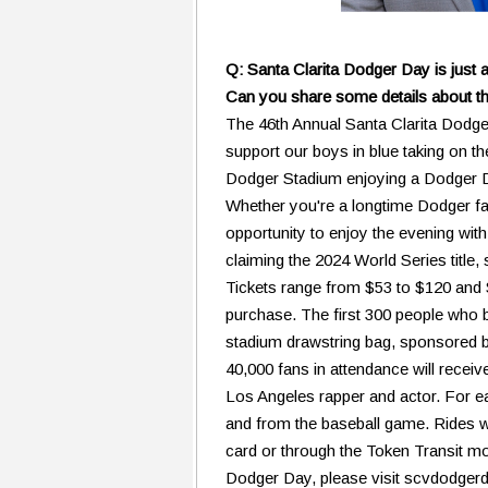
Q: Santa Clarita Dodger Day is just 
Can you share some details about th
The 46th Annual Santa Clarita Dodger
support our boys in blue taking on 
Dodger Stadium enjoying a Dodger Dog 
Whether you're a longtime Dodger fan l
opportunity to enjoy the evening with
claiming the 2024 World Series title,
Tickets range from $53 to $120 and S
purchase. The first 300 people who bu
stadium drawstring bag, sponsored by
40,000 fans in attendance will recei
Los Angeles rapper and actor. For ea
and from the baseball game. Rides wi
card or through the Token Transit m
Dodger Day, please visit scvdodger