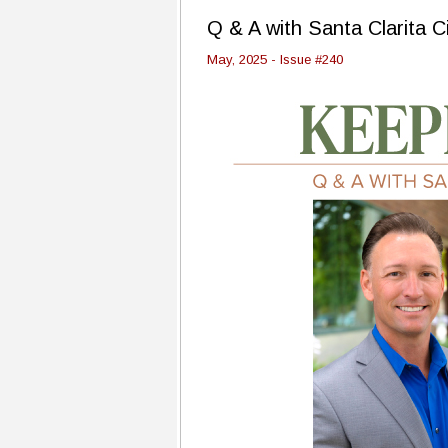
Q & A with Santa Clarita C
May, 2025 - Issue #240