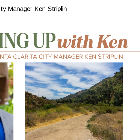
ity Manager Ken Striplin