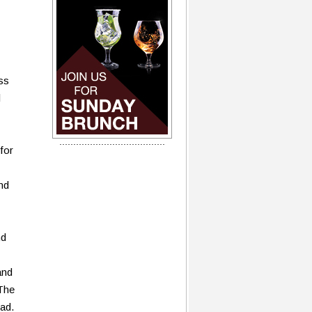
ss
l
for
end
nd
and
 The
ad.