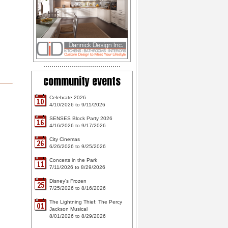
community events
Celebrate 2026
10
4/10/2026 to 9/11/2026
SENSES Block Party 2026
16
4/16/2026 to 9/17/2026
City Cinemas
26
6/26/2026 to 9/25/2026
Concerts in the Park
11
7/11/2026 to 8/29/2026
Disney's Frozen
25
7/25/2026 to 8/16/2026
The Lightning Thief: The Percy
01
Jackson Musical
8/01/2026 to 8/29/2026