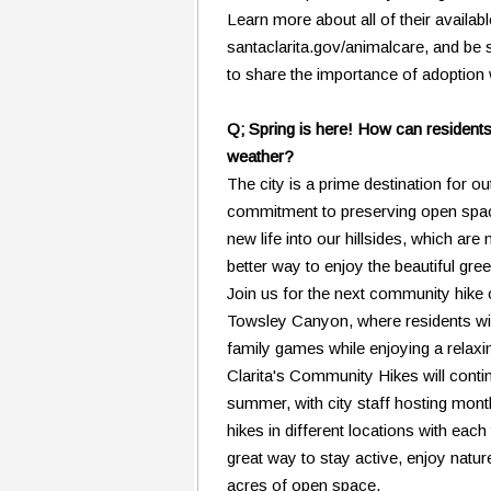
Learn more about all of their availabl
santaclarita.gov/animalcare, and be
to share the importance of adoption 
Q; Spring is here! How can residents 
weather?
The city is a prime destination for ou
commitment to preserving open spac
new life into our hillsides, which ar
better way to enjoy the beautiful gre
Join us for the next community hike 
Towsley Canyon, where residents wil
family games while enjoying a relaxin
Clarita's Community Hikes will conti
summer, with city staff hosting mont
hikes in different locations with each
great way to stay active, enjoy natu
acres of open space.