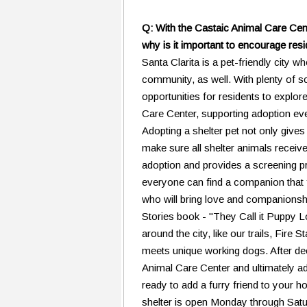
Q: With the Castaic Animal Care Cente
why is it important to encourage resi
Santa Clarita is a pet-friendly city w
community, as well. With plenty of 
opportunities for residents to explore
Care Center, supporting adoption ev
Adopting a shelter pet not only give
make sure all shelter animals receiv
adoption and provides a screening pr
everyone can find a companion that fit
who will bring love and companionsh
Stories book - "They Call it Puppy L
around the city, like our trails, Fi
meets unique working dogs. After dec
Animal Care Center and ultimately ad
ready to add a furry friend to your h
shelter is open Monday through Satu