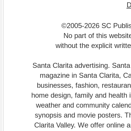
©2005-2026 SC Publishi
No part of this websi
without the explicit writ
Santa Clarita advertising. Santa
magazine in Santa Clarita, Cal
businesses, fashion, restaurant
home design, family and health is
weather and community calenda
synopsis and movie posters. The
Clarita Valley. We offer online 