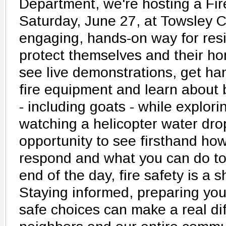
Department, we're hosting a Fi
Saturday, June 27, at Towsley C
engaging, hands-on way for resi
protect themselves and their hom
see live demonstrations, get ha
fire equipment and learn about 
- including goats - while explori
watching a helicopter water drop
opportunity to see firsthand how
respond and what you can do to
end of the day, fire safety is a s
Staying informed, preparing yo
safe choices can make a real dif