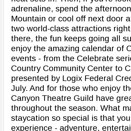
adrenaline, spend the afternoon
Mountain or cool off next door a
two world-class attractions righ
there, the fun keeps going all 
enjoy the amazing calendar of C
events - from the Celebrate ser
Country Community Center to Co
presented by Logix Federal Credi
July. And for those who enjoy t
Canyon Theatre Guild have gre
throughout the season. What ma
staycation so special is that you
experience - adventure, enterta