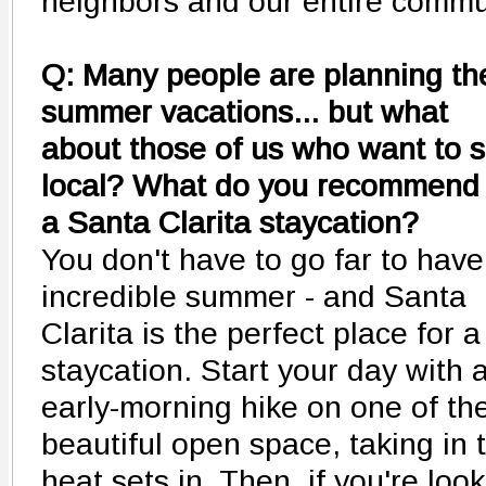
neighbors and our entire commu
Q: Many people are planning the
summer vacations... but what
about those of us who want to s
local? What do you recommend 
a Santa Clarita staycation?
You don't have to go far to have
incredible summer - and Santa
Clarita is the perfect place for a
staycation. Start your day with 
early-morning hike on one of the
beautiful open space, taking in 
heat sets in. Then, if you're looki