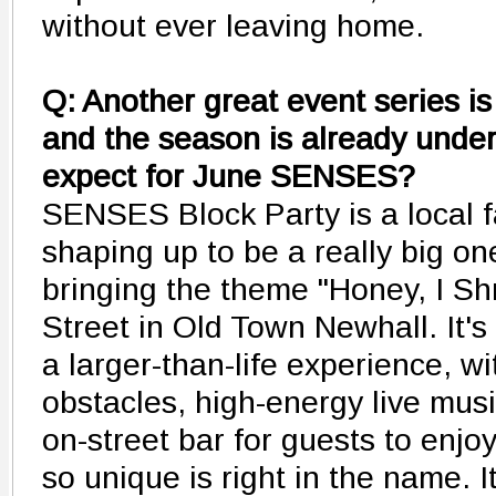
without ever leaving home.
Q: Another great event series 
and the season is already und
expect for June SENSES?
SENSES Block Party is a local f
shaping up to be a really big o
bringing the theme "Honey, I 
Street in Old Town Newhall. It's 
a larger-than-life experience, w
obstacles, high-energy live musi
on-street bar for guests to en
so unique is right in the name. I