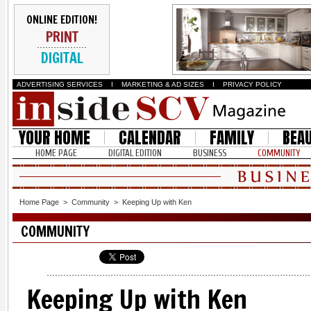
ONLINE EDITION!
PRINT
DIGITAL
ADVERTISING SERVICES
I
MARKETING & AD SIZES
I
PRIVACY POLICY
YOUR HOME
CALENDAR
FAMILY
BEA
HOME PAGE
DIGITAL EDITION
BUSINESS
COMMUNITY
Home Page
>
Community
>
Keeping Up with Ken
COMMUNITY
Keeping Up with Ken