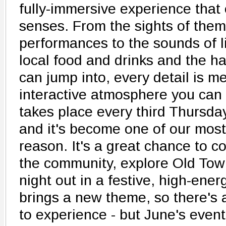
fully-immersive experience that 
senses. From the sights of the
performances to the sounds of li
local food and drinks and the ha
can jump into, every detail is me
interactive atmosphere you can
takes place every third Thursd
and it's become one of our most
reason. It's a great chance to c
the community, explore Old Tow
night out in a festive, high-ene
brings a new theme, so there's
to experience - but June's event