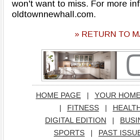
won't want to miss. For more inf
oldtownnewhall.com.
» RETURN TO M
HOME PAGE
|
YOUR HOM
|
FITNESS
|
HEALT
DIGITAL EDITION
|
BUSI
SPORTS
|
PAST ISSU