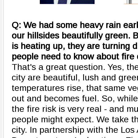
Q: We had some heavy rain earlie
our hillsides beautifully green.
is heating up, they are turning
people need to know about fire 
That's a great question. Yes, th
city are beautiful, lush and gre
temperatures rise, that same veg
out and becomes fuel. So, while i
the fire risk is very real - and
people might expect. We take th
city. In partnership with the Lo