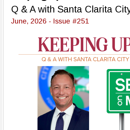
Q & A with Santa Clarita Cit
June, 2026 - Issue #251