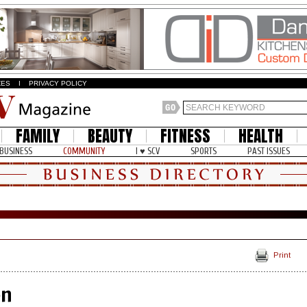
ZES
I
PRIVACY POLICY
FAMILY
BEAUTY
FITNESS
HEALTH
BUSINESS
COMMUNITY
I ♥ SCV
SPORTS
PAST ISSUES
Print
en