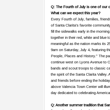
Q: The Fourth of July is one of our 
What can we expect this year?
Every Fourth of July, families, frien
of Santa Clarita's favorite community
fill the sidewalks early in the morn
together in their red, white and blue 
meaningful as the nation marks its 2
9am on Saturday, July 4, featuring t
People, Places and History." The par
continue west on Lyons Avenue to O
bands and scout troops to classic c
the spirit of the Santa Clarita Valley
and friends before ending the holiday 
above Valencia Town Center will illumi
day dedicated to celebrating Americ
Q: Another summer tradition that San