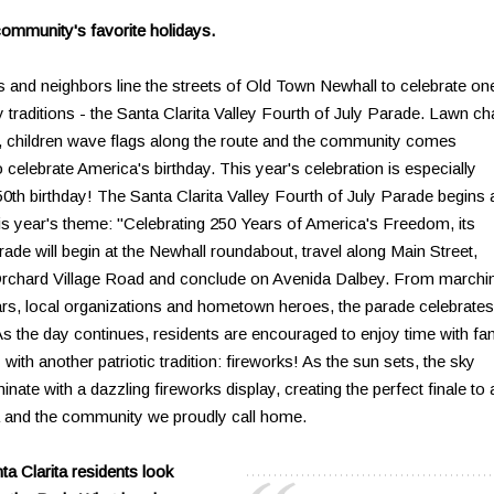
community's favorite holidays.
ds and neighbors line the streets of Old Town Newhall to celebrate on
 traditions - the Santa Clarita Valley Fourth of July Parade. Lawn ch
ing, children wave flags along the route and the community comes
to celebrate America's birthday. This year's celebration is especially
50th birthday! The Santa Clarita Valley Fourth of July Parade begins 
his year's theme: "Celebrating 250 Years of America's Freedom, its
ade will begin at the Newhall roundabout, travel along Main Street,
rchard Village Road and conclude on Avenida Dalbey. From marchi
ars, local organizations and hometown heroes, the parade celebrates
. As the day continues, residents are encouraged to enjoy time with fa
with another patriotic tradition: fireworks! As the sun sets, the sky
nate with a dazzling fireworks display, creating the perfect finale to 
a and the community we proudly call home.
ta Clarita residents look