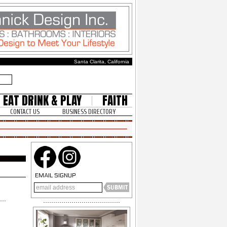
Santa Clarita, California
EAT DRINK & PLAY
FAITH
CONTACT US
BUSINESS DIRECTORY
EMAIL SIGNUP