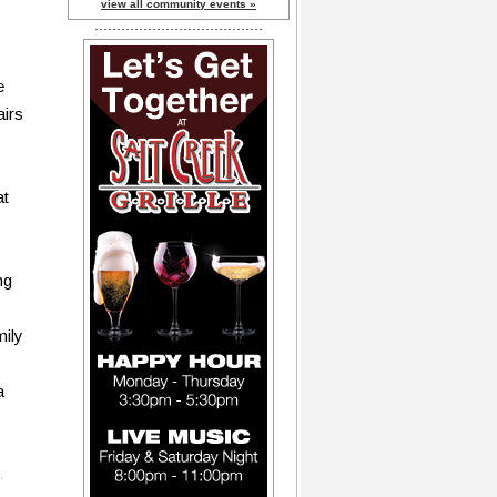
view all community events »
e
airs
at
ng
mily
a