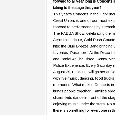
forward to all year long is Concerts 
taking to the stage this year?
This year's Concerts in the Park lin
Credit Union, is one of our most exc
forward to performances by Dreaming
The FABBA Show, celebrating the m
Aerosmith tribute; Gold Rush Countr
hits; the Blue Breeze Band bringin
favorites; Paramore! At the Disco 
and Panic! At The Disco; Kenny Metc
Police Experience. Every Saturday ni
August 29, residents will gather at Ce
with live music, dancing, food truck
memories. What makes Concerts in th
brings people together. Families spr
chairs, kids dance in front of the st
enjoying music under the stars. No m
there is something for everyone in th