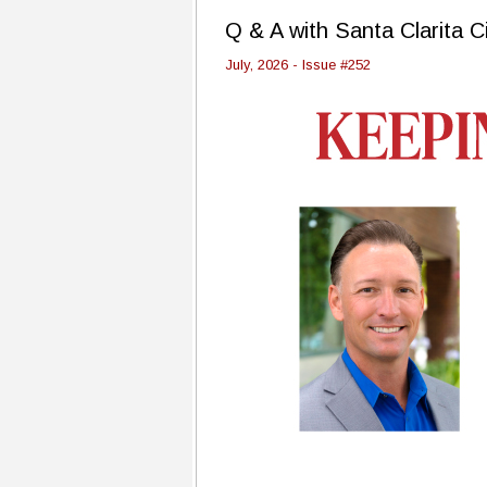
Q & A with Santa Clarita C
July, 2026 - Issue #252