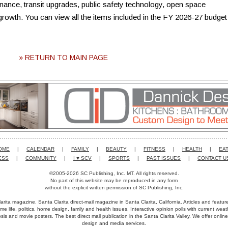
nce, transit upgrades, public safety technology, open space
 growth. You can view all the items included in the FY 2026-27 budget
» RETURN TO MAIN PAGE
OME
|
CALENDAR
|
FAMILY
|
BEAUTY
|
FITNESS
|
HEALTH
|
EAT
ESS
|
COMMUNITY
|
I ♥ SCV
|
SPORTS
|
PAST ISSUES
|
CONTACT U
©2005-2026 SC Publishing, Inc. MT. All rights reserved.
No part of this website may be reproduced in any form
without the explicit written permission of SC Publishing, Inc.
arita magazine. Santa Clarita direct-mail magazine in Santa Clarita, California. Articles and featu
me life, politics, home design, family and health issues. Interactive opinion polls with current we
is and movie posters. The best direct mail publication in the Santa Clarita Valley. We offer online
design and media services.