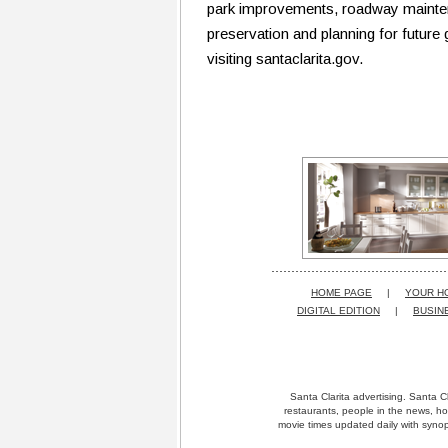
park improvements, roadway maintena
preservation and planning for future
visiting santaclarita.gov.
HOME PAGE
|
YOUR H
DIGITAL EDITION
|
BUSIN
Santa Clarita advertising. Santa Cl
restaurants, people in the news, ho
movie times updated daily with synops