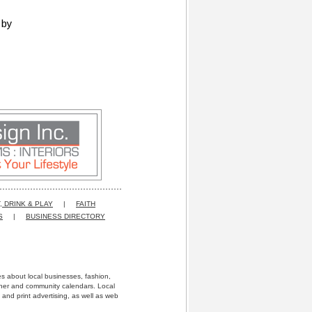
 by
, DRINK & PLAY
|
FAITH
S
|
BUSINESS DIRECTORY
res about local businesses, fashion,
ather and community calendars. Local
 and print advertising, as well as web