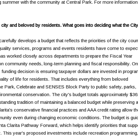
g summer with the community at Central Park. For more information
 city and beloved by residents. What goes into deciding what the City
arefully develops a budget that reflects the priorities of the city coun
-quality services, programs and events residents have come to expec
 has worked closely across departments to prepare the Fiscal Year
on community needs, long-term planning and fiscal responsibility. O
y funding decision is ensuring taxpayer dollars are invested in progr
ality of life for residents. That includes everything from beloved
he Park, Celebrate and SENSES Block Party to public safety, parks,
ironmental conservation. The city's budget totals approximately $36
-standing tradition of maintaining a balanced budget while preserving 
ita's conservative financial practices and AAA credit rating allow th
mmunity even during changing economic conditions. The budget is gui
nta Clarita Pathway Forward, which helps identify priorities that supp
 This year's proposed investments include recreation programming