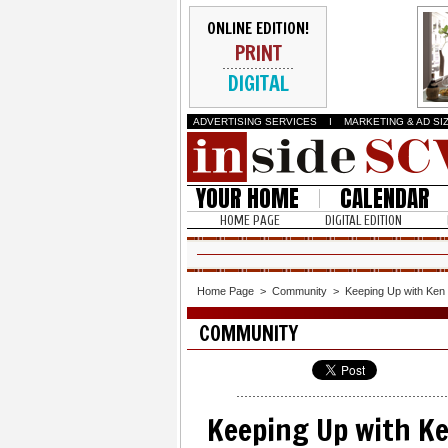
ONLINE EDITION!
PRINT
DIGITAL
ADVERTISING SERVICES
I
MARKETING & AD SI
YOUR HOME
CALENDAR
HOME PAGE
DIGITAL EDITION
Home Page
>
Community
>
Keeping Up with Ken
COMMUNITY
Keeping Up with K