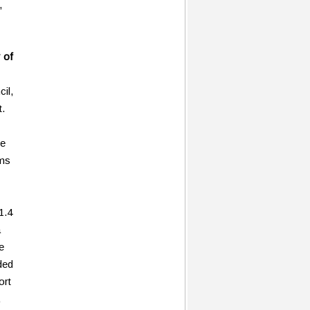
,
 of
cil,
t.
ne
ams
1.4
a
e
ded
ort
,