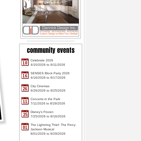
community events
Celebrate 2026
10
4/10/2026 to 9/11/2026
SENSES Block Party 2026
16
4/16/2026 to 9/17/2026
City Cinemas
26
6/26/2026 to 9/25/2026
Concerts in the Park
11
7/11/2026 to 8/29/2026
Disney's Frozen
25
7/25/2026 to 8/16/2026
The Lightning Thief: The Percy
01
Jackson Musical
8/01/2026 to 8/29/2026