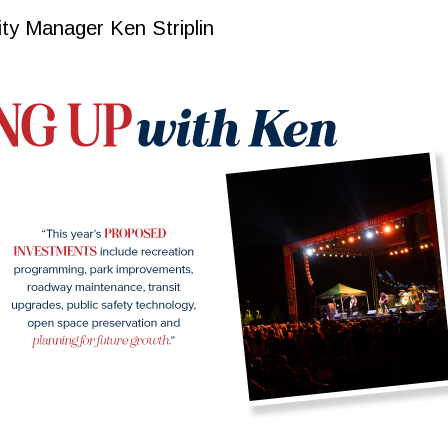
ity Manager Ken Striplin