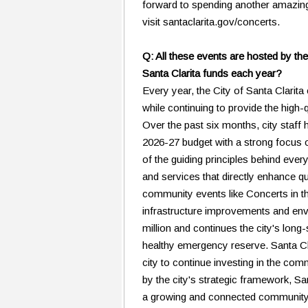
forward to spending another amazin
visit santaclarita.gov/concerts.
Q: All these events are hosted by the
Santa Clarita funds each year?
Every year, the City of Santa Clarita c
while continuing to provide the high
Over the past six months, city staff
2026-27 budget with a strong focus 
of the guiding principles behind ever
and services that directly enhance qu
community events like Concerts in t
infrastructure improvements and env
million and continues the city's long
healthy emergency reserve. Santa Clar
city to continue investing in the co
by the city's strategic framework, Sa
a growing and connected community.