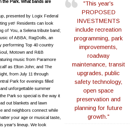
in the Park. What bands are
"This year's
PROPOSED
eup, presented by Logix Federal
INVESTMENTS
iting yet! Residents can look
include recreation
 of You, a Selena tribute band;
usic of ABBA; RagDolls, an
programming, park
y performing Top 40 country
improvements,
g Soul, Motown and R&B
roadway
featuring music from Paramore
maintenance, transit
alf as Elton John; and The
upgrades, public
ght, from July 11 through
ntral Park for evenings filled
safety technology,
s and unforgettable summer
open space
e Park so special is the way it
preservation and
ead out blankets and lawn
planning for future
age and neighbors connect while
growth."
atter your age or musical taste,
is year's lineup. We look