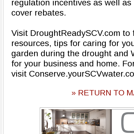
regulation incentives as well as
cover rebates.
Visit DroughtReadySCV.com to f
resources, tips for caring for y
garden during the drought a
for your business and home. For
visit Conserve.yourSCVwater.c
» RETURN TO M