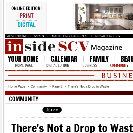
ONLINE EDITION!
PRINT
DIGITAL
ADVERTISING SERVICES
I
MARKETING & AD SIZES
I
PRIVACY POLICY
YOUR HOME
CALENDAR
FAMILY
BEA
HOME PAGE
DIGITAL EDITION
BUSINESS
COMMUNITY
Home Page
>
Community
>
Page 5
>
There's Not a Drop to Waste
COMMUNITY
There's Not a Drop to Was