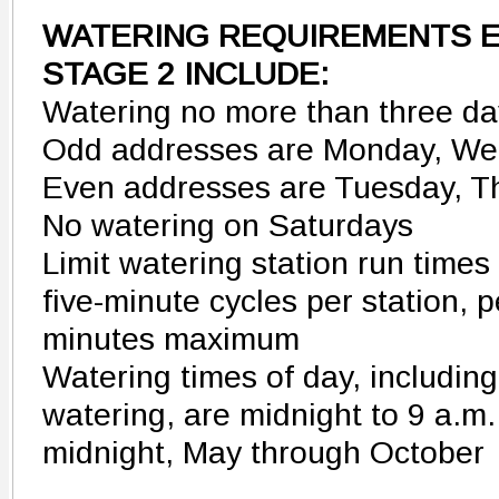
WATERING REQUIREMENTS E
STAGE 2 INCLUDE:
Watering no more than three d
Odd addresses are Monday, We
Even addresses are Tuesday, 
No watering on Saturdays
Limit watering station run time
five-minute cycles per station, p
minutes maximum
Watering times of day, includin
watering, are midnight to 9 a.m.
midnight, May through October