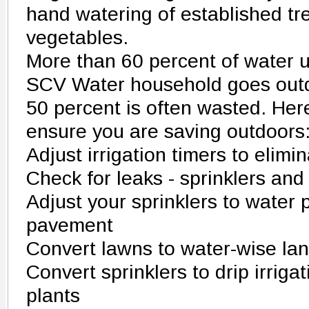
hand watering of established tre
vegetables.
More than 60 percent of water 
SCV Water household goes outdo
50 percent is often wasted. Her
ensure you are saving outdoors
Adjust irrigation timers to elimi
Check for leaks - sprinklers and
Adjust your sprinklers to water p
pavement
Convert lawns to water-wise la
Convert sprinklers to drip irriga
plants