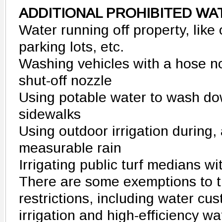
ADDITIONAL PROHIBITED WA
Water running off property, like
parking lots, etc.
Washing vehicles with a hose n
shut-off nozzle
Using potable water to wash d
sidewalks
Using outdoor irrigation during,
measurable rain
Irrigating public turf medians w
There are some exemptions to t
restrictions, including water c
irrigation and high-efficiency wa