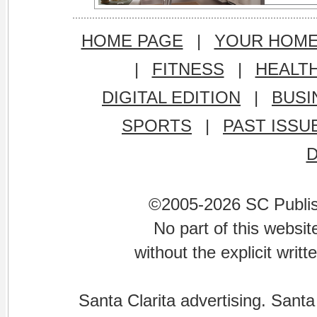
HOME PAGE
|
YOUR HOM
|
FITNESS
|
HEALT
DIGITAL EDITION
|
BUSI
SPORTS
|
PAST ISSU
©2005-2026 SC Publishi
No part of this websi
without the explicit writ
Santa Clarita advertising. Santa