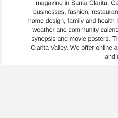
magazine in Santa Clarita, Cal
businesses, fashion, restaurant
home design, family and health is
weather and community calenda
synopsis and movie posters. The
Clarita Valley. We offer online 
and 