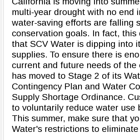
California is moving into summe
multi-year drought with no end i
water-saving efforts are falling 
conservation goals. In fact, this
that SCV Water is dipping into 
supplies. To ensure there is en
current and future needs of th
has moved to Stage 2 of its Wa
Contingency Plan and Water Co
Supply Shortage Ordinance. Cu
to voluntarily reduce water use 
This summer, make sure that yo
Water's restrictions to eliminat