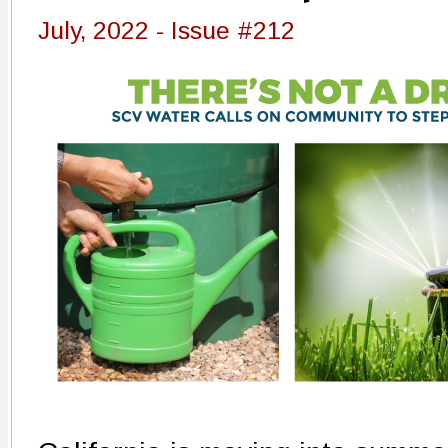
July, 2022 - Issue #212