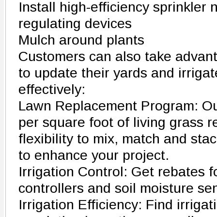
Install high-efficiency sprinkler
regulating devices
Mulch around plants
Customers can also take advant
to update their yards and irrig
effectively:
Lawn Replacement Program: Our
per square foot of living grass
flexibility to mix, match and sta
to enhance your project.
Irrigation Control: Get rebates f
controllers and soil moisture se
Irrigation Efficiency: Find irrig