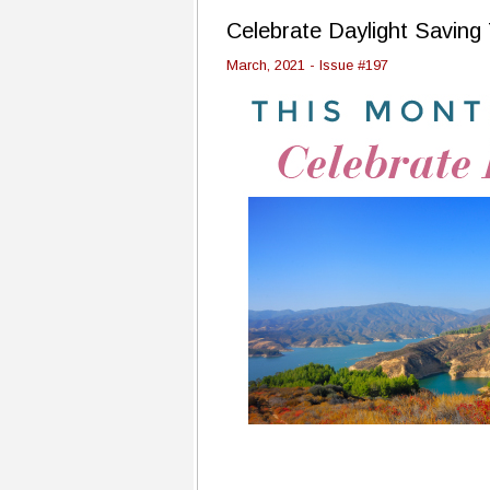
Celebrate Daylight Saving
March, 2021 - Issue #197