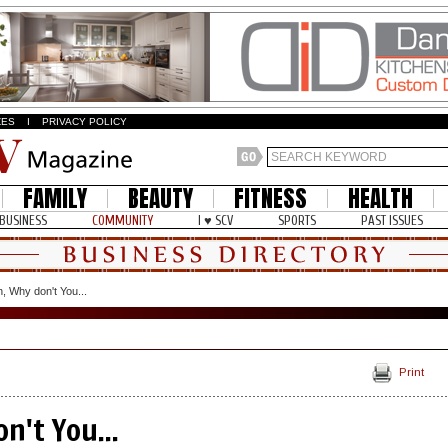
ZES
I
PRIVACY POLICY
FAMILY
BEAUTY
FITNESS
HEALTH
BUSINESS
COMMUNITY
I ♥ SCV
SPORTS
PAST ISSUES
, Why don't You...
Print
n't You...