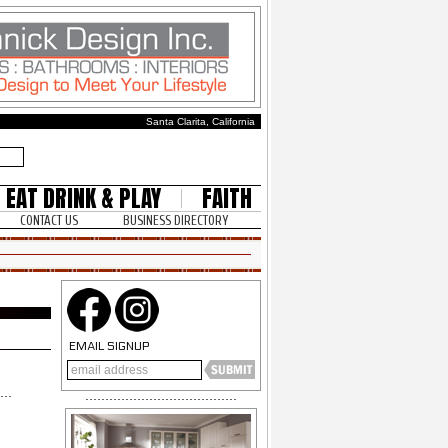
Santa Clarita, California
EAT DRINK & PLAY
FAITH
CONTACT US
BUSINESS DIRECTORY
EMAIL SIGNUP