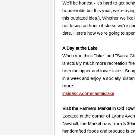
We'll be honest - it's hard to get beh
households but this year, we're trying 
this outdated idea.). Whether we like
not losing an hour of sleep, we're ga
date. Here's how we're going to spe
A Day at the Lake
When you think "lake" and "Santa Clar
is actually much more recreation frie
both the upper and lower lakes. Sna
in a week and enjoy a socially-dista
more.
insidescv.com/castaiclake
Visit the Farmers Market in Old Tow
Located at the corner of Lyons Aven
Newhall, the Market runs from 8:30a
handcrafted foods and produce is ea