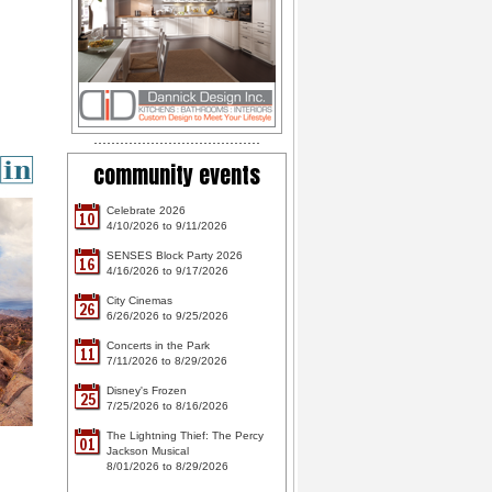
community events
Celebrate 2026
10
4/10/2026 to 9/11/2026
SENSES Block Party 2026
16
4/16/2026 to 9/17/2026
City Cinemas
26
6/26/2026 to 9/25/2026
Concerts in the Park
11
7/11/2026 to 8/29/2026
Disney's Frozen
25
7/25/2026 to 8/16/2026
The Lightning Thief: The Percy
01
Jackson Musical
8/01/2026 to 8/29/2026