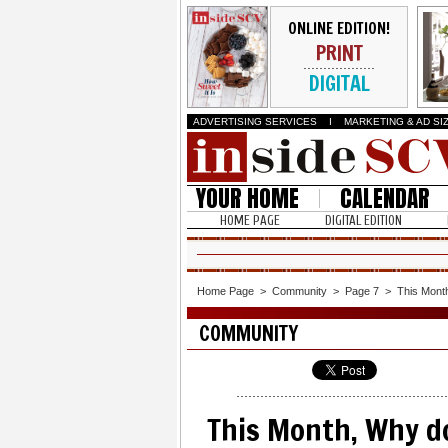
ONLINE EDITION!
PRINT
DIGITAL
ADVERTISING SERVICES
I
MARKETING & AD SI
YOUR HOME
CALENDAR
HOME PAGE
DIGITAL EDITION
Home Page
>
Community
>
Page 7
>
This Month
COMMUNITY
This Month, Why do