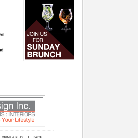
ien-
nd
, DRINK & PLAY
|
FAITH