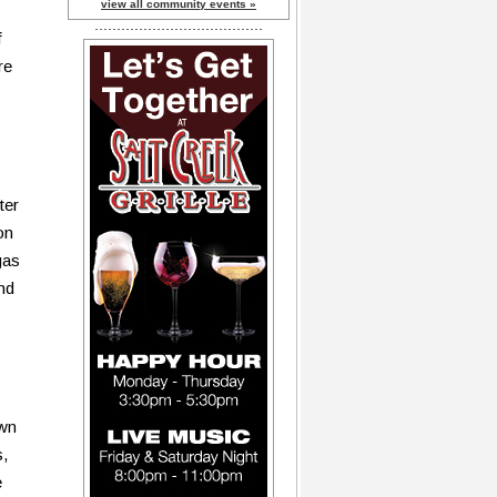
view all community events »
f
re
ter
on
gas
nd
own
s,
e