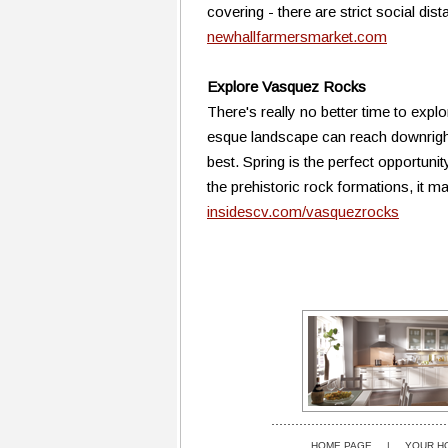
covering - there are strict social dis
newhallfarmersmarket.com
Explore Vasquez Rocks
There's really no better time to expl
esque landscape can reach downright 
best. Spring is the perfect opportuni
the prehistoric rock formations, it m
insidescv.com/vasquezrocks
HOME PAGE
|
YOUR H