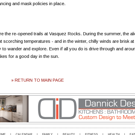
tancing and mask policies in place.
ore the re-opened trails at Vasquez Rocks. During the summer, the al
scorching temperatures - and in the winter, chilly winds are brisk at
ty to wander and explore. Even if all you do is drive through and arou
akes for a good day in the sun.
» RETURN TO MAIN PAGE
OME
|
CALENDAR
|
FAMILY
|
BEAUTY
|
FITNESS
|
HEALTH
|
EAT