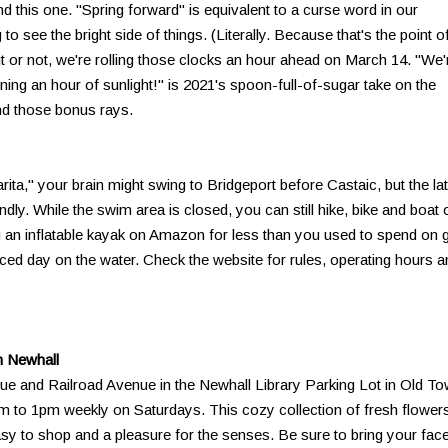
ind this one. "Spring forward" is equivalent to a curse word in our
to see the bright side of things. (Literally. Because that's the point o
 it or not, we're rolling those clocks an hour ahead on March 14. "We'
ining an hour of sunlight!" is 2021's spoon-full-of-sugar take on the
nd those bonus rays.
ita," your brain might swing to Bridgeport before Castaic, but the lat
ndly. While the swim area is closed, you can still hike, bike and boat 
g an inflatable kayak on Amazon for less than you used to spend on 
nced day on the water. Check the website for rules, operating hours a
n Newhall
ue and Railroad Avenue in the Newhall Library Parking Lot in Old T
m to 1pm weekly on Saturdays. This cozy collection of fresh flower
sy to shop and a pleasure for the senses. Be sure to bring your fac