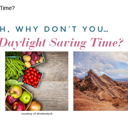
 Time?
courtesy of shutterstock