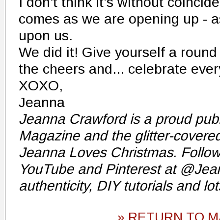
I don't think it's without coinci
comes as we are opening up - as
upon us.
We did it! Give yourself a round 
the cheers and... celebrate ever
XOXO,
Jeanna
Jeanna Crawford is a proud publ
Magazine and the glitter-cover
Jeanna Loves Christmas. Follow
YouTube and Pinterest at @Jea
authenticity, DIY tutorials and lot
» RETURN TO M