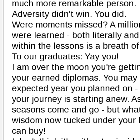
much more remarkable person.
Adversity didn't win. You did.
Were moments missed? A million
were learned - both literally and
within the lessons is a breath of
To our graduates: Yay you!
I am over the moon you're getti
your earned diplomas. You may 
expected year you planned on - 
your journey is starting anew. As
seasons come and go - but what
wisdom now tucked under your be
can buy!