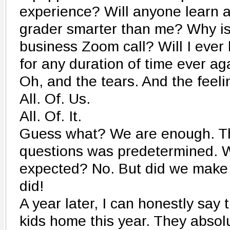
experience? Will anyone learn 
grader smarter than me? Why is
business Zoom call? Will I ever
for any duration of time ever ag
Oh, and the tears. And the feeli
All. Of. Us.
All. Of. It.
Guess what? We are enough. Th
questions was predetermined. 
expected? No. But did we make 
did!
A year later, I can honestly say 
kids home this year. They absolu