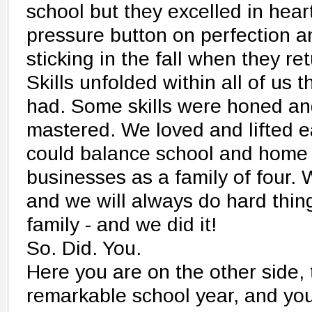
school but they excelled in hea
pressure button on perfection an
sticking in the fall when they re
Skills unfolded within all of us 
had. Some skills were honed an
mastered. We loved and lifted e
could balance school and home a
businesses as a family of four.
and we will always do hard thin
family - and we did it!
So. Did. You.
Here you are on the other side, 
remarkable school year, and you