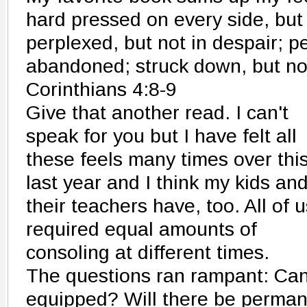
hard pressed on every side, but
perplexed, but not in despair; p
abandoned; struck down, but no
Corinthians 4:8-9
Give that another read. I can't
speak for you but I have felt all
these feels many times over thi
last year and I think my kids an
their teachers have, too. All of u
required equal amounts of
consoling at different times.
The questions ran rampant: Can 
equipped? Will there be perman