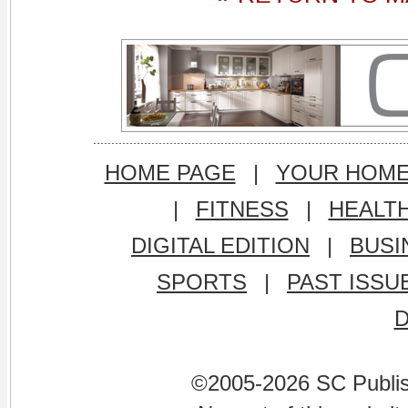
HOME PAGE
|
YOUR HOM
|
FITNESS
|
HEALT
DIGITAL EDITION
|
BUSI
SPORTS
|
PAST ISSU
©2005-2026 SC Publishi