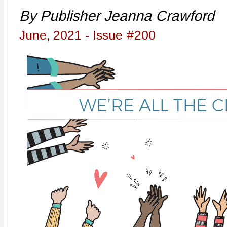
By Publisher Jeanna Crawford
June, 2021 - Issue #200