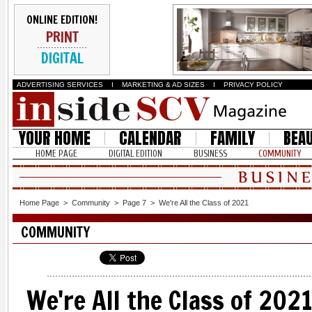
ONLINE EDITION!
PRINT
DIGITAL
ADVERTISING SERVICES
I
MARKETING & AD SIZES
I
PRIVACY POLICY
YOUR HOME
CALENDAR
FAMILY
BEA
HOME PAGE
DIGITAL EDITION
BUSINESS
COMMUNITY
Home Page
>
Community
>
Page 7
>
We're All the Class of 2021
COMMUNITY
We're All the Class of 202