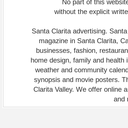
No part of this websi
without the explicit writ
Santa Clarita advertising. Santa
magazine in Santa Clarita, Cal
businesses, fashion, restaurant
home design, family and health is
weather and community calenda
synopsis and movie posters. The
Clarita Valley. We offer online 
and 