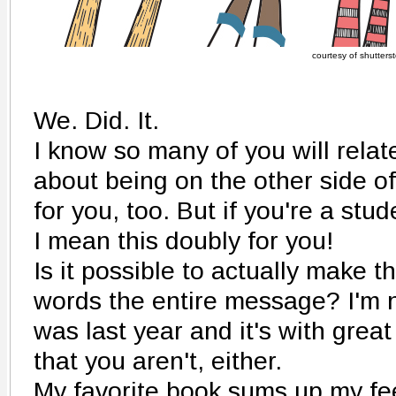
courtesy of shutters
We. Did. It.
I know so many of you will relat
about being on the other side of 
for you, too. But if you're a stu
I mean this doubly for you!
Is it possible to actually make t
words the entire message? I'm 
was last year and it's with grea
that you aren't, either.
My favorite book sums up my fe