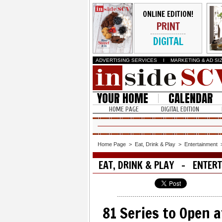
ONLINE EDITION!
PRINT
DIGITAL
ADVERTISING SERVICES
I
MARKETING & AD SI
YOUR HOME
CALENDAR
HOME PAGE
DIGITAL EDITION
Home Page
>
Eat, Drink & Play
>
Entertainment
EAT, DRINK & PLAY - ENTER
81 Series to Open a