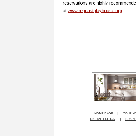
reservations are highly recommended.
at
www.repeastplayhouse.org
.
HOME PAGE
|
YOUR H
DIGITAL EDITION
|
BUSIN