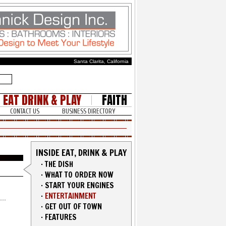
Santa Clarita, California
EAT DRINK & PLAY
FAITH
CONTACT US
BUSINESS DIRECTORY
INSIDE EAT, DRINK & PLAY
·
THE DISH
·
WHAT TO ORDER NOW
·
START YOUR ENGINES
·
ENTERTAINMENT
·
GET OUT OF TOWN
·
FEATURES