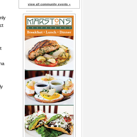
view all community events »
nly
ct
t
ina
dy