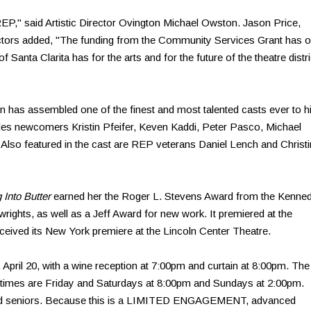
 REP," said Artistic Director Ovington Michael Owston. Jason Price,
ctors added, "The funding from the Community Services Grant has o
 of Santa Clarita has for the arts and for the future of the theatre distri
inn has assembled one of the finest and most talented casts ever to hi
udes newcomers Kristin Pfeifer, Keven Kaddi, Peter Pasco, Michael
 Also featured in the cast are REP veterans Daniel Lench and Christ
 Into Butter
earned her the Roger L. Stevens Award from the Kenne
ghts, as well as a Jeff Award for new work. It premiered at the
ived its New York premiere at the Lincoln Center Theatre.
April 20, with a wine reception at 7:00pm and curtain at 8:00pm. The
w times are Friday and Saturdays at 8:00pm and Sundays at 2:00pm.
 and seniors. Because this is a LIMITED ENGAGEMENT, advanced