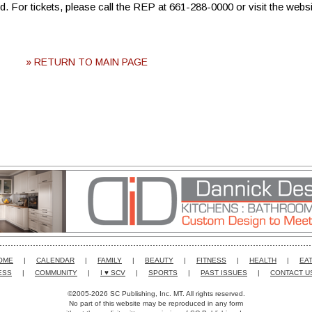
 For tickets, please call the REP at 661-288-0000 or visit the websi
» RETURN TO MAIN PAGE
OME
|
CALENDAR
|
FAMILY
|
BEAUTY
|
FITNESS
|
HEALTH
|
EAT
ESS
|
COMMUNITY
|
I ♥ SCV
|
SPORTS
|
PAST ISSUES
|
CONTACT U
©2005-2026 SC Publishing, Inc. MT. All rights reserved.
No part of this website may be reproduced in any form