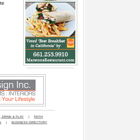
te
, DRINK & PLAY
|
FAITH
S
|
BUSINESS DIRECTORY