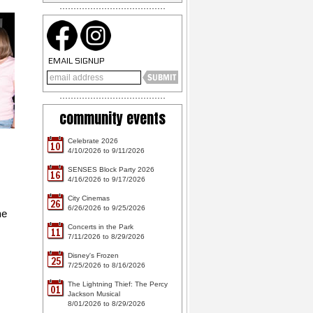
EMAIL SIGNUP
community events
Celebrate 2026
10
4/10/2026 to 9/11/2026
SENSES Block Party 2026
16
4/16/2026 to 9/17/2026
City Cinemas
26
6/26/2026 to 9/25/2026
he
Concerts in the Park
11
7/11/2026 to 8/29/2026
Disney's Frozen
25
7/25/2026 to 8/16/2026
The Lightning Thief: The Percy
01
Jackson Musical
8/01/2026 to 8/29/2026