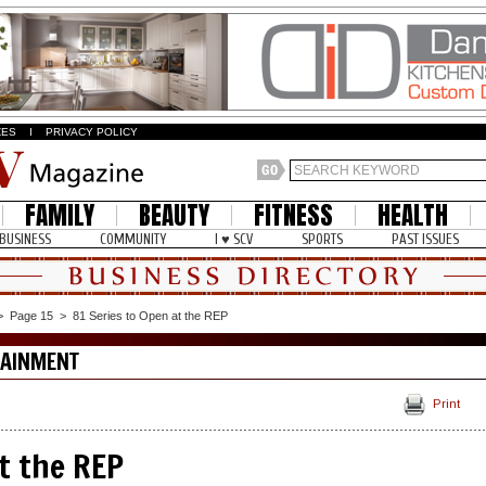
ZES
I
PRIVACY POLICY
FAMILY
BEAUTY
FITNESS
HEALTH
BUSINESS
COMMUNITY
I ♥ SCV
SPORTS
PAST ISSUES
>
Page 15
>
81 Series to Open at the REP
TAINMENT
Print
t the REP