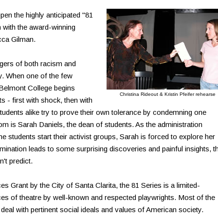
en the highly anticipated "81
m with the award-winning
ca Gilman.
gers of both racism and
ay. When one of the few
l Belmont College begins
Christina Rideout & Kristin Pfeifer rehearse
 - first with shock, then with
students alike try to prove their own tolerance by condemning one
rom is Sarah Daniels, the dean of students. As the administration
 students start their activist groups, Sarah is forced to explore her
mination leads to some surprising discoveries and painful insights, t
t predict.
Grant by the City of Santa Clarita, the 81 Series is a limited-
es of theatre by well-known and respected playwrights. Most of the
 deal with pertinent social ideals and values of American society.