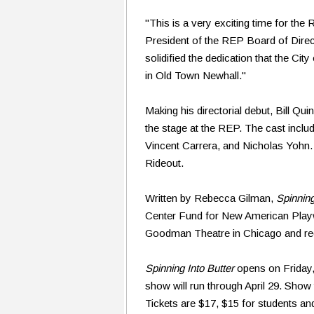
"This is a very exciting time for the
President of the REP Board of Dire
solidified the dedication that the City
in Old Town Newhall."
Making his directorial debut, Bill Qu
the stage at the REP. The cast incl
Vincent Carrera, and Nicholas Yohn.
Rideout.
Written by Rebecca Gilman,
Spinning
Center Fund for New American Playwri
Goodman Theatre in Chicago and rece
Spinning Into Butter
opens on Friday, 
show will run through April 29. Sho
Tickets are $17, $15 for students