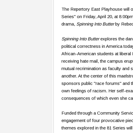
The Repertory East Playhouse will op
Series" on Friday, April 20, at 8:00p
drama,
Spinning Into Butter
by Rebec
Spinning Into Butter
explores the dan
political correctness in America tod
African-American students at libera
receiving hate mail, the campus erupts
mutual recrimination as faculty and 
another. At the center of this maelst
sponsors public "race forums" and the
own feelings of racism. Her self-exa
consequences of which even she can'
Funded through a Community Services 
engagement of four provocative piec
themes explored in the 81 Series will