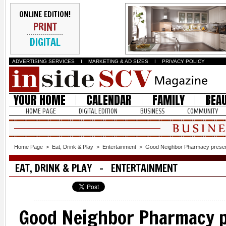
ONLINE EDITION!
PRINT
DIGITAL
ADVERTISING SERVICES
I
MARKETING & AD SIZES
I
PRIVACY POLICY
YOUR HOME
CALENDAR
FAMILY
BEA
HOME PAGE
DIGITAL EDITION
BUSINESS
COMMUNITY
Home Page
>
Eat, Drink & Play
>
Entertainment
>
Good Neighbor Pharmacy presents
EAT, DRINK & PLAY - ENTERTAINMENT
Good Neighbor Pharmacy p