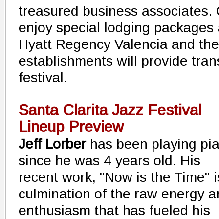
treasured business associates. 
enjoy special lodging packages 
Hyatt Regency Valencia and the 
establishments will provide tran
festival.
Santa Clarita Jazz Festival
Lineup Preview
Jeff Lorber
has been playing pi
since he was 4 years old. His
recent work, "Now is the Time" i
culmination of the raw energy a
enthusiasm that has fueled his