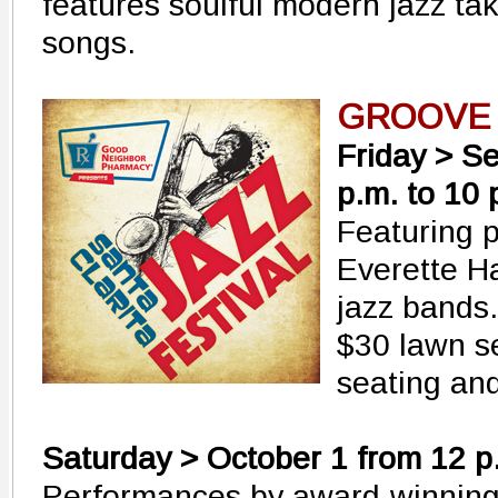
features soulful modern jazz ta
songs.
GROOVE
Friday > S
p.m. to 10 
Featuring 
Everette H
jazz bands.
$30 lawn s
seating and
Saturday > October 1 from 12 p.
Performances by award-winning 