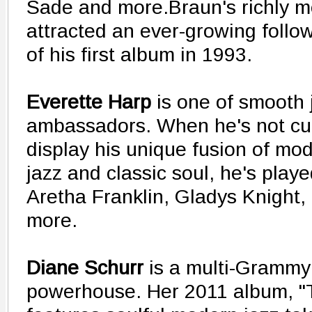
Sade and more.Braun's richly m
attracted an ever-growing follo
of his first album in 1993.
Everette Harp
is one of smooth 
ambassadors. When he's not cut
display his unique fusion of m
jazz and classic soul, he's play
Aretha Franklin, Gladys Knight,
more.
Diane Schurr
is a multi-Grammy
powerhouse. Her 2011 album, "