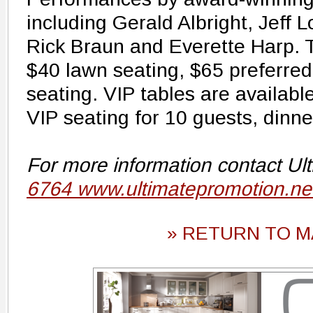
including Gerald Albright, Jeff L
Rick Braun and Everette Harp. T
$40 lawn seating, $65 preferre
seating. VIP tables are availabl
VIP seating for 10 guests, dinn
For more information contact Ul
6764 www.ultimatepromotion.ne
» RETURN TO M