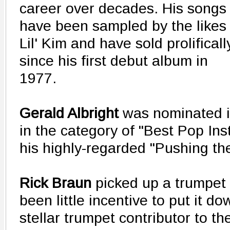
career over decades. His songs
have been sampled by the likes 
Lil' Kim and have sold prolificall
since his first debut album in
1977.
Gerald Albright
was nominated 
in the category of "Best Pop In
his highly-regarded "Pushing th
Rick Braun
picked up a trumpet 
been little incentive to put it d
stellar trumpet contributor to t