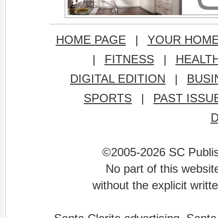
HOME PAGE
|
YOUR HOM
|
FITNESS
|
HEALT
DIGITAL EDITION
|
BUSI
SPORTS
|
PAST ISSU
©2005-2026 SC Publishi
No part of this websi
without the explicit writ