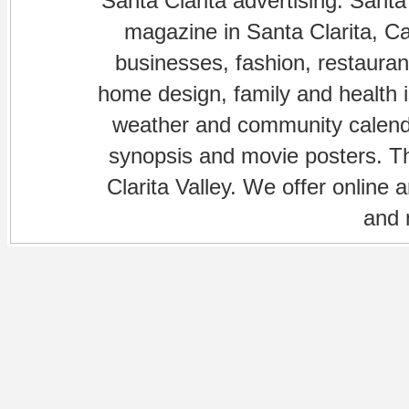
Santa Clarita advertising. Santa
magazine in Santa Clarita, Cal
businesses, fashion, restaurant
home design, family and health is
weather and community calenda
synopsis and movie posters. The
Clarita Valley. We offer online 
and 