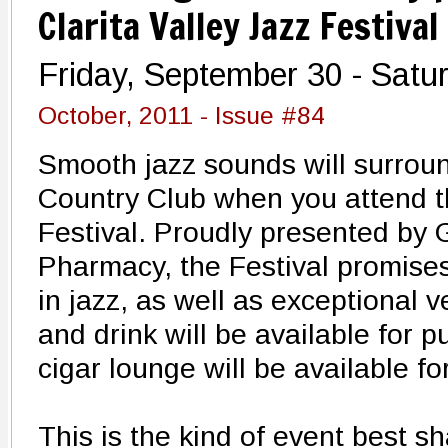
Clarita Valley Jazz Festival
Friday, September 30 - Satu
October, 2011 - Issue #84
Smooth jazz sounds will surroun
Country Club when you attend t
Festival. Proudly presented by
Pharmacy, the Festival promises
in jazz, as well as exceptional
and drink will be available for 
cigar lounge will be available fo
This is the kind of event best s