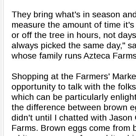
They bring what's in season and 
measure the amount of time it's
or off the tree in hours, not day
always picked the same day," s
whose family runs Azteca Farms 
Shopping at the Farmers' Marke
opportunity to talk with the fol
which can be particularly enlig
the difference between brown e
didn't until I chatted with Jas
Farms. Brown eggs come from b