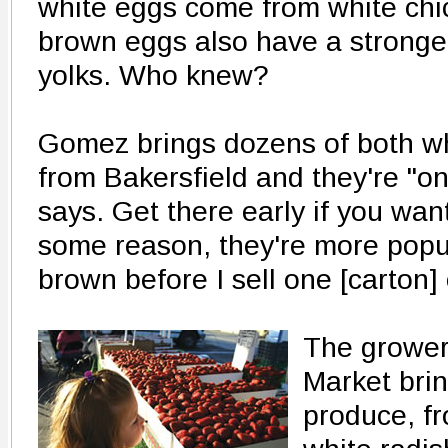
white eggs come from white chi
brown eggs also have a stronger
yolks. Who knew?
Gomez brings dozens of both w
from Bakersfield and they're "one
says. Get there early if you wa
some reason, they're more popular.
brown before I sell one [carton] 
The grower
Market brin
produce, f