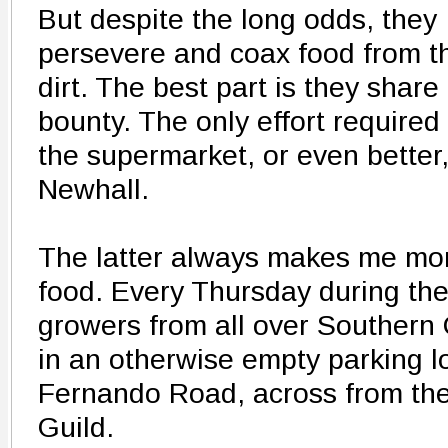
But despite the long odds, they
persevere and coax food from t
dirt. The best part is they share
bounty. The only effort required 
the supermarket, or even better
Newhall.
The latter always makes me mor
food. Every Thursday during th
growers from all over Southern 
in an otherwise empty parking l
Fernando Road, across from th
Guild.