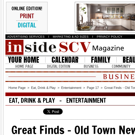
ONLINE EDITION!
PRINT
DIGITAL
ADVERTISING SERVICES
I
MARKETING & AD SIZES
I
PRIVACY POLICY
YOUR HOME
CALENDAR
FAMILY
BEA
HOME PAGE
DIGITAL EDITION
BUSINESS
COMMUNITY
Home Page
>
Eat, Drink & Play
>
Entertainment
>
Page 17
>
Great Finds - Old T
EAT, DRINK & PLAY - ENTERTAINMENT
Great Finds - Old Town New