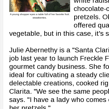
white radis
chocolate-
A young shopper eyes a table full of her favorite fruit:
pretzels. O
strawberries.
offered qual
vegetable, but in this case, it's
Julie Abernethy is a "Santa Clari
job last year to launch Freckle 
gourmet candy business. She fo
ideal for cultivating a steady cli
delectable creations, cooked rig
Clarita. "We see the same peop
says. "I have a lady who comes
her pretzels."