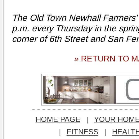
The Old Town Newhall Farmers' 
p.m. every Thursday in the spri
corner of 6th Street and San F
» RETURN TO M
HOME PAGE
|
YOUR HOM
|
FITNESS
|
HEALT