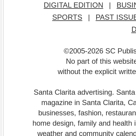
DIGITAL EDITION
|
BUSI
SPORTS
|
PAST ISSU
©2005-2026 SC Publishi
No part of this websi
without the explicit writ
Santa Clarita advertising. Santa
magazine in Santa Clarita, Cal
businesses, fashion, restaurant
home design, family and health is
weather and community calenda