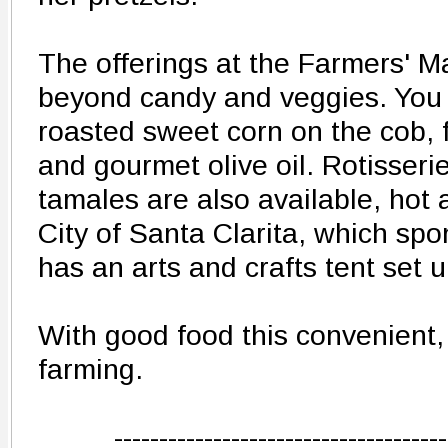
The offerings at the Farmers' M
beyond candy and veggies. You 
roasted sweet corn on the cob, 
and gourmet olive oil. Rotisser
tamales are also available, hot 
City of Santa Clarita, which sp
has an arts and crafts tent set u
With good food this convenient, 
farming.
-------------------------------------