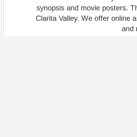
synopsis and movie posters. The
Clarita Valley. We offer online 
and 