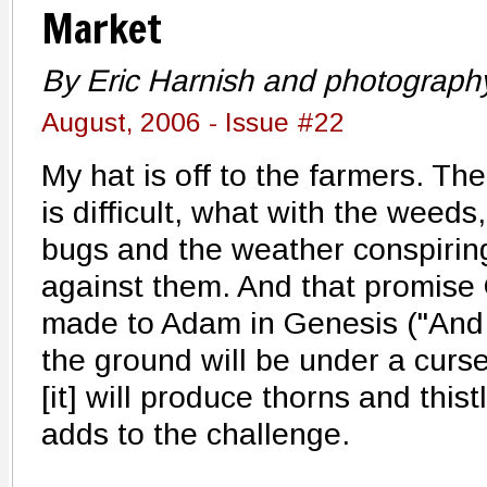
Market
By Eric Harnish and photography
August, 2006 - Issue #22
My hat is off to the farmers. The
is difficult, what with the weeds,
bugs and the weather conspirin
against them. And that promise
made to Adam in Genesis ("And
the ground will be under a curse 
[it] will produce thorns and thist
adds to the challenge.