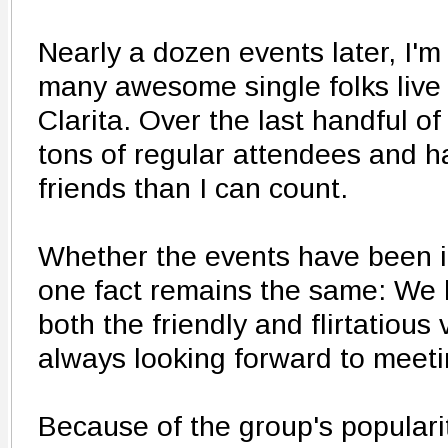
Nearly a dozen events later, I'm
many awesome single folks live 
Clarita. Over the last handful o
tons of regular attendees and
friends than I can count.
Whether the events have been in
one fact remains the same: We h
both the friendly and flirtatious
always looking forward to meet
Because of the group's popular