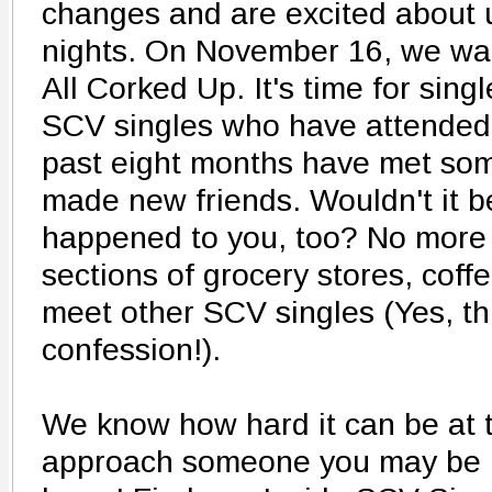
changes and are excited about 
nights. On November 16, we wan
All Corked Up. It's time for sing
SCV singles who have attended 
past eight months have met som
made new friends. Wouldn't it be
happened to you, too? No more 
sections of grocery stores, coff
meet other SCV singles (Yes, thi
confession!).
We know how hard it can be at 
approach someone you may be in