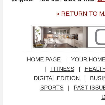
» RETURN TO M
HOME PAGE
|
YOUR HOM
|
FITNESS
|
HEALT
DIGITAL EDITION
|
BUSI
SPORTS
|
PAST ISSU