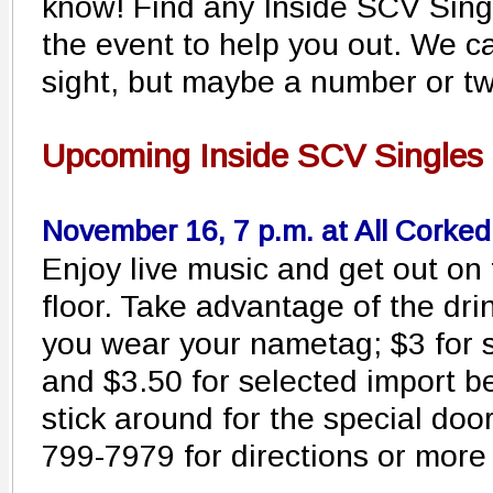
know! Find any Inside SCV Sin
the event to help you out. We can
sight, but maybe a number or tw
Upcoming Inside SCV Singles 
November 16, 7 p.m. at All Corke
Enjoy live music and get out on
floor. Take advantage of the dri
you wear your nametag; $3 for 
and $3.50 for selected import b
stick around for the special doo
799-7979 for directions or more