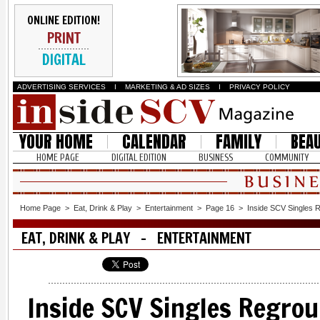
ONLINE EDITION!
PRINT
DIGITAL
ADVERTISING SERVICES
I
MARKETING & AD SIZES
I
PRIVACY POLICY
YOUR HOME
CALENDAR
FAMILY
BEA
HOME PAGE
DIGITAL EDITION
BUSINESS
COMMUNITY
Home Page
>
Eat, Drink & Play
>
Entertainment
>
Page 16
>
Inside SCV Singles 
EAT, DRINK & PLAY - ENTERTAINMENT
Inside SCV Singles Regro