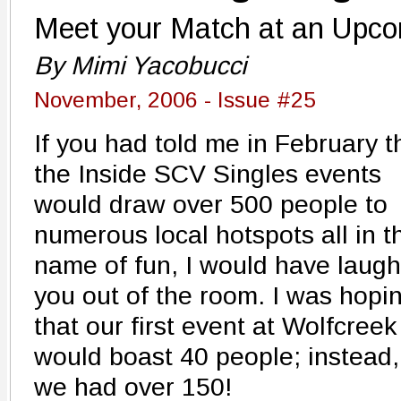
Meet your Match at an Upc
By Mimi Yacobucci
November, 2006 - Issue #25
If you had told me in February t
the Inside SCV Singles events
would draw over 500 people to
numerous local hotspots all in t
name of fun, I would have laug
you out of the room. I was hopi
that our first event at Wolfcreek
would boast 40 people; instead,
we had over 150!