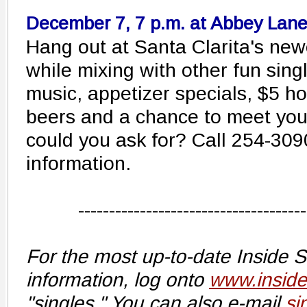
December 7, 7 p.m. at Abbey Lan
Hang out at Santa Clarita's new
while mixing with other fun singl
music, appetizer specials, $5 ho
beers and a chance to meet yo
could you ask for? Call 254-3090
information.
-------------------------------------
For the most up-to-date Inside 
information, log onto
www.insid
"singles." You can also e-mail
si