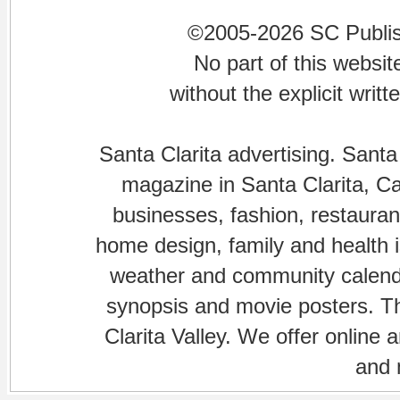
©2005-2026 SC Publishi
No part of this websi
without the explicit writ
Santa Clarita advertising. Santa
magazine in Santa Clarita, Cal
businesses, fashion, restaurant
home design, family and health is
weather and community calenda
synopsis and movie posters. The
Clarita Valley. We offer online 
and 