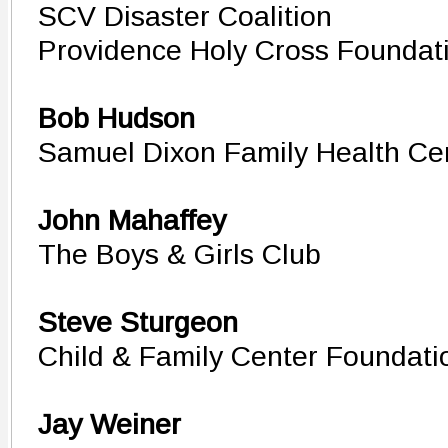
SCV Disaster Coalition
Providence Holy Cross Foundat
Bob Hudson
Samuel Dixon Family Health Cen
John Mahaffey
The Boys & Girls Club
Steve Sturgeon
Child & Family Center Foundati
Jay Weiner