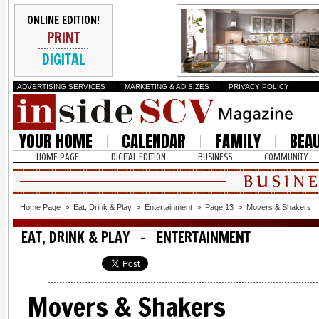
ONLINE EDITION!
PRINT
DIGITAL
ADVERTISING SERVICES
I
MARKETING & AD SIZES
I
PRIVACY POLICY
YOUR HOME
CALENDAR
FAMILY
BEA
HOME PAGE
DIGITAL EDITION
BUSINESS
COMMUNITY
Home Page
>
Eat, Drink & Play
>
Entertainment
>
Page 13
>
Movers & Shakers
EAT, DRINK & PLAY - ENTERTAINMENT
Movers & Shakers