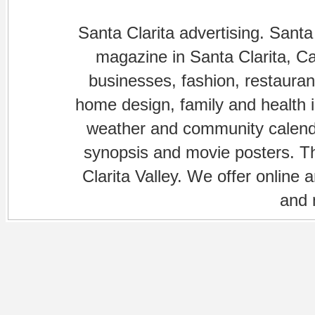
Santa Clarita advertising. Santa
magazine in Santa Clarita, Cal
businesses, fashion, restaurant
home design, family and health is
weather and community calenda
synopsis and movie posters. The
Clarita Valley. We offer online 
and 