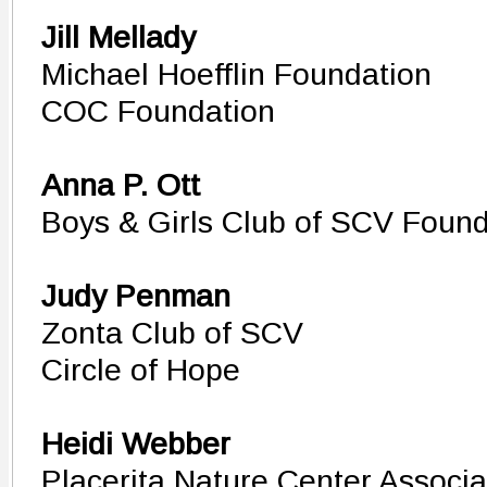
Jill Mellady
Michael Hoefflin Foundation
COC Foundation
Anna P. Ott
Boys & Girls Club of SCV Found
Judy Penman
Zonta Club of SCV
Circle of Hope
Heidi Webber
Placerita Nature Center Associa