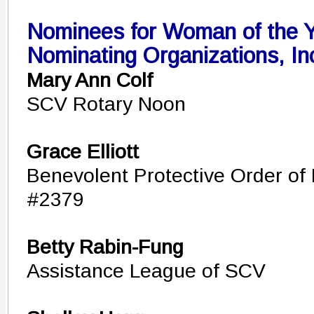
Nominees for Woman of the Ye
Nominating Organizations, In
Mary Ann Colf
SCV Rotary Noon
Grace Elliott
Benevolent Protective Order of 
#2379
Betty Rabin-Fung
Assistance League of SCV