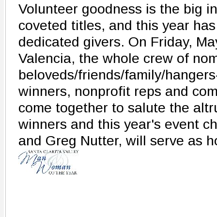
Volunteer goodness is the big ind
coveted titles, and this year ha
dedicated givers. On Friday, May
Valencia, the whole crew of nom
beloveds/friends/family/hangers
winners, nonprofit reps and comm
come together to salute the altru
winners and this year's event c
and Greg Nutter, will serve as h