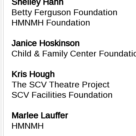
Shelley Hann
Betty Ferguson Foundation
HMNMH Foundation
Janice Hoskinson
Child & Family Center Foundati
Kris Hough
The SCV Theatre Project
SCV Facilities Foundation
Marlee Lauffer
HMNMH