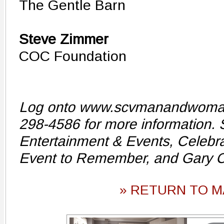
The Gentle Barn
Steve Zimmer
COC Foundation
Log onto www.scvmanandwomanof
298-4586 for more information.
Entertainment & Events, Celebra
Event to Remember, and Gary 
» RETURN TO M