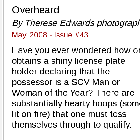
Overheard
By Therese Edwards photograp
May, 2008 - Issue #43
Have you ever wondered how o
obtains a shiny license plate
holder declaring that the
possessor is a SCV Man or
Woman of the Year? There are
substantially hearty hoops (som
lit on fire) that one must toss
themselves through to qualify.