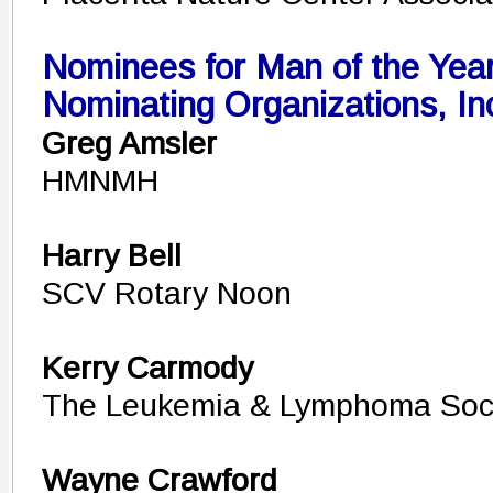
Nominees for Man of the Year
Nominating Organizations, In
Greg Amsler
HMNMH
Harry Bell
SCV Rotary Noon
Kerry Carmody
The Leukemia & Lymphoma Soc
Wayne Crawford