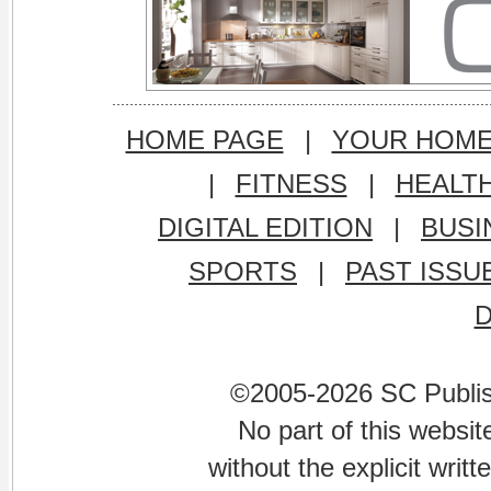
HOME PAGE
|
YOUR HOM
|
FITNESS
|
HEALT
DIGITAL EDITION
|
BUSI
SPORTS
|
PAST ISSU
©2005-2026 SC Publishi
No part of this websi
without the explicit writ