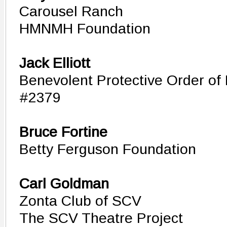
Carousel Ranch
HMNMH Foundation
Jack Elliott
Benevolent Protective Order of 
#2379
Bruce Fortine
Betty Ferguson Foundation
Carl Goldman
Zonta Club of SCV
The SCV Theatre Project