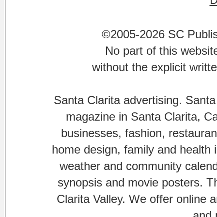
©2005-2026 SC Publishi
No part of this websi
without the explicit writ
Santa Clarita advertising. Santa
magazine in Santa Clarita, Cal
businesses, fashion, restaurant
home design, family and health is
weather and community calenda
synopsis and movie posters. The
Clarita Valley. We offer online 
and 