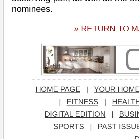
nominees.
» RETURN TO M
HOME PAGE
|
YOUR HOM
|
FITNESS
|
HEALT
DIGITAL EDITION
|
BUSI
SPORTS
|
PAST ISSU