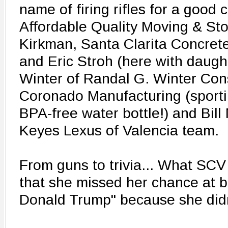
name of firing rifles for a good 
Affordable Quality Moving & S
Kirkman, Santa Clarita Concre
and Eric Stroh (here with daugh
Winter of Randal G. Winter Cons
Coronado Manufacturing (sport
BPA-free water bottle!) and Bil
Keyes Lexus of Valencia team.
From guns to trivia... What SCV
that she missed her chance at b
Donald Trump" because she didn