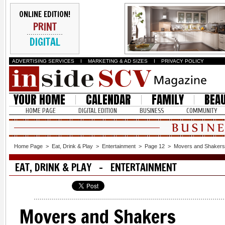
ONLINE EDITION!
PRINT
DIGITAL
ADVERTISING SERVICES
I
MARKETING & AD SIZES
I
PRIVACY POLICY
YOUR HOME
CALENDAR
FAMILY
BEA
HOME PAGE
DIGITAL EDITION
BUSINESS
COMMUNITY
Home Page
>
Eat, Drink & Play
>
Entertainment
>
Page 12
>
Movers and Shakers
EAT, DRINK & PLAY - ENTERTAINMENT
Movers and Shakers