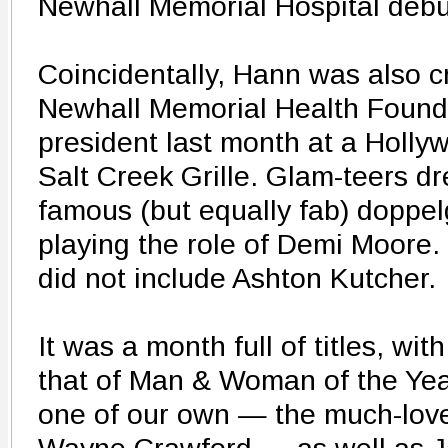
Newhall Memorial Hospital debu
Coincidentally, Hann was also
Newhall Memorial Health Found
president last month at a Holly
Salt Creek Grille. Glam-teers dr
famous (but equally fab) doppe
playing the role of Demi Moore.
did not include Ashton Kutcher.
It was a month full of titles, wi
that of Man & Woman of the Yea
one of our own — the much-love