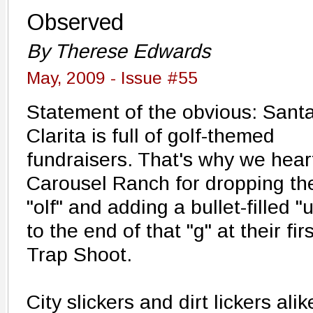
Observed
By Therese Edwards
May, 2009 - Issue #55
Statement of the obvious: Sant
Clarita is full of golf-themed
fundraisers. That's why we hear
Carousel Ranch for dropping th
"olf" and adding a bullet-filled "
to the end of that "g" at their firs
Trap Shoot.
City slickers and dirt lickers al