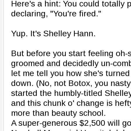
Here's a hint: You could totally 
declaring, "You're fired."
Yup. It's Shelley Hann.
But before you start feeling oh-s
groomed and decidedly un-com
let me tell you how she's turne
down. (No, not Botox, you nasty 
started the humbly-titled Shelle
and this chunk o' change is heft
more than beauty school.
A super-generous $2,500 will g