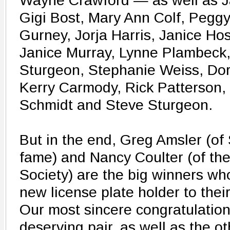
Wayne Crawford — as well as J
Gigi Bost, Mary Ann Colf, Pegg
Gurney, Jorja Harris, Janice Hos
Janice Murray, Lynne Plambeck,
Sturgeon, Stephanie Weiss, Dora
Kerry Carmody, Rick Patterson,
Schmidt and Steve Sturgeon.
But in the end, Greg Amsler (o
fame) and Nancy Coulter (of th
Society) are the big winners wh
new license plate holder to thei
Our most sincere congratulations
deserving pair, as well as the o