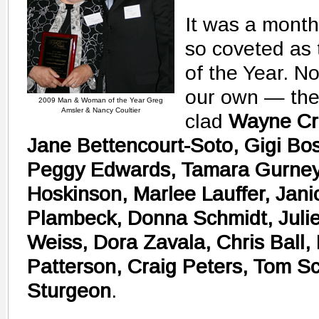
It was a month 
so coveted as
of the Year. N
our own — the
2009 Man & Woman of the Year Greg
Amsler & Nancy Coultier
clad
Wayne Cr
Jane Bettencourt-Soto, Gigi Bos
Peggy Edwards, Tamara Gurney, 
Hoskinson, Marlee Lauffer, Jani
Plambeck, Donna Schmidt, Juli
Weiss, Dora Zavala, Chris Ball,
Patterson, Craig Peters, Tom S
Sturgeon
.