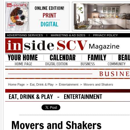
ONLINE EDITION!
PRINT
DIGITAL
ADVERTISING SERVICES
I
MARKETING & AD SIZES
I
PRIVACY POLICY
YOUR HOME
CALENDAR
FAMILY
BEA
HOME PAGE
DIGITAL EDITION
BUSINESS
COMMUNITY
Home Page
>
Eat, Drink & Play
>
Entertainment
>
Movers and Shakers
EAT, DRINK & PLAY - ENTERTAINMENT
Movers and Shakers