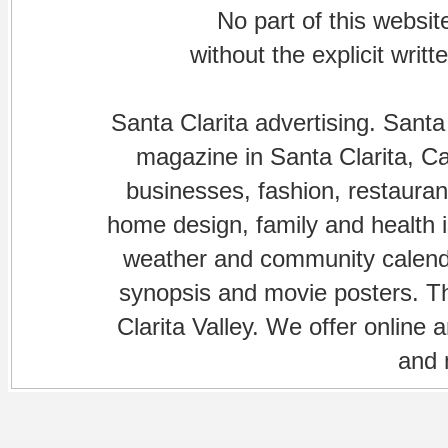
No part of this websi
without the explicit writ
Santa Clarita advertising. Santa
magazine in Santa Clarita, Cal
businesses, fashion, restaurant
home design, family and health is
weather and community calenda
synopsis and movie posters. The
Clarita Valley. We offer online 
and 