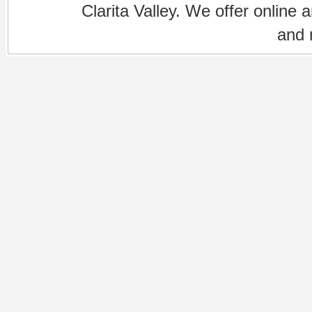
Clarita Valley. We offer online 
and 