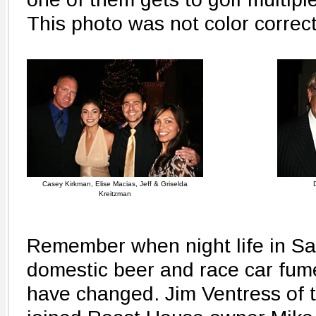
This photo was not color correc
Casey Kirkman, Elise Macias, Jeff & Griselda
Kreitzman
Remember when night life in San
domestic beer and race car fu
have changed. Jim Ventress of 