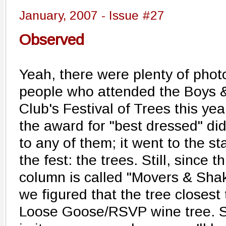
January, 2007 - Issue #27
Observed
Yeah, there were plenty of phot
people who attended the Boys &
Club's Festival of Trees this yea
the award for "best dressed" did
to any of them; it went to the st
the fest: the trees. Still, since th
column is called "Movers & Shak
we figured that the tree closest
Loose Goose/RSVP wine tree. Se