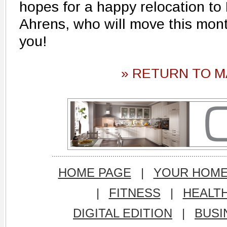
hopes for a happy relocation to
Ahrens, who will move this mont
you!
» RETURN TO M
HOME PAGE
|
YOUR HOM
|
FITNESS
|
HEALT
DIGITAL EDITION
|
BUSI