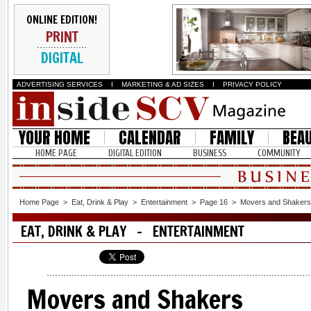
ONLINE EDITION!
PRINT
DIGITAL
ADVERTISING SERVICES
I
MARKETING & AD SIZES
I
PRIVACY POLICY
YOUR HOME
CALENDAR
FAMILY
BEA
HOME PAGE
DIGITAL EDITION
BUSINESS
COMMUNITY
Home Page
>
Eat, Drink & Play
>
Entertainment
>
Page 16
>
Movers and Shakers
EAT, DRINK & PLAY - ENTERTAINMENT
Movers and Shakers