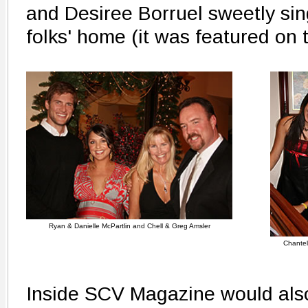
and Desiree Borruel sweetly sing
folks' home (it was featured on
Ryan & Danielle McPartlin and Chell & Greg Amsler
Chantel
Inside SCV Magazine would also