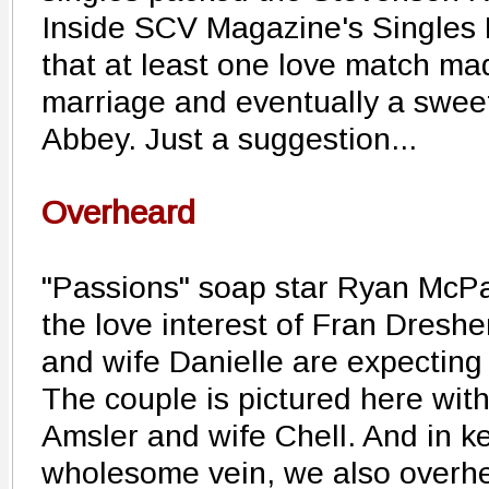
Inside SCV Magazine's Singles 
that at least one love match mad
marriage and eventually a swee
Abbey. Just a suggestion...
Overheard
"Passions" soap star Ryan McPar
the love interest of Fran Dreshe
and wife Danielle are expecting 
The couple is pictured here wit
Amsler and wife Chell. And in k
wholesome vein, we also overhe