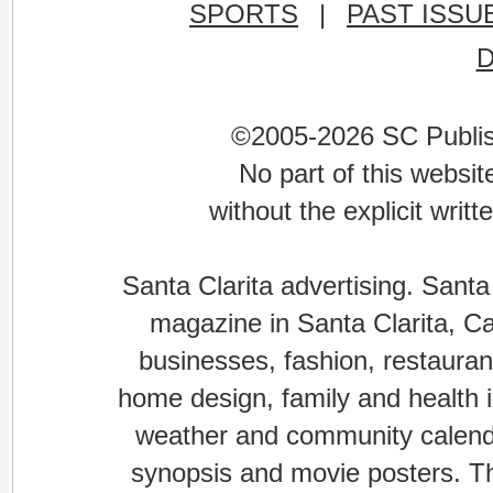
SPORTS
|
PAST ISSU
©2005-2026 SC Publishi
No part of this websi
without the explicit writ
Santa Clarita advertising. Santa
magazine in Santa Clarita, Cal
businesses, fashion, restaurant
home design, family and health is
weather and community calenda
synopsis and movie posters. The