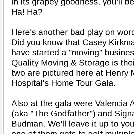
in its grapey goodness, you'll be
Ha! Ha?
Here's another bad play on wor
Did you know that Casey Kirkma
have started a "moving" busines
Quality Moving & Storage is thei
two are pictured here at Henry
Hospital's Home Tour Gala.
Also at the gala were Valencia 
(aka "The Godfather") and Sign
Budman. We'll leave it up to yo
one of them gets to golf multipl