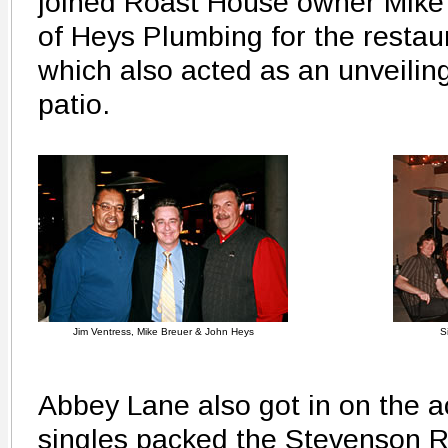
joined Roast House owner Mike
of Heys Plumbing for the restaur
which also acted as an unveiling
patio.
Jim Ventress, Mike Breuer & John Heys
S
Abbey Lane also got in on the a
singles packed the Stevenson R