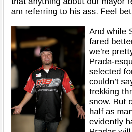
that anything about our mayor 
am referring to his ass. Feel be
And while S
fared bette
we're prett
Prada-esqu
selected fo
couldn't sa
trekking t
snow. But d
half as ma
evidently h
Pradas will