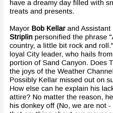
have a dreamy day filled with sn
treats and presents.
Mayor
Bob Kellar
and Assistant
Striplin
personified the phrase "A
country, a little bit rock and roll.
loyal City leader, who hails fro
portion of Sand Canyon. Does 
the joys of the Weather Channel
Possibly Kellar missed out on s
How else can he explain his lac
attire? No matter the reason, h
his donkey off (No, we are not -