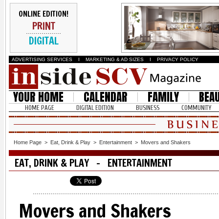
ONLINE EDITION!
PRINT
DIGITAL
ADVERTISING SERVICES
I
MARKETING & AD SIZES
I
PRIVACY POLICY
YOUR HOME
CALENDAR
FAMILY
BEA
HOME PAGE
DIGITAL EDITION
BUSINESS
COMMUNITY
Home Page
>
Eat, Drink & Play
>
Entertainment
>
Movers and Shakers
EAT, DRINK & PLAY - ENTERTAINMENT
Movers and Shakers