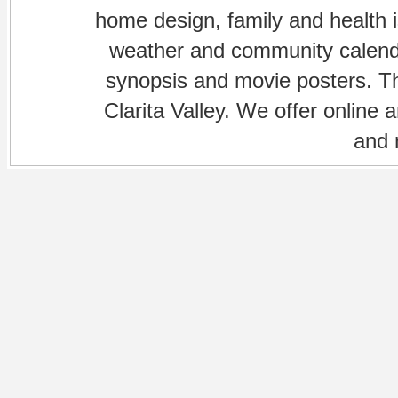
home design, family and health is
weather and community calenda
synopsis and movie posters. The
Clarita Valley. We offer online 
and 