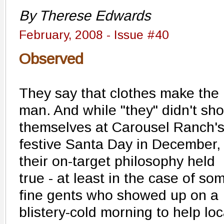
By Therese Edwards
February, 2008 - Issue #40
Observed
They say that clothes make the
man. And while "they" didn't sh
themselves at Carousel Ranch'
festive Santa Day in December,
their on-target philosophy held
true - at least in the case of so
fine gents who showed up on a
blistery-cold morning to help lo