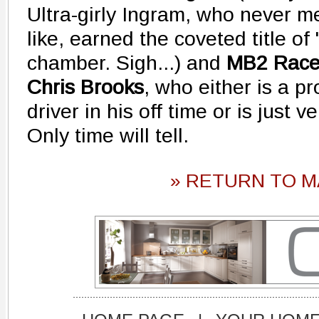
Ultra-girly Ingram, who never me
like, earned the coveted title of
chamber. Sigh...) and
MB2 Rac
Chris Brooks
, who either is a p
driver in his off time or is just 
Only time will tell.
» RETURN TO M