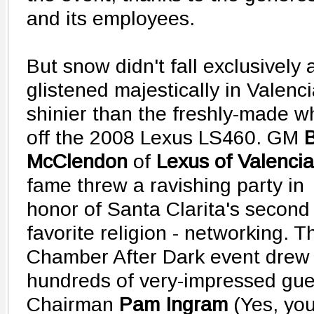
and its employees.
But snow didn't fall exclusively 
glistened majestically in Valencia
shinier than the freshly-made w
off the 2008 Lexus LS460.
GM
B
McClendon
of
Lexus of Valencia
fame threw a ravishing party in
honor of Santa Clarita's second
favorite religion - networking. T
Chamber After Dark event drew
hundreds of very-impressed gues
Chairman
Pam Ingram
(Yes, you