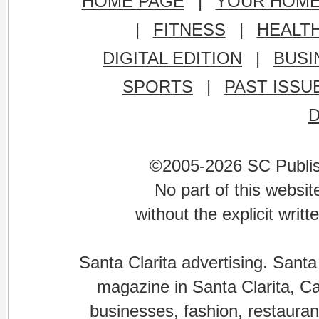
HOME PAGE
|
YOUR HOM
|
FITNESS
|
HEALT
DIGITAL EDITION
|
BUSI
SPORTS
|
PAST ISSU
©2005-2026 SC Publishi
No part of this websi
without the explicit writ
Santa Clarita advertising. Santa
magazine in Santa Clarita, Cal
businesses, fashion, restaurant