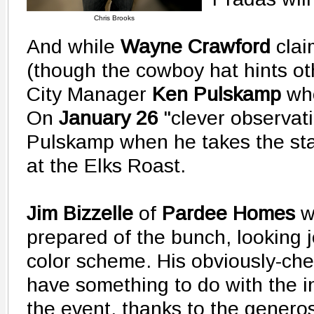
Chris Brooks
And while
Wayne Crawford
clai
(though the cowboy hat hints oth
City Manager
Ken Pulskamp
who
On
January 26
"clever observat
Pulskamp when he takes the st
at the Elks Roast.
Jim Bizzelle
of
Pardee Homes
w
prepared of the bunch, looking jo
color scheme. His obviously-che
have something to do with the i
the event, thanks to the gener