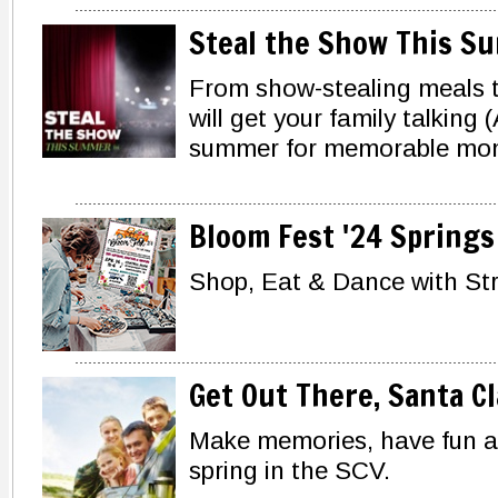
Steal the Show This S
From show-stealing meals t
will get your family talking 
summer for memorable mo
Bloom Fest '24 Springs 
Shop, Eat & Dance with St
Get Out There, Santa Cl
Make memories, have fun an
spring in the SCV.