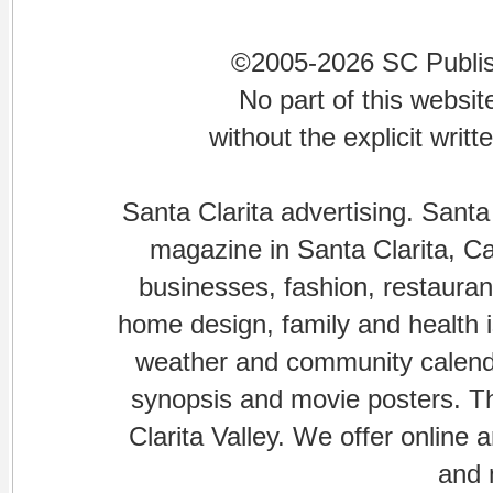
©2005-2026 SC Publishi
No part of this websi
without the explicit writ
Santa Clarita advertising. Santa
magazine in Santa Clarita, Cal
businesses, fashion, restaurant
home design, family and health is
weather and community calenda
synopsis and movie posters. The
Clarita Valley. We offer online 
and 