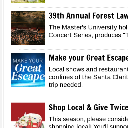
39th Annual Forest Law
The Master's University ho
Concert Series, produces "
Make your Great Escap
Local shows and restaurant
confines of the Santa Clarit
trip needed.
Shop Local & Give Twic
This season, please consider
shopping local! You'll supp