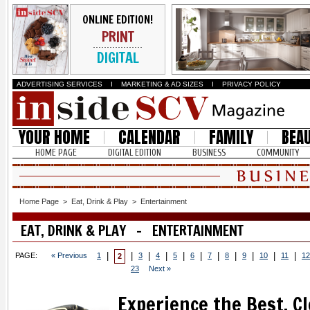
ONLINE EDITION!
PRINT
DIGITAL
ADVERTISING SERVICES
I
MARKETING & AD SIZES
I
PRIVACY POLICY
YOUR HOME
CALENDAR
FAMILY
BEA
HOME PAGE
DIGITAL EDITION
BUSINESS
COMMUNITY
Home Page
>
Eat, Drink & Play
>
Entertainment
EAT, DRINK & PLAY - ENTERTAINMENT
|
|
|
|
|
|
|
|
|
|
|
PAGE:
« Previous
1
3
4
5
6
7
8
9
10
11
12
2
23
Next »
Experience the Best, C