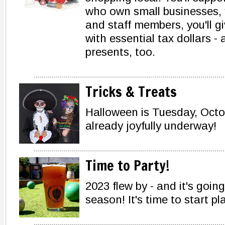
who own small businesses, y
and staff members, you'll g
with essential tax dollars - 
presents, too.
Tricks & Treats
Halloween is Tuesday, Octo
already joyfully underway!
Time to Party!
2023 flew by - and it's goin
season! It's time to start p