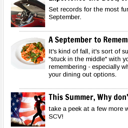
Set records for the most fu
September.
A September to Remem
It's kind of fall, it's sort 
"stuck in the middle" with 
remembering - especially wh
your dining out options.
This Summer, Why don't
take a peek at a few more 
SCV!