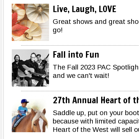
Live, Laugh, LOVE
Great shows and great shopp
go!
Fall into Fun
The Fall 2023 PAC Spotlig
and we can't wait!
27th Annual Heart of t
Saddle up, put on your boot
because with limited capacit
Heart of the West will sell o