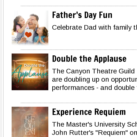
Father's Day Fun
Celebrate Dad with family t
Double the Applause
The Canyon Theatre Guild a
are doubling up on opportun
performances - and double 
Experience Requiem
The Master's University Sch
John Rutter's "Requiem" on 