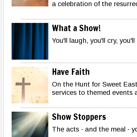
a celebration of the resurre
What a Show!
You'll laugh, you'll cry, you'll
Have Faith
On the Hunt for Sweet Eas
services to themed events a
Show Stoppers
The acts - and the meal - yo