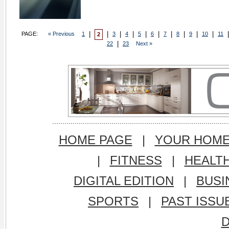
|
|
|
|
|
|
|
|
|
|
|
PAGE:
« Previous
1
3
4
5
6
7
8
9
10
11
2
|
22
23
Next »
HOME PAGE
|
YOUR HOM
|
FITNESS
|
HEALT
DIGITAL EDITION
|
BUSI
SPORTS
|
PAST ISSU