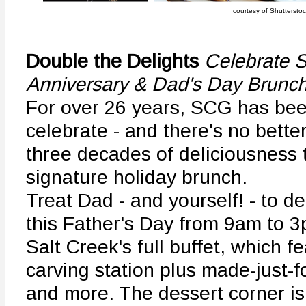
courtesy of Shutterstock
Double the Delights
Celebrate S
Anniversary & Dad's Day Brunc
For over 26 years, SCG has bee
celebrate - and there's no better
three decades of deliciousness 
signature holiday brunch.
Treat Dad - and yourself! - to d
this Father's Day from 9am to 3p
Salt Creek's full buffet, which f
carving station plus made-just-
and more. The dessert corner is 