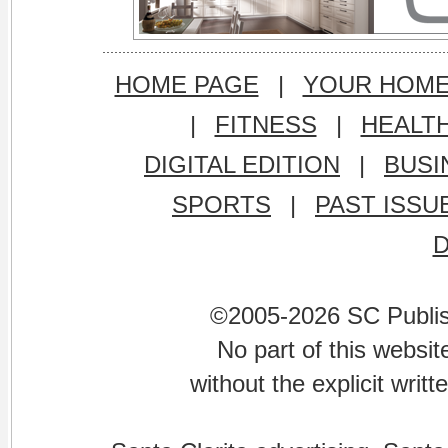
HOME PAGE
|
YOUR HOM
|
FITNESS
|
HEALT
DIGITAL EDITION
|
BUSI
SPORTS
|
PAST ISSU
©2005-2026 SC Publishi
No part of this websi
without the explicit writ