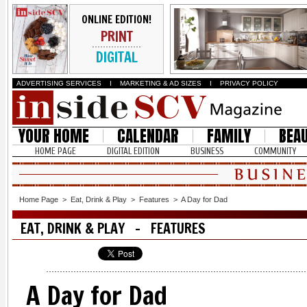
ONLINE EDITION!
PRINT
DIGITAL
ADVERTISING SERVICES
I
MARKETING & AD SIZES
I
PRIVACY POLICY
YOUR HOME
CALENDAR
FAMILY
BEA
HOME PAGE
DIGITAL EDITION
BUSINESS
COMMUNITY
Home Page
>
Eat, Drink & Play
>
Features
>
A Day for Dad
EAT, DRINK & PLAY - FEATURES
A Day for Dad