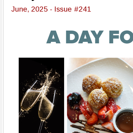
June, 2025 - Issue #241