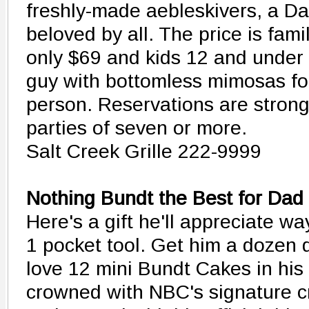
freshly-made aebleskivers, a Da
beloved by all. The price is famil
only $69 and kids 12 and under 
guy with bottomless mimosas for
person. Reservations are stron
parties of seven or more.
Salt Creek Grille 222-9999
Nothing Bundt the Best for Dad
Here's a gift he'll appreciate wa
1 pocket tool. Get him a dozen d
love 12 mini Bundt Cakes in his f
crowned with NBC's signature c