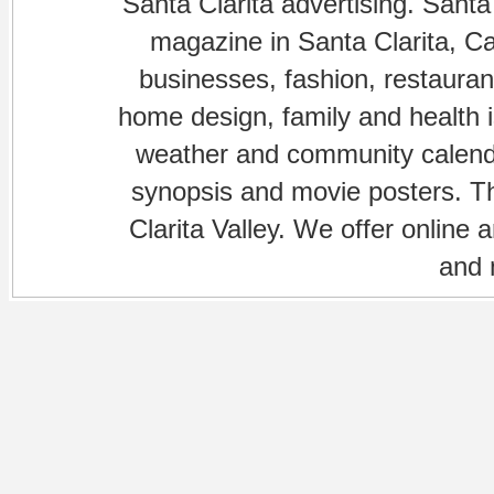
Santa Clarita advertising. Santa
magazine in Santa Clarita, Cal
businesses, fashion, restaurant
home design, family and health is
weather and community calenda
synopsis and movie posters. The
Clarita Valley. We offer online 
and 