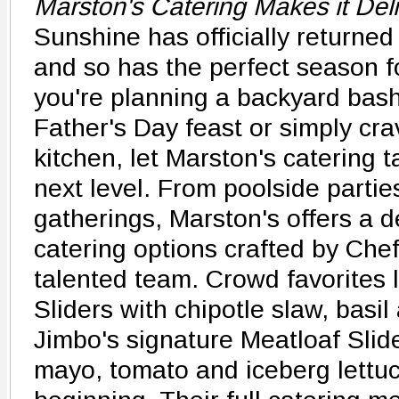
Marston's Catering Makes it Del
Sunshine has officially returned
and so has the perfect season f
you're planning a backyard bash
Father's Day feast or simply cra
kitchen, let Marston's catering 
next level. From poolside partie
gatherings, Marston's offers a d
catering options crafted by Che
talented team. Crowd favorites 
Sliders with chipotle slaw, basil
Jimbo's signature Meatloaf Slide
mayo, tomato and iceberg lettuc