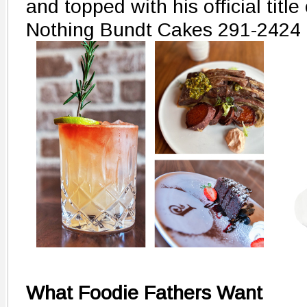
and topped with his official title
Nothing Bundt Cakes 291-2424
What Foodie Fathers Want