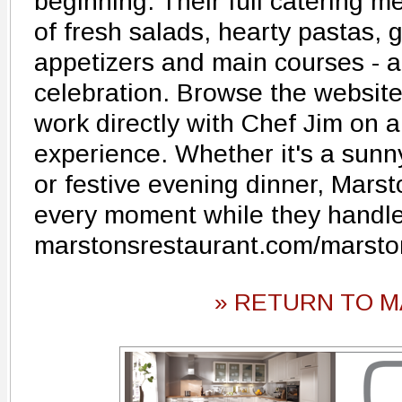
beginning. Their full catering m
of fresh salads, hearty pastas,
appetizers and main courses - al
celebration. Browse the website
work directly with Chef Jim on 
experience. Whether it's a sunn
or festive evening dinner, Marst
every moment while they handle 
marstonsrestaurant.com/marsto
» RETURN TO M