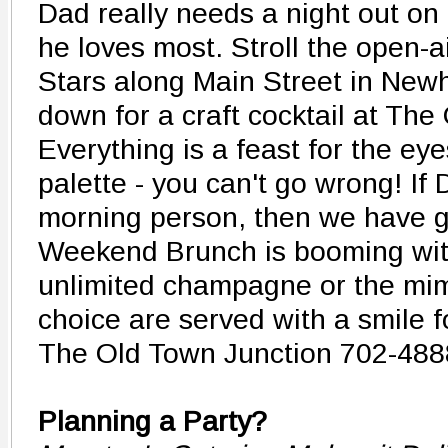
Dad really needs a night out on
he loves most. Stroll the open-
Stars along Main Street in Newh
down for a craft cocktail at The
Everything is a feast for the ey
palette - you can't go wrong! If
morning person, then we have g
Weekend Brunch is booming with
unlimited champagne or the mi
choice are served with a smile f
The Old Town Junction 702-488
Planning a Party?