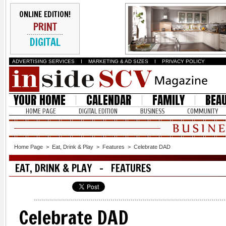
ONLINE EDITION!
PRINT
DIGITAL
ADVERTISING SERVICES
I
MARKETING & AD SIZES
I
PRIVACY POLICY
YOUR HOME
CALENDAR
FAMILY
BEA
HOME PAGE
DIGITAL EDITION
BUSINESS
COMMUNITY
Home Page
>
Eat, Drink & Play
>
Features
>
Celebrate DAD
EAT, DRINK & PLAY - FEATURES
Celebrate DAD