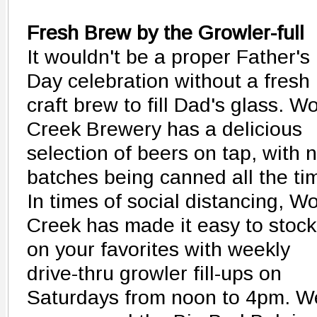
Fresh Brew by the Growler-full
It wouldn't be a proper Father's
Day celebration without a fresh
craft brew to fill Dad's glass. Wo
Creek Brewery has a delicious
selection of beers on tap, with 
batches being canned all the ti
In times of social distancing, Wo
Creek has made it easy to stock
on your favorites with weekly
drive-thru growler fill-ups on
Saturdays from noon to 4pm. W