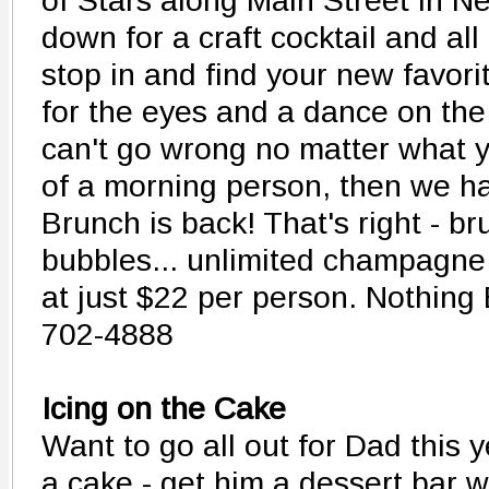
of Stars along Main Street in Ne
down for a craft cocktail and a
stop in and find your new favorit
for the eyes and a dance on the
can't go wrong no matter what y
of a morning person, then we h
Brunch is back! That's right - b
bubbles... unlimited champagne
at just $22 per person. Nothing 
702-4888
Icing on the Cake
Want to go all out for Dad this 
a cake - get him a dessert bar w