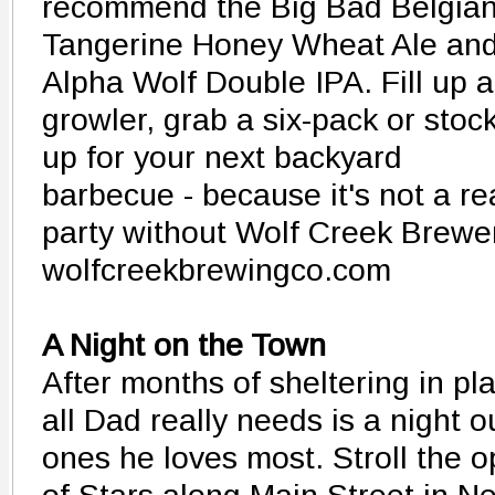
recommend the Big Bad Belgian
Tangerine Honey Wheat Ale an
Alpha Wolf Double IPA. Fill up a
growler, grab a six-pack or stoc
up for your next backyard
barbecue - because it's not a re
party without Wolf Creek Brewe
wolfcreekbrewingco.com
A Night on the Town
After months of sheltering in pl
all Dad really needs is a night 
ones he loves most. Stroll the 