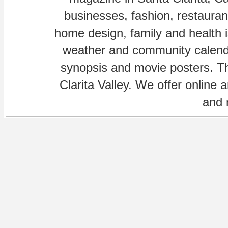
businesses, fashion, restaurant
home design, family and health is
weather and community calenda
synopsis and movie posters. The
Clarita Valley. We offer online 
and 