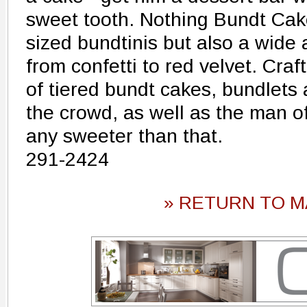
sweet tooth. Nothing Bundt Cake
sized bundtinis but also a wide 
from confetti to red velvet. Craf
of tiered bundt cakes, bundlets 
the crowd, as well as the man of
any sweeter than that.
291-2424
» RETURN TO M