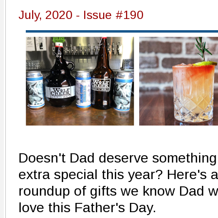
July, 2020 - Issue #190
Doesn't Dad deserve something
extra special this year? Here's 
roundup of gifts we know Dad wi
love this Father's Day.