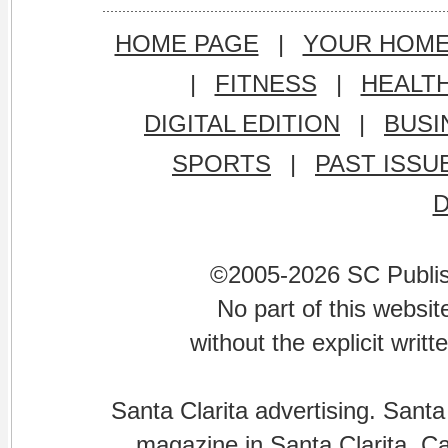
HOME PAGE
|
YOUR HOM
|
FITNESS
|
HEALT
DIGITAL EDITION
|
BUSI
SPORTS
|
PAST ISSU
©2005-2026 SC Publishi
No part of this websi
without the explicit writ
Santa Clarita advertising. Santa
magazine in Santa Clarita, Cal