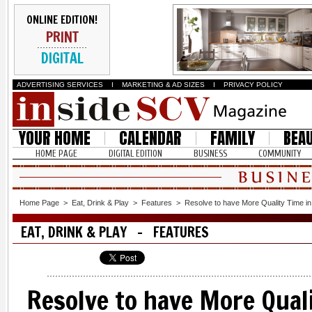
ONLINE EDITION!
PRINT
DIGITAL
ADVERTISING SERVICES
I
MARKETING & AD SIZES
I
PRIVACY POLICY
YOUR HOME
CALENDAR
FAMILY
BEA
HOME PAGE
DIGITAL EDITION
BUSINESS
COMMUNITY
Home Page
>
Eat, Drink & Play
>
Features
>
Resolve to have More Quality Time i
EAT, DRINK & PLAY - FEATURES
Resolve to have More Qual