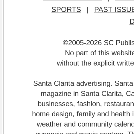
SPORTS
|
PAST ISSU
©2005-2026 SC Publishi
No part of this websi
without the explicit writ
Santa Clarita advertising. Santa
magazine in Santa Clarita, Cal
businesses, fashion, restaurant
home design, family and health is
weather and community calenda