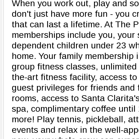
When you work out, play and soc
don't just have more fun - you c
that can last a lifetime. At The 
memberships include you, your 
dependent children under 23 wh
home. Your family membership i
group fitness classes, unlimited
the-art fitness facility, access t
guest privileges for friends and 
rooms, access to Santa Clarita'
spa, complimentary coffee unti
more! Play tennis, pickleball, at
events and relax in the well-app