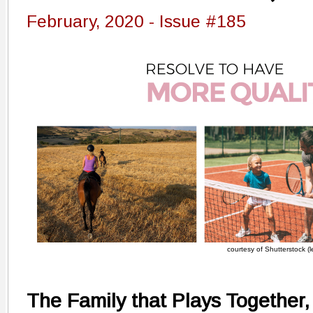
February, 2020 - Issue #185
courtesy of Shutterstock (le
The Family that Plays Together,