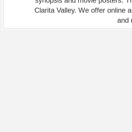
synopsis and movie posters. The
Clarita Valley. We offer online 
and 