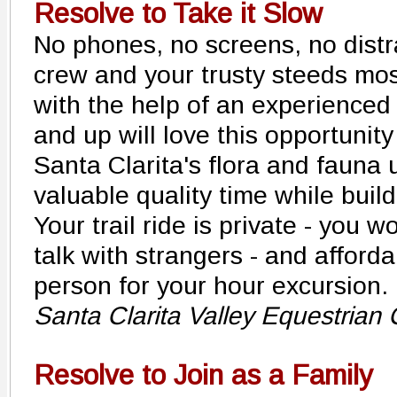
Resolve to Take it Slow
No phones, no screens, no distra
crew and your trusty steeds mo
with the help of an experienced
and up will love this opportunity
Santa Clarita's flora and fauna
valuable quality time while buil
Your trail ride is private - you 
talk with strangers - and afforda
person for your hour excursion.
Santa Clarita Valley Equestrian
Resolve to Join as a Family