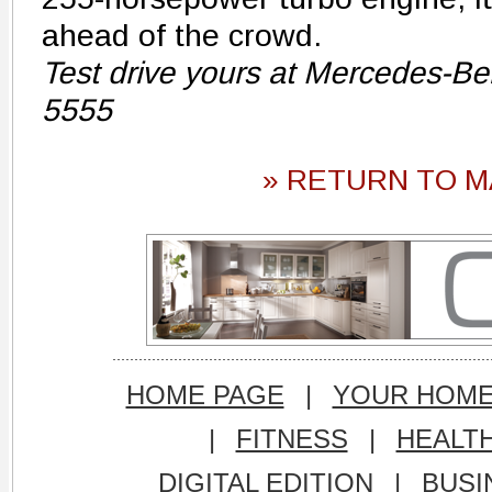
ahead of the crowd.
Test drive yours at Mercedes-Be
5555
» RETURN TO M
HOME PAGE
|
YOUR HOM
|
FITNESS
|
HEALT
DIGITAL EDITION
|
BUSI