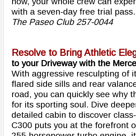
now, your whole crew can expe
with a seven-day free trial pass. 
The Paseo Club 257-0044
Resolve to Bring Athletic Ele
to your Driveway with the Mer
With aggressive resculpting of i
flared side sills and rear valanc
road, you can quickly see why t
for its sporting soul. Dive deepe
detailed cabin to discover class
C300 puts you at the forefront of
255-horsepower turbo engine, it 