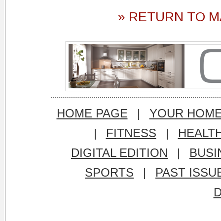
» RETURN TO M
HOME PAGE
|
YOUR HOM
|
FITNESS
|
HEALT
DIGITAL EDITION
|
BUSI
SPORTS
|
PAST ISSU