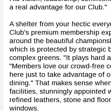
a real advantage for our Club."
A shelter from your hectic every
Club's premium membership exp
around the beautiful championsh
which is protected by strategic
complex greens. "It plays hard a
"Members love our crowd-free c
here just to take advantage of o
dining." That makes sense when
facilities, stunningly appointed w
refined leathers, stone and floo
windows.