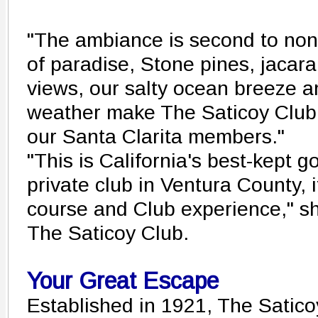
"The ambiance is second to none
of paradise, Stone pines, jacara
views, our salty ocean breeze a
weather make The Saticoy Club a
our Santa Clarita members."
"This is California's best-kept go
private club in Ventura County, 
course and Club experience," sh
The Saticoy Club.
Your Great Escape
Established in 1921, The Satic