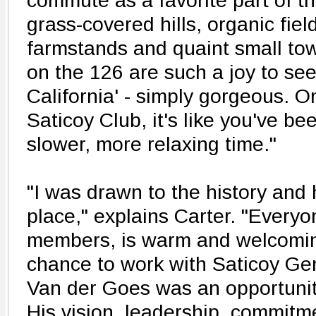
commute as a favorite part of th
grass-covered hills, organic fiel
farmstands and quaint small to
on the 126 are such a joy to see.
California' - simply gorgeous. O
Saticoy Club, it's like you've be
slower, more relaxing time."
"I was drawn to the history and h
place," explains Carter. "Everyon
members, is warm and welcomin
chance to work with Saticoy G
Van der Goes was an opportunit
His vision, leadership, commitm