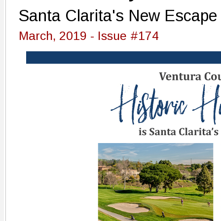
Santa Clarita's New Escape
March, 2019 - Issue #174