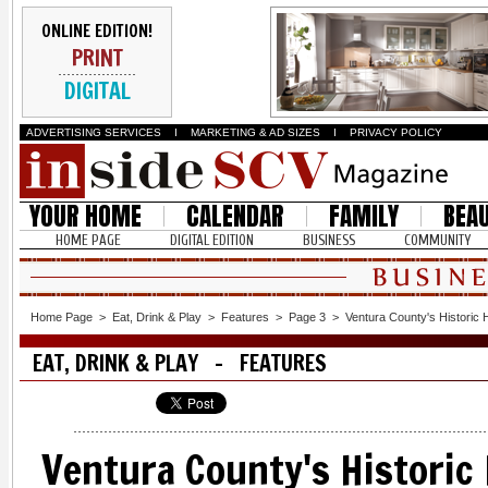
ONLINE EDITION!
PRINT
DIGITAL
ADVERTISING SERVICES
I
MARKETING & AD SIZES
I
PRIVACY POLICY
YOUR HOME
CALENDAR
FAMILY
BEA
HOME PAGE
DIGITAL EDITION
BUSINESS
COMMUNITY
Home Page
>
Eat, Drink & Play
>
Features
>
Page 3
>
Ventura County's Historic
EAT, DRINK & PLAY - FEATURES
Ventura County's Historic