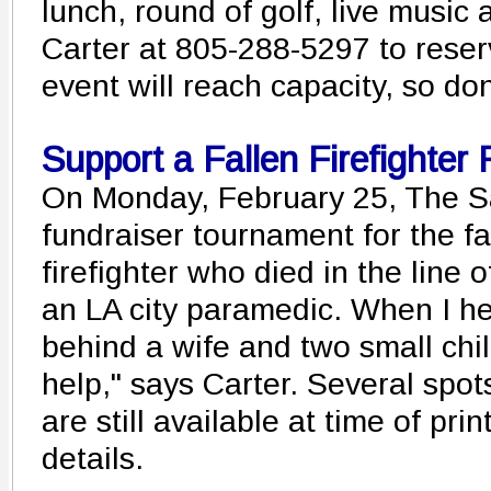
lunch, round of golf, live music
Carter at 805-288-5297 to reser
event will reach capacity, so don
Support a Fallen Firefighter 
On Monday, February 25, The Sa
fundraiser tournament for the fa
firefighter who died in the line o
an LA city paramedic. When I he
behind a wife and two small chil
help," says Carter. Several spots
are still available at time of prin
details.