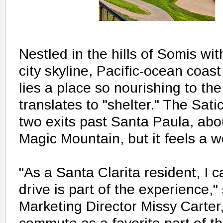
Nestled in the hills of Somis wi
city skyline, Pacific-ocean coas
lies a place so nourishing to the 
translates to "shelter." The Sati
two exits past Santa Paula, abo
Magic Mountain, but it feels a w
"As a Santa Clarita resident, I c
drive is part of the experience,
Marketing Director Missy Carte