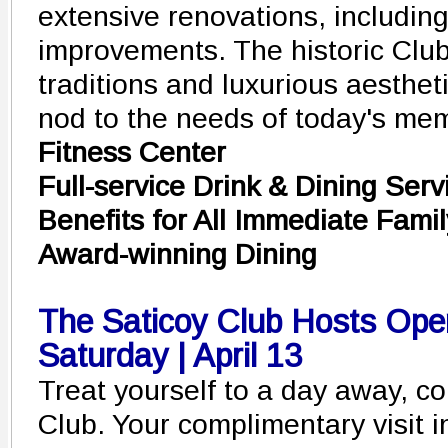
extensive renovations, including
improvements. The historic Club
traditions and luxurious aestheti
nod to the needs of today's me
Fitness Center
Full-service Drink & Dining Serv
Benefits for All Immediate Fami
Award-winning Dining
The Saticoy Club Hosts Op
Saturday | April 13
Treat yourself to a day away, c
Club. Your complimentary visit 