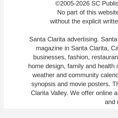
©2005-2026 SC Publishi
No part of this websi
without the explicit writ
Santa Clarita advertising. Santa
magazine in Santa Clarita, Cal
businesses, fashion, restaurant
home design, family and health is
weather and community calenda
synopsis and movie posters. The
Clarita Valley. We offer online 
and 