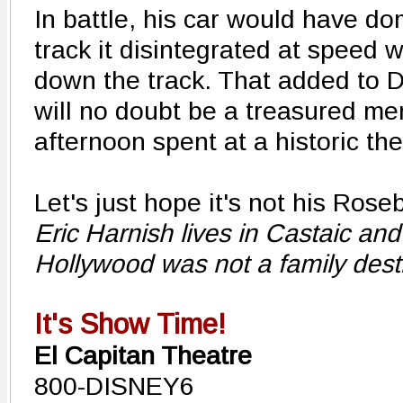
In battle, his car would have do
track it disintegrated at speed 
down the track. That added to 
will no doubt be a treasured m
afternoon spent at a historic the
Let's just hope it's not his Rose
Eric Harnish lives in Castaic 
Hollywood was not a family desti
It's Show Time!
El Capitan Theatre
800-DISNEY6