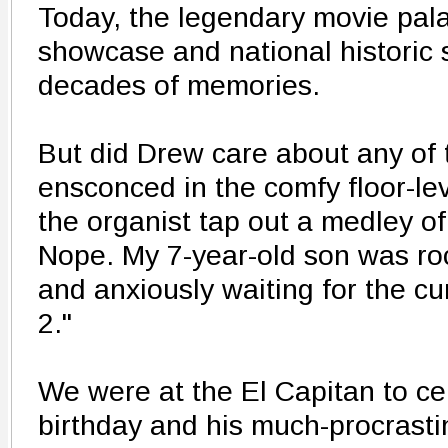
Today, the legendary movie pala
showcase and national historic 
decades of memories.
But did Drew care about any of 
ensconced in the comfy floor-le
the organist tap out a medley o
Nope. My 7-year-old son was roc
and anxiously waiting for the cu
2."
We were at the El Capitan to ce
birthday and his much-procrasti