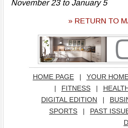
November 23 to January 5
» RETURN TO M
HOME PAGE
|
YOUR HOM
|
FITNESS
|
HEALT
DIGITAL EDITION
|
BUSI
SPORTS
|
PAST ISSU