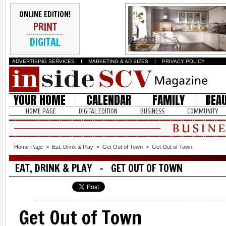
ONLINE EDITION!
PRINT
DIGITAL
ADVERTISING SERVICES
I
MARKETING & AD SIZES
I
PRIVACY POLICY
YOUR HOME
CALENDAR
FAMILY
BEA
HOME PAGE
DIGITAL EDITION
BUSINESS
COMMUNITY
Home Page
>
Eat, Drink & Play
>
Get Out of Town
>
Get Out of Town
EAT, DRINK & PLAY - GET OUT OF TOWN
Get Out of Town