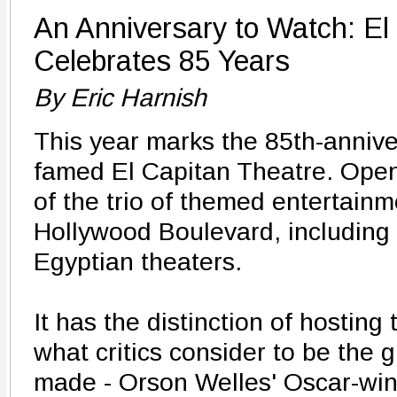
An Anniversary to Watch: El
Celebrates 85 Years
By Eric Harnish
This year marks the 85th-annive
famed El Capitan Theatre. Open
of the trio of themed entertain
Hollywood Boulevard, including
Egyptian theaters.
It has the distinction of hosting
what critics consider to be the 
made - Orson Welles' Oscar-win