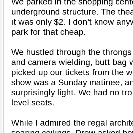
We parked in the shopping cent
underground structure. The theat
it was only $2. I don't know any
park for that cheap.
We hustled through the throngs 
and camera-wielding, butt-bag-w
picked up our tickets from the w
show was a Sunday matinee, an
surprisingly light. We had no tro
level seats.
While I admired the regal archite
soaring ceilings, Drew asked h