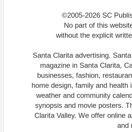
©2005-2026 SC Publishi
No part of this websi
without the explicit writ
Santa Clarita advertising. Santa
magazine in Santa Clarita, Cal
businesses, fashion, restaurant
home design, family and health is
weather and community calenda
synopsis and movie posters. The
Clarita Valley. We offer online 
and 