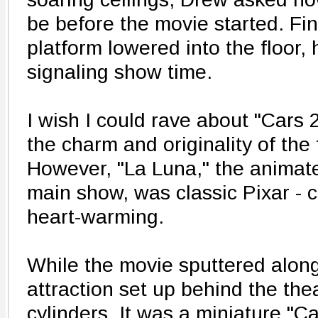
be before the movie started. Fina
platform lowered into the floor,
signaling show time.
I wish I could rave about "Cars 2,
the charm and originality of the f
However, "La Luna," the animat
main show, was classic Pixar - c
heart-warming.
While the movie sputtered alon
attraction set up behind the thea
cylinders. It was a miniature "C