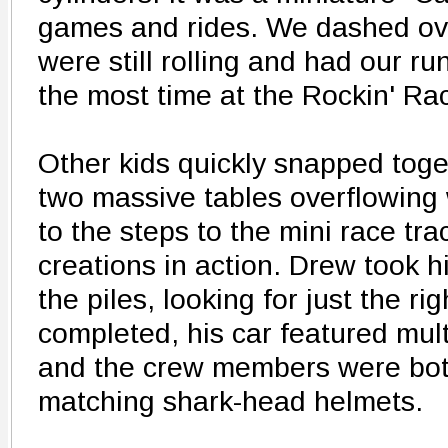
games and rides. We dashed ove
were still rolling and had our r
the most time at the Rockin' Rac
Other kids quickly snapped toge
two massive tables overflowing
to the steps to the mini race tra
creations in action. Drew took h
the piles, looking for just the r
completed, his car featured mu
and the crew members were both
matching shark-head helmets.