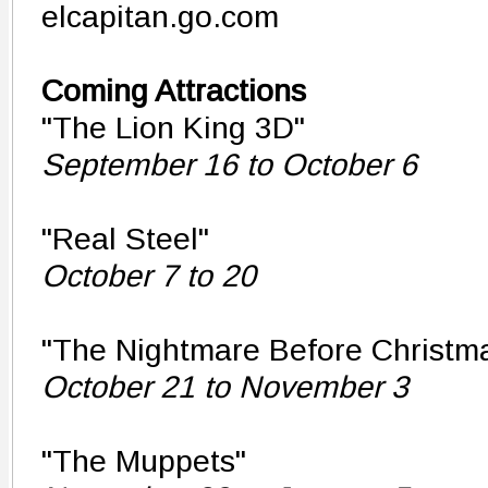
elcapitan.go.com
Coming Attractions
"The Lion King 3D"
September 16 to October 6
"Real Steel"
October 7 to 20
"The Nightmare Before Christm
October 21 to November 3
"The Muppets"