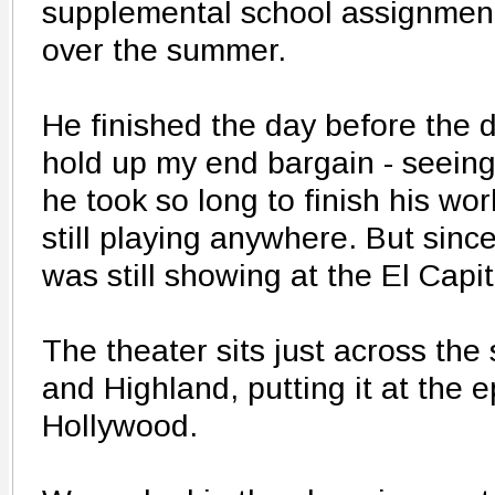
supplemental school assignment
over the summer.
He finished the day before the d
hold up my end bargain - seeing
he took so long to finish his wor
still playing anywhere. But since 
was still showing at the El Capi
The theater sits just across the
and Highland, putting it at the 
Hollywood.