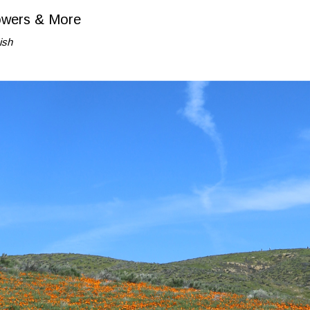
lowers & More
ish