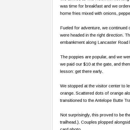
was time for breakfast and we order
home fries mixed with onions, pepp
Fueled for adventure, we continued o
were headed in the right direction. 
embankment along Lancaster Road le
The poppies are popular, and we were 
we paid our $10 at the gate, and the
lesson: get there early.
We stopped at the visitor center to l
orange. Scattered dots of orange alo
transitioned to the Antelope Butte Tra
Not surprisingly, this proved to be t
trailhead.). Couples plopped alongside
card photo.