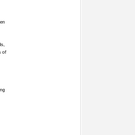
een
ds,
s of
ing