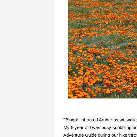
"Bingo!" shouted Amber as we walked
My 9 year old was busy scribbling a
Adventure Guide during our hike thr