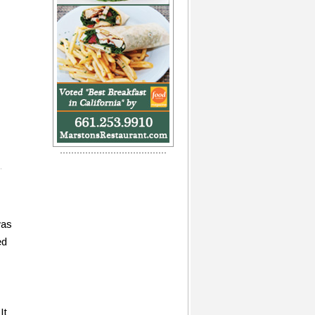
was
ed
It