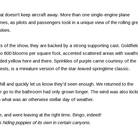
hat doesn't keep aircraft away. More than one single-engine plane
s, as pilots and passengers took in a unique view of the rolling gr
skies.
ars of the show, they are backed by a strong supporting cast. Goldfiel
o 800 blooms per square foot, accented scattered areas with swath
ded yellow here and there. Sprinkles of purple came courtesy of the
sts, is a miniature version of the star-leaved springtime classic.
 hill and quickly let us know they'd seen enough. We returned to the
n or go to the bathroom had only grown longer. The wind was also kick
 what was an otherwise stellar day of weather.
e, and were leaving at the right time. Bingo, indeed!
s hiding poppies of its own in certain canyons.