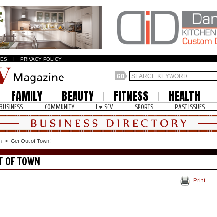
ZES
I
PRIVACY POLICY
FAMILY
BEAUTY
FITNESS
HEALTH
BUSINESS
COMMUNITY
I ♥ SCV
SPORTS
PAST ISSUES
n
>
Get Out of Town!
T OF TOWN
Print