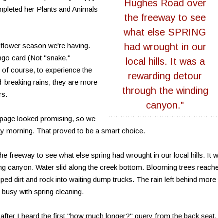
Hughes Road over
ompleted her Plants and Animals
the freeway to see
what else SPRING
dflower season we're having.
had wrought in our
ngo card (Not "snake,"
local hills. It was a
s, of course, to experience the
rewarding detour
d-breaking rains, they are more
through the winding
rs.
canyon."
 page looked promising, so we
ay morning. That proved to be a smart choice.
freeway to see what else spring had wrought in our local hills. It 
ing canyon. Water slid along the creek bottom. Blooming trees reach
oped dirt and rock into waiting dump trucks. The rain left behind more
l busy with spring cleaning.
after I heard the first "how much longer?" query from the back seat. 