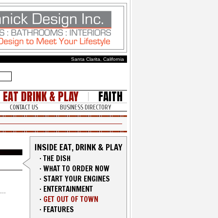
Santa Clarita, California
EAT DRINK & PLAY
FAITH
CONTACT US
BUSINESS DIRECTORY
INSIDE EAT, DRINK & PLAY
·
THE DISH
·
WHAT TO ORDER NOW
·
START YOUR ENGINES
·
ENTERTAINMENT
·
GET OUT OF TOWN
·
FEATURES