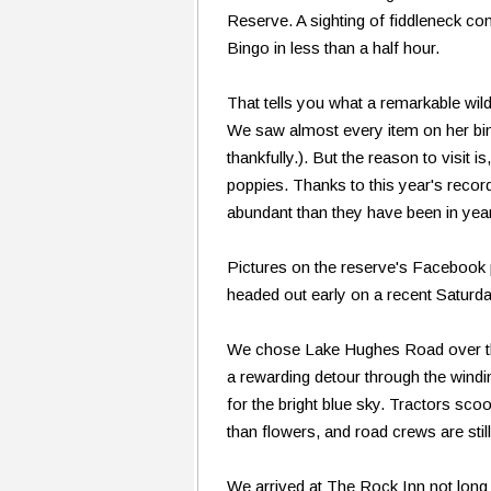
Reserve. A sighting of fiddleneck c
Bingo in less than a half hour.
That tells you what a remarkable wil
We saw almost every item on her bi
thankfully.). But the reason to visit i
poppies. Thanks to this year's recor
abundant than they have been in yea
Pictures on the reserve's Facebook
headed out early on a recent Saturd
We chose Lake Hughes Road over the 
a rewarding detour through the wind
for the bright blue sky. Tractors sco
than flowers, and road crews are stil
We arrived at The Rock Inn not long 