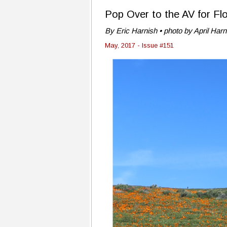
Pop Over to the AV for F
By Eric Harnish • photo by April Harn
May, 2017 - Issue #151