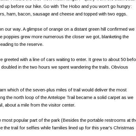
ed up before our hike. Go with The Hobo and you won't go hungry:
ers, ham, bacon, sausage and cheese and topped with two eggs.
n our way. A glimpse of orange on a distant green hill confirmed we
The poppies grew more numerous the closer we got, blanketing the
ading to the reserve.
greeted with a line of cars waiting to enter. It grew to about 50 bef
n doubled in the two hours we spent wandering the trails. Obvious
earn which of the seven-plus miles of trail would deliver the most
ng the north loop of the Antelope Trail became a solid carpet as we
il, about a mile from the visitor center.
he most popular part of the park (Besides the portable restrooms at th
 the trail for selfies while families lined up for this year's Christmas