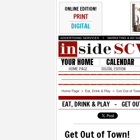
ONLINE EDITION!
PRINT
DIGITAL
ADVERTISING SERVICES
I
MARKETING & AD SI
YOUR HOME
CALENDAR
HOME PAGE
DIGITAL EDITION
Home Page
>
Eat, Drink & Play
>
Get Out of Tow
EAT, DRINK & PLAY - GET OU
Get Out of Town!