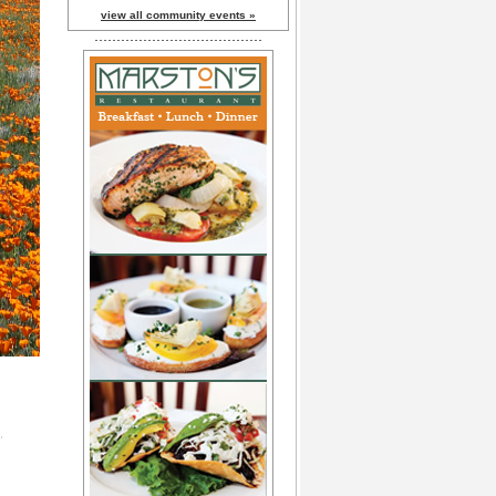
view all community events »