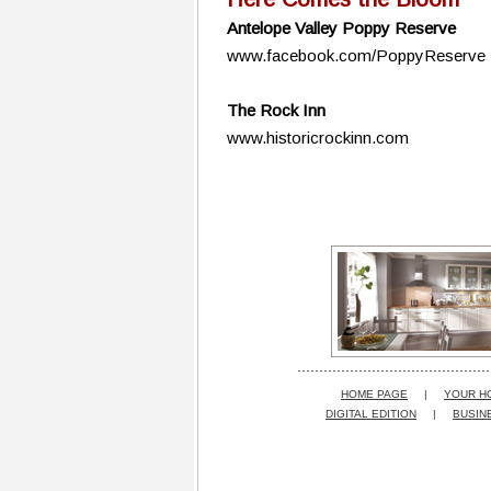
Antelope Valley Poppy Reserve
www.facebook.com/PoppyReserve
The Rock Inn
www.historicrockinn.com
HOME PAGE
|
YOUR H
DIGITAL EDITION
|
BUSIN