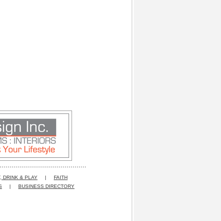
, DRINK & PLAY
|
FAITH
S
|
BUSINESS DIRECTORY