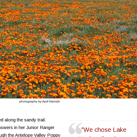
photography by April Harnish
 along the sandy trail.
nswers in her Junior Ranger
"We chose Lake
ough the Antelope Valley Poppy