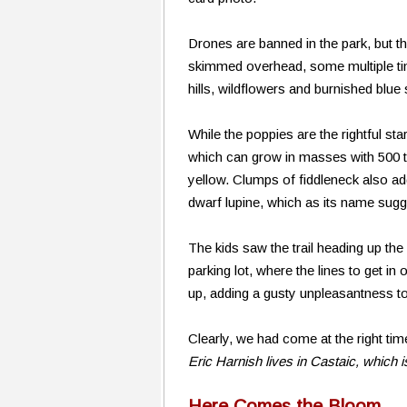
Drones are banned in the park, but t
skimmed overhead, some multiple time
hills, wildflowers and burnished blue 
While the poppies are the rightful st
which can grow in masses with 500 t
yellow. Clumps of fiddleneck also ad
dwarf lupine, which as its name sugge
The kids saw the trail heading up the
parking lot, where the lines to get i
up, adding a gusty unpleasantness to
Clearly, we had come at the right tim
Eric Harnish lives in Castaic, which i
Here Comes the Bloom