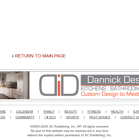
» RETURN TO MAIN PAGE
OME
|
CALENDAR
|
FAMILY
|
BEAUTY
|
FITNESS
|
HEALTH
|
EAT
ESS
|
COMMUNITY
|
I ♥ SCV
|
SPORTS
|
PAST ISSUES
|
CONTACT U
©2005-2026 SC Publishing, Inc. MT. All rights reserved.
No part of this website may be reproduced in any form
without the explicit written permission of SC Publishing, Inc.