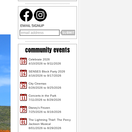
EMAIL SIGNUP
community events
Celebrate 2026
10
4/10/2026 to 9/11/2026
SENSES Block Party 2026
16
4/16/2026 to 9/17/2026
City Cinemas
26
6/26/2026 to 9/25/2026
Concerts in the Park
11
7/11/2026 to 8/29/2026
Disney's Frozen
25
7/25/2026 to 8/16/2026
The Lightning Thief: The Percy
01
Jackson Musical
8/01/2026 to 8/29/2026