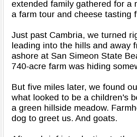
extended family gathered for a r
a farm tour and cheese tasting fo
Just past Cambria, we turned ri
leading into the hills and away f
ashore at San Simeon State Beac
740-acre farm was hiding somew
But five miles later, we found ou
what looked to be a children's 
a green hillside meadow. Farmh
dog to greet us. And goats.