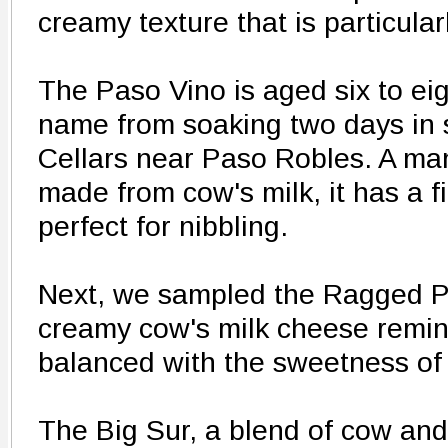
creamy texture that is particular
The Paso Vino is aged six to eig
name from soaking two days in 
Cellars near Paso Robles. A ma
made from cow's milk, it has a f
perfect for nibbling.
Next, we sampled the Ragged P
creamy cow's milk cheese remini
balanced with the sweetness of
The Big Sur, a blend of cow and