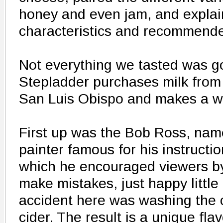
honey and even jam, and explai
characteristics and recommend
Not everything we tasted was g
Stepladder purchases milk from 
San Luis Obispo and makes a wi
First up was the Bob Ross, name
painter famous for his instructio
which he encouraged viewers by
make mistakes, just happy littl
accident here was washing the 
cider. The result is a unique fla