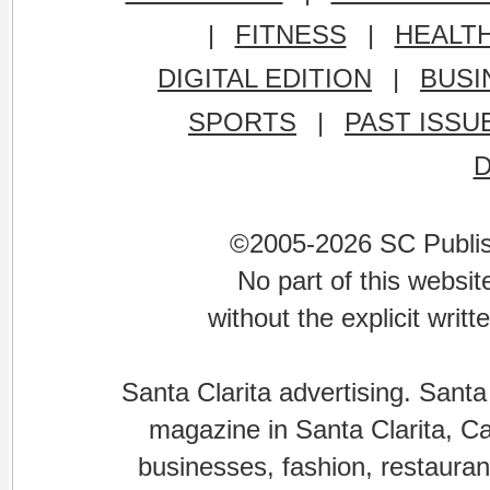
|
FITNESS
|
HEALT
DIGITAL EDITION
|
BUSI
SPORTS
|
PAST ISSU
©2005-2026 SC Publishi
No part of this websi
without the explicit writ
Santa Clarita advertising. Santa
magazine in Santa Clarita, Cal
businesses, fashion, restaurant