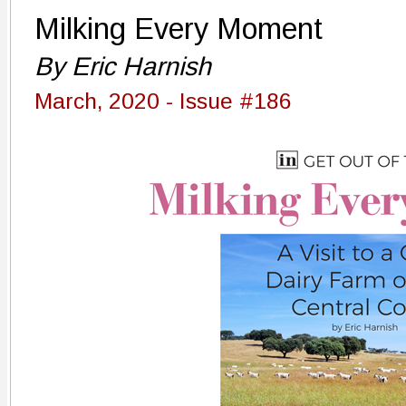
Milking Every Moment
By Eric Harnish
March, 2020 - Issue #186