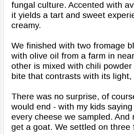
fungal culture. Accented with 
it yields a tart and sweet experi
creamy.
We finished with two fromage b
with olive oil from a farm in ne
other is mixed with chili powder
bite that contrasts with its light, 
There was no surprise, of cours
would end - with my kids saying
every cheese we sampled. And
get a goat. We settled on three 