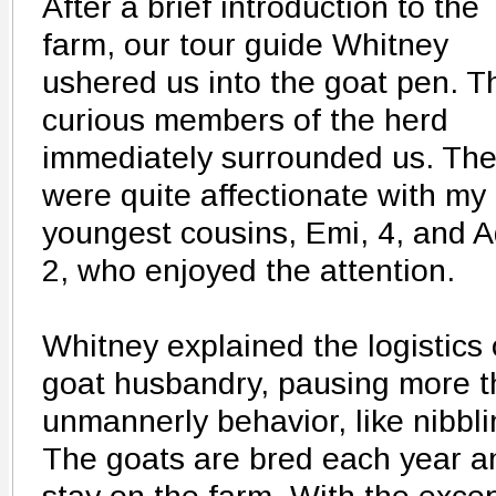
After a brief introduction to the
farm, our tour guide Whitney
ushered us into the goat pen. T
curious members of the herd
immediately surrounded us. Th
were quite affectionate with my
youngest cousins, Emi, 4, and A
2, who enjoyed the attention.
Whitney explained the logistics 
goat husbandry, pausing more 
unmannerly behavior, like nibbl
The goats are bred each year a