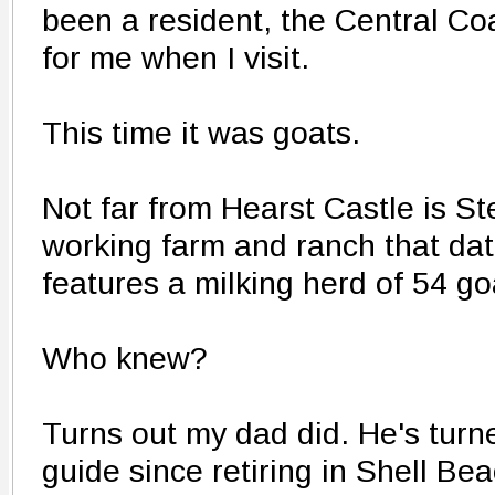
been a resident, the Central Coa
for me when I visit.
This time it was goats.
Not far from Hearst Castle is S
working farm and ranch that da
features a milking herd of 54 go
Who knew?
Turns out my dad did. He's turne
guide since retiring in Shell Be