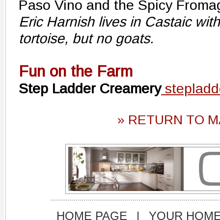
Paso Vino and the Spicy Froma
Eric Harnish lives in Castaic wit
tortoise, but no goats.
Fun on the Farm
Step Ladder Creamery
stepladd
» RETURN TO M
HOME PAGE
|
YOUR HOM