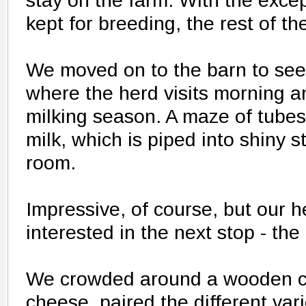
stay on the farm. With the exce
kept for breeding, the rest of th
We moved on to the barn to see
where the herd visits morning a
milking season. A maze of tubes
milk, which is piped into shiny 
room.
Impressive, of course, but our 
interested in the next stop - the
We crowded around a wooden c
cheese, paired the different vari