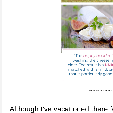
courtesy of shutters
Although I've vacationed there f