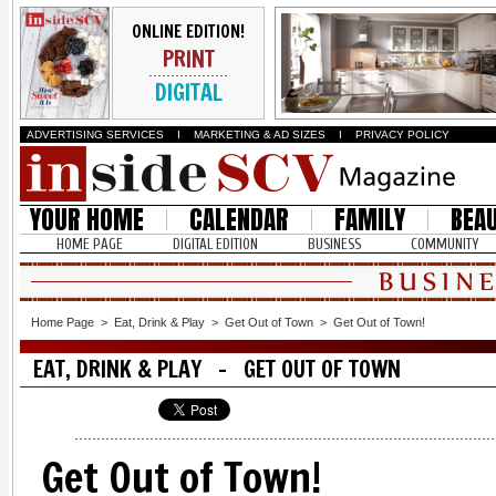
ONLINE EDITION!
PRINT
DIGITAL
ADVERTISING SERVICES
I
MARKETING & AD SIZES
I
PRIVACY POLICY
YOUR HOME
CALENDAR
FAMILY
BEA
HOME PAGE
DIGITAL EDITION
BUSINESS
COMMUNITY
Home Page
>
Eat, Drink & Play
>
Get Out of Town
>
Get Out of Town!
EAT, DRINK & PLAY - GET OUT OF TOWN
Get Out of Town!