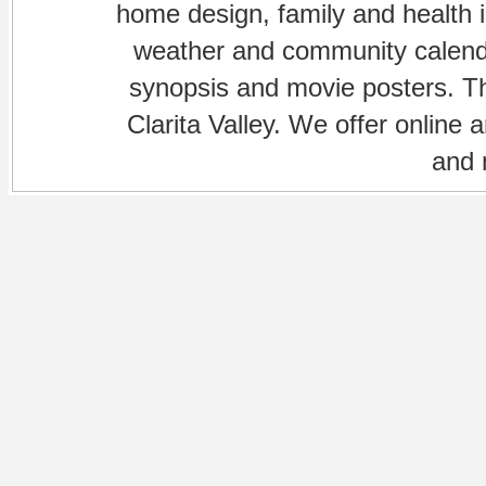
home design, family and health is
weather and community calenda
synopsis and movie posters. The
Clarita Valley. We offer online 
and 