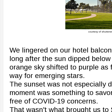
courtesy of shutters
We lingered on our hotel balco
long after the sun dipped below 
orange sky shifted to purple as
way for emerging stars.
The sunset was not especially d
moment was something to savor.
free of COVID-19 concerns.
That wasn't what brought us to