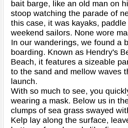
bait barge, like an old man on h
stoop watching the parade of ne
this case, it was kayaks, paddle
weekend sailors. None wore ma
In our wanderings, we found a b
boarding. Known as Hendry's Be
Beach, it features a sizeable par
to the sand and mellow waves t
launch.
With so much to see, you quickly
wearing a mask. Below us in the
clumps of sea grass swayed with 
Kelp lay along the surface, lea