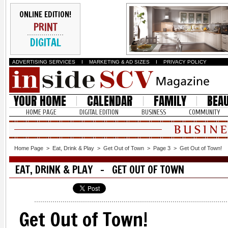
ONLINE EDITION!
PRINT
DIGITAL
ADVERTISING SERVICES
I
MARKETING & AD SIZES
I
PRIVACY POLICY
YOUR HOME
CALENDAR
FAMILY
BEA
HOME PAGE
DIGITAL EDITION
BUSINESS
COMMUNITY
Home Page
>
Eat, Drink & Play
>
Get Out of Town
>
Page 3
>
Get Out of Town!
EAT, DRINK & PLAY - GET OUT OF TOWN
Get Out of Town!