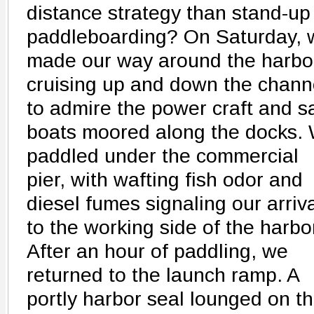
distance strategy than stand-up
paddleboarding? On Saturday, 
made our way around the harbo
cruising up and down the chann
to admire the power craft and sa
boats moored along the docks.
paddled under the commercial
pier, with wafting fish odor and
diesel fumes signaling our arriv
to the working side of the harbo
After an hour of paddling, we
returned to the launch ramp. A
portly harbor seal lounged on t