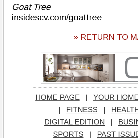
Goat Tree
insidescv.com/goattree
» RETURN TO M
HOME PAGE
|
YOUR HOM
|
FITNESS
|
HEALT
DIGITAL EDITION
|
BUSI
SPORTS
|
PAST ISSU