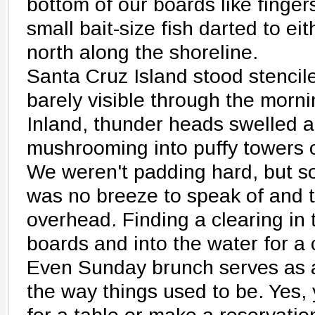
bottom of our boards like fingers
small bait-size fish darted to e
north along the shoreline.
Santa Cruz Island stood stencil
barely visible through the morn
Inland, thunder heads swelled 
mushrooming into puffy towers o
We weren't padding hard, but s
was no breeze to speak of and 
overhead. Finding a clearing in t
boards and into the water for a 
Even Sunday brunch serves as 
the way things used to be. Yes,