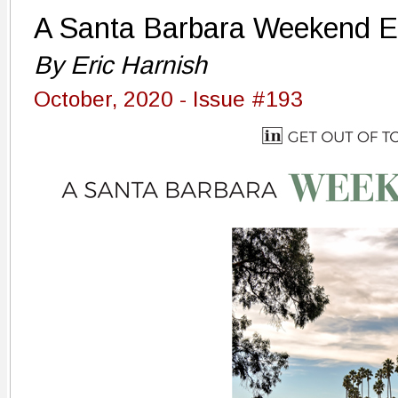
A Santa Barbara Weekend 
By Eric Harnish
October, 2020 - Issue #193