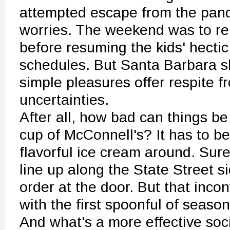
attempted escape from the pand
worries. The weekend was to re
before resuming the kids' hecti
schedules. But Santa Barbara s
simple pleasures offer respite 
uncertainties.
After all, how bad can things b
cup of McConnell's? It has to b
flavorful ice cream around. Sur
line up along the State Street s
order at the door. But that inc
with the first spoonful of seaso
And what's a more effective soc