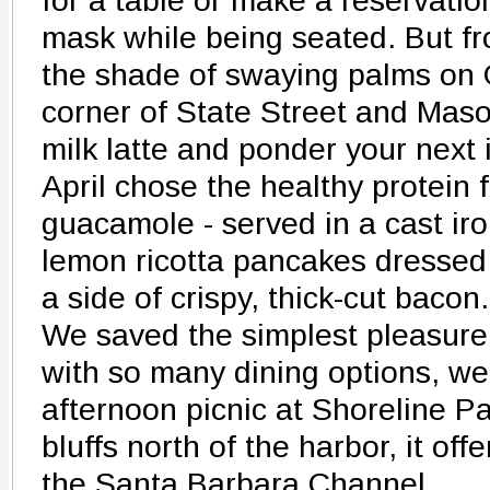
for a table or make a reservati
mask while being seated. But fro
the shade of swaying palms on G
corner of State Street and Mas
milk latte and ponder your next
April chose the healthy protein f
guacamole - served in a cast iron
lemon ricotta pancakes dressed
a side of crispy, thick-cut bacon.
We saved the simplest pleasure o
with so many dining options, w
afternoon picnic at Shoreline P
bluffs north of the harbor, it off
the Santa Barbara Channel.