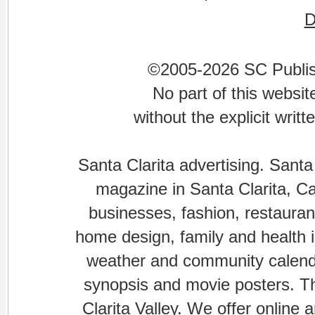
©2005-2026 SC Publishi
No part of this websi
without the explicit writ
Santa Clarita advertising. Santa
magazine in Santa Clarita, Cal
businesses, fashion, restaurant
home design, family and health is
weather and community calenda
synopsis and movie posters. The
Clarita Valley. We offer online 