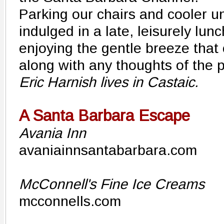
Parking our chairs and cooler u
indulged in a late, leisurely lun
enjoying the gentle breeze that
along with any thoughts of the 
Eric Harnish lives in Castaic.
A Santa Barbara Escape
Avania Inn
avaniainnsantabarbara.com
McConnell's Fine Ice Creams
mcconnells.com