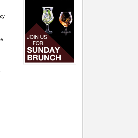
icy
te