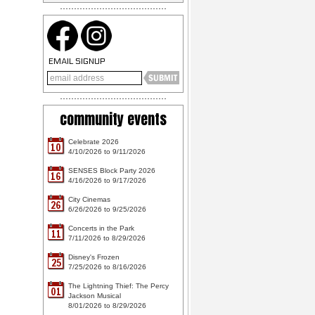
EMAIL SIGNUP
community events
Celebrate 2026
10
4/10/2026 to 9/11/2026
SENSES Block Party 2026
16
4/16/2026 to 9/17/2026
City Cinemas
26
6/26/2026 to 9/25/2026
Concerts in the Park
11
7/11/2026 to 8/29/2026
Disney's Frozen
25
7/25/2026 to 8/16/2026
The Lightning Thief: The Percy
01
Jackson Musical
8/01/2026 to 8/29/2026