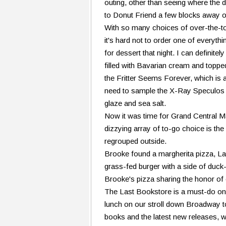
outing, other than seeing where the d
to Donut Friend a few blocks away 
With so many choices of over-the-to
it's hard not to order one of everyth
for dessert that night. I can definit
filled with Bavarian cream and topped
the Fritter Seems Forever, which is an
need to sample the X-Ray Speculos -
glaze and sea salt.
Now it was time for Grand Central Ma
dizzying array of to-go choice is the
regrouped outside.
Brooke found a margherita pizza, La
grass-fed burger with a side of duck-
Brooke's pizza sharing the honor of
The Last Bookstore is a must-do on 
lunch on our stroll down Broadway t
books and the latest new releases, 