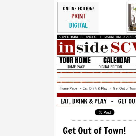
ONLINE EDITION!
PRINT
DIGITAL
ADVERTISING SERVICES
I
MARKETING & AD SI
YOUR HOME
CALENDAR
HOME PAGE
DIGITAL EDITION
Home Page
>
Eat, Drink & Play
>
Get Out of Tow
EAT, DRINK & PLAY - GET OU
Get Out of Town!