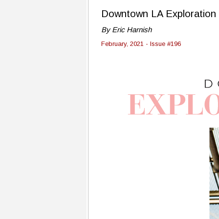
Downtown LA Exploration
By Eric Harnish
February, 2021 - Issue #196