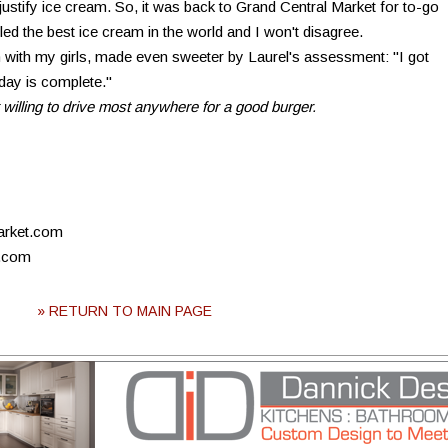
justify ice cream. So, it was back to Grand Central Market for to-go
ed the best ice cream in the world and I won't disagree.
n with my girls, made even sweeter by Laurel's assessment: "I got
 day is complete."
 willing to drive most anywhere for a good burger.
arket.com
a.com
» RETURN TO MAIN PAGE