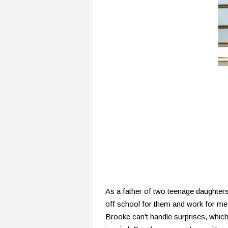
As a father of two teenage daughters 
off school for them and work for me 
Brooke can't handle surprises, which 