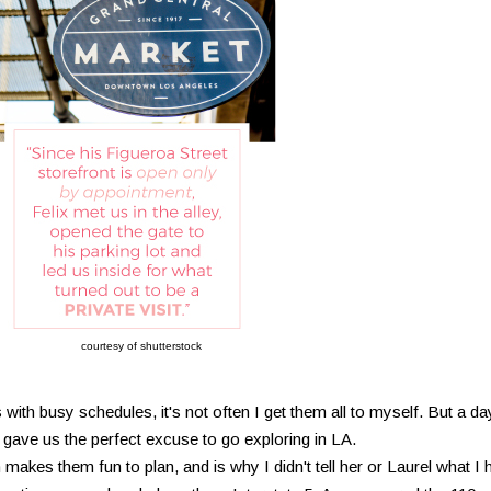
courtesy of shutterstock
with busy schedules, it's not often I get them all to myself. But a da
gave us the perfect excuse to go exploring in LA.
makes them fun to plan, and is why I didn't tell her or Laurel what I 