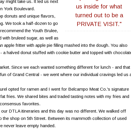
ay might take us. It led us next
us inside for what
on York Boulevard.
turned out to be a
p donuts and unique flavors,
ing. We took a half-dozen to go
PRIVATE VISIT."
ely recommend the Youth Brulee,
 with bruleed sugar, as well as
 apple fritter with apple pie filling mashed into the dough. You also
 a halved donut stuffed with cookie butter and topped with chocolat
rket. Since we each wanted something different for lunch - and that
 fun of Grand Central - we went where our individual cravings led us 
urel opted for ramen and I went for Belcampo Meat Co.'s signature
fat fries. We shared bites and traded tasting notes with my fries and
 consensus favorites.
our DTLA itineraries and this day was no different. We walked off
o the shop on 5th Street. Between its mammoth collection of used
we never leave empty handed.