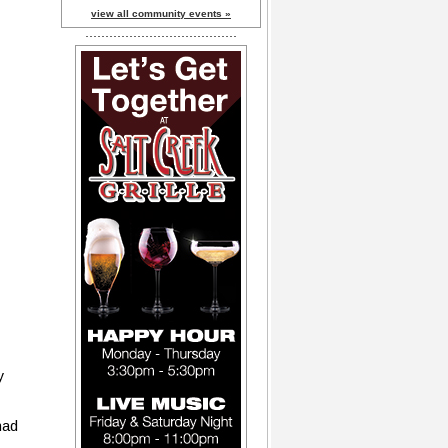
view all community events »
y
had