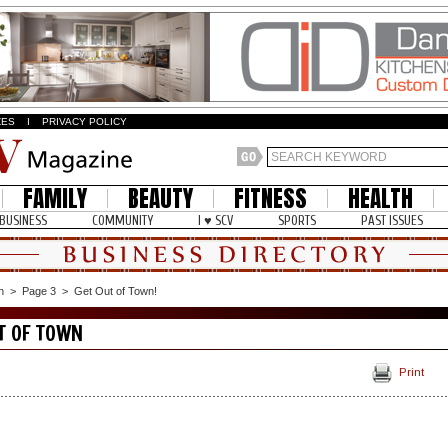
ZES
I
PRIVACY POLICY
FAMILY
BEAUTY
FITNESS
HEALTH
BUSINESS
COMMUNITY
I ♥ SCV
SPORTS
PAST ISSUES
n
>
Page 3
>
Get Out of Town!
T OF TOWN
Print