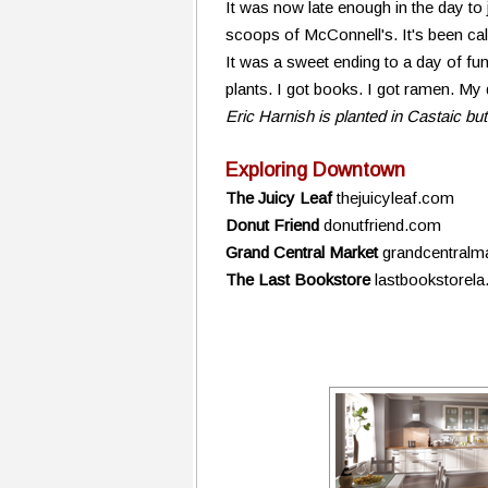
It was now late enough in the day to 
scoops of McConnell's. It's been call
It was a sweet ending to a day of fu
plants. I got books. I got ramen. My
Eric Harnish is planted in Castaic but
Exploring Downtown
The Juicy Leaf
thejuicyleaf.com
Donut Friend
donutfriend.com
Grand Central Market
grandcentralm
The Last Bookstore
lastbookstorel