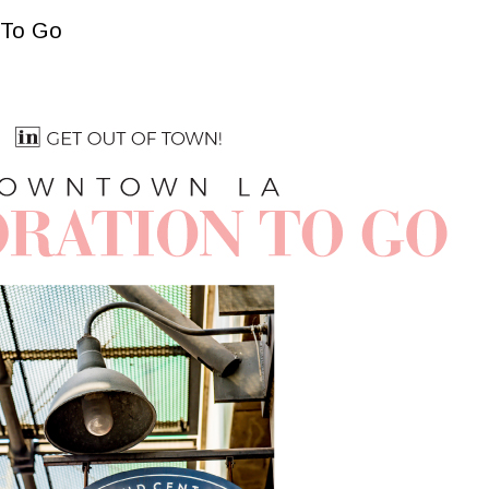
 To Go