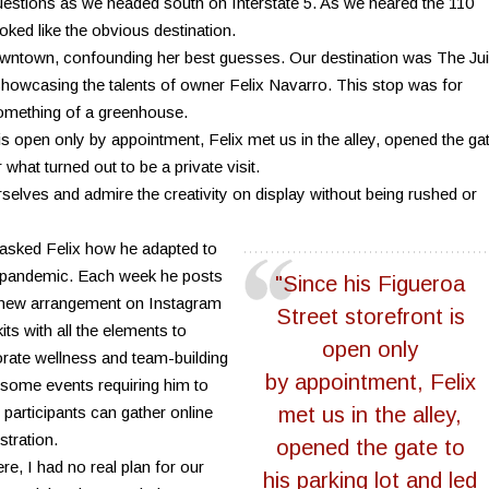
estions as we headed south on Interstate 5. As we neared the 110
oked like the obvious destination.
owntown, confounding her best guesses. Our destination was The Ju
 showcasing the talents of owner Felix Navarro. This stop was for
something of a greenhouse.
is open only by appointment, Felix met us in the alley, opened the ga
r what turned out to be a private visit.
urselves and admire the creativity on display without being rushed or
asked Felix how he adapted to
he pandemic. Each week he posts
"Since his Figueroa
 new arrangement on Instagram
Street storefront is
ts with all the elements to
open only
orate wellness and team-building
by appointment, Felix
some events requiring him to
participants can gather online
met us in the alley,
stration.
opened the gate to
re, I had no real plan for our
his parking lot and led