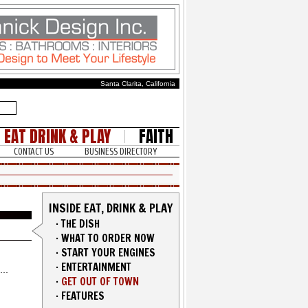
Santa Clarita, California
EAT DRINK & PLAY
FAITH
CONTACT US
BUSINESS DIRECTORY
INSIDE EAT, DRINK & PLAY
·
THE DISH
·
WHAT TO ORDER NOW
·
START YOUR ENGINES
·
ENTERTAINMENT
·
GET OUT OF TOWN
·
FEATURES