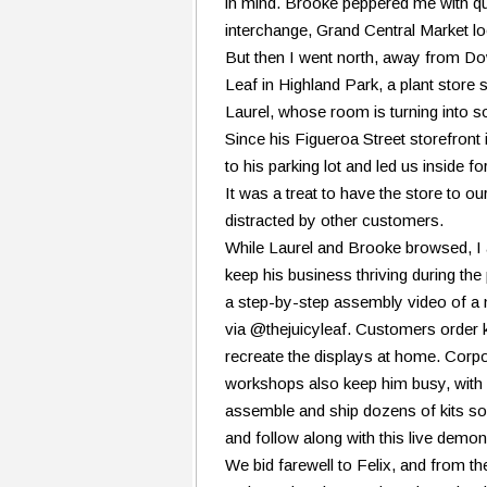
in mind. Brooke peppered me with qu
interchange, Grand Central Market lo
But then I went north, away from D
Leaf in Highland Park, a plant store
Laurel, whose room is turning into 
Since his Figueroa Street storefront 
to his parking lot and led us inside fo
It was a treat to have the store to o
distracted by other customers.
While Laurel and Brooke browsed, I 
keep his business thriving during t
a step-by-step assembly video of a
via @thejuicyleaf. Customers order ki
recreate the displays at home. Corp
workshops also keep him busy, with 
assemble and ship dozens of kits so 
and follow along with this live demon
We bid farewell to Felix, and from the