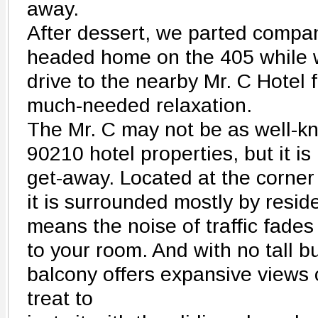
away.
After dessert, we parted compan
headed home on the 405 while w
drive to the nearby Mr. C Hotel 
much-needed relaxation.
The Mr. C may not be as well-k
90210 hotel properties, but it is
get-away. Located at the corner 
it is surrounded mostly by reside
means the noise of traffic fades
to your room. And with no tall b
balcony offers expansive views of
treat to