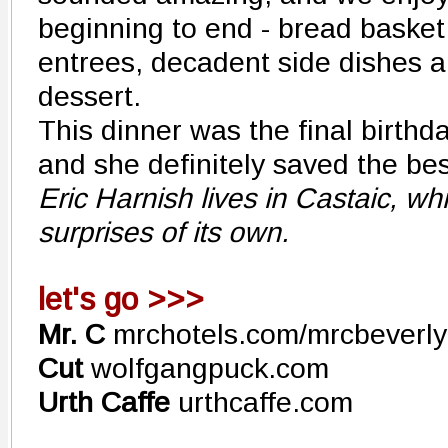
beginning to end - bread basket 
entrees, decadent side dishes a
dessert.
This dinner was the final birthda
and she definitely saved the best
Eric Harnish lives in Castaic, w
surprises of its own.
let's go >>>
Mr. C
mrchotels.com/mrcbeverlyh
Cut
wolfgangpuck.com
Urth Caffe
urthcaffe.com