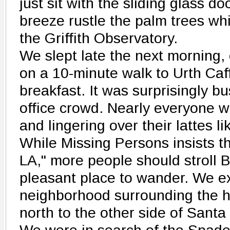
just sit with the sliding glass 
breeze rustle the palm trees whi
the Griffith Observatory.
We slept late the next morning, 
on a 10-minute walk to Urth Caf
breakfast. It was surprisingly bu
office crowd. Nearly everyone w
and lingering over their lattes li
While Missing Persons insists t
LA," more people should stroll Be
pleasant place to wander. We e
neighborhood surrounding the h
north to the other side of Sant