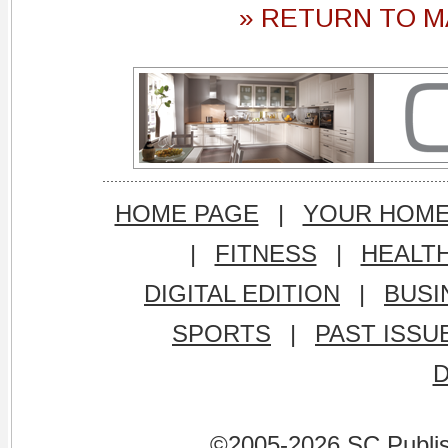
» RETURN TO M
HOME PAGE
|
YOUR HOM
|
FITNESS
|
HEALT
DIGITAL EDITION
|
BUSI
SPORTS
|
PAST ISSU
©2005-2026 SC Publishi