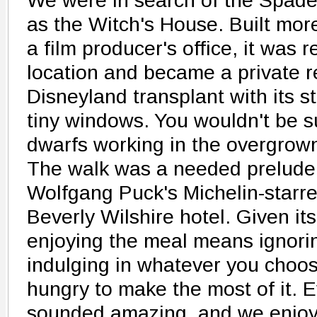
We were in search of the Spad
as the Witch's House. Built mor
a film producer's office, it was r
location and became a private re
Disneyland transplant with its s
tiny windows. You wouldn't be s
dwarfs working in the overgrown
The walk was a needed prelude 
Wolfgang Puck's Michelin-starr
Beverly Wilshire hotel. Given it
enjoying the meal means ignori
indulging in whatever you choos
hungry to make the most of it. 
sounded amazing, and we enjoy