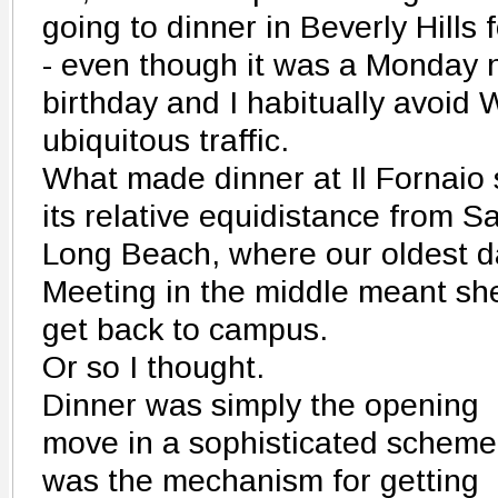
going to dinner in Beverly Hills 
- even though it was a Monday n
birthday and I habitually avoid 
ubiquitous traffic.
What made dinner at Il Fornai
its relative equidistance from 
Long Beach, where our oldest d
Meeting in the middle meant she 
get back to campus.
Or so I thought.
Dinner was simply the opening
move in a sophisticated scheme.
was the mechanism for getting