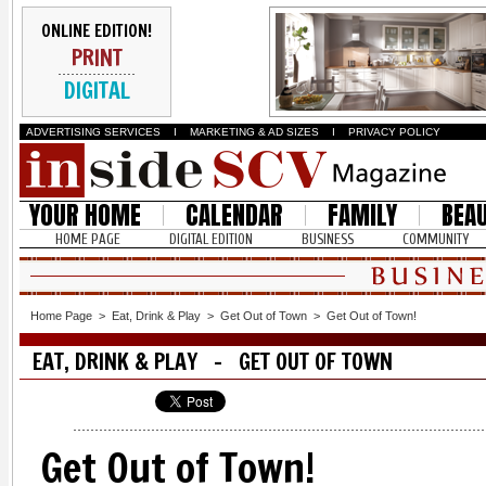
ONLINE EDITION!
PRINT
DIGITAL
ADVERTISING SERVICES
I
MARKETING & AD SIZES
I
PRIVACY POLICY
YOUR HOME
CALENDAR
FAMILY
BEA
HOME PAGE
DIGITAL EDITION
BUSINESS
COMMUNITY
Home Page
>
Eat, Drink & Play
>
Get Out of Town
>
Get Out of Town!
EAT, DRINK & PLAY - GET OUT OF TOWN
Get Out of Town!