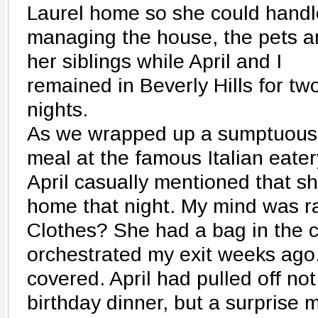
Laurel home so she could handl
managing the house, the pets a
her siblings while April and I
remained in Beverly Hills for tw
nights.
As we wrapped up a sumptuous
meal at the famous Italian eater
April casually mentioned that sh
home that night. My mind was r
Clothes? She had a bag in the 
orchestrated my exit weeks ago.
covered. April had pulled off not
birthday dinner, but a surprise 