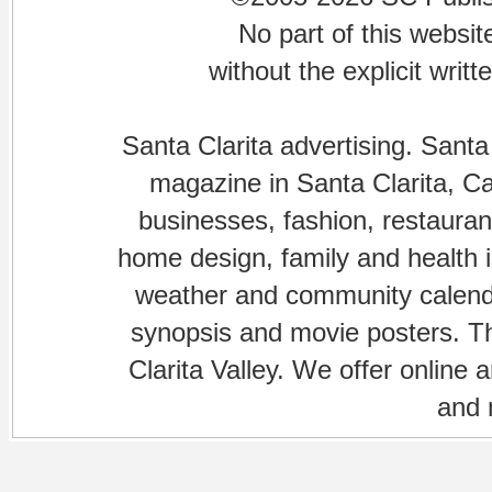
No part of this websi
without the explicit writ
Santa Clarita advertising. Santa
magazine in Santa Clarita, Cal
businesses, fashion, restaurant
home design, family and health is
weather and community calenda
synopsis and movie posters. The
Clarita Valley. We offer online 
and 