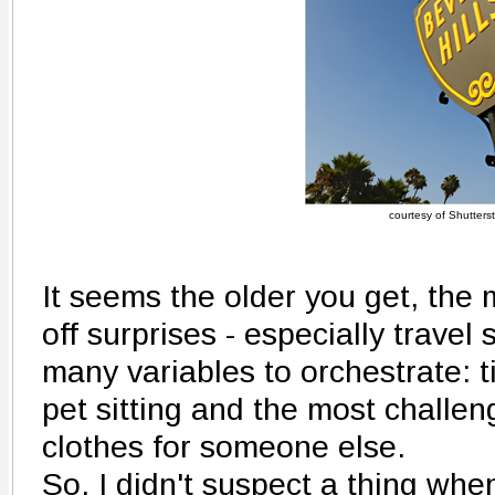
courtesy of Shutters
It seems the older you get, the mo
off surprises - especially travel
many variables to orchestrate: t
pet sitting and the most challeng
clothes for someone else.
So, I didn't suspect a thing wh