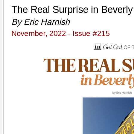
The Real Surprise in Beverly 
By Eric Harnish
November, 2022 - Issue #215