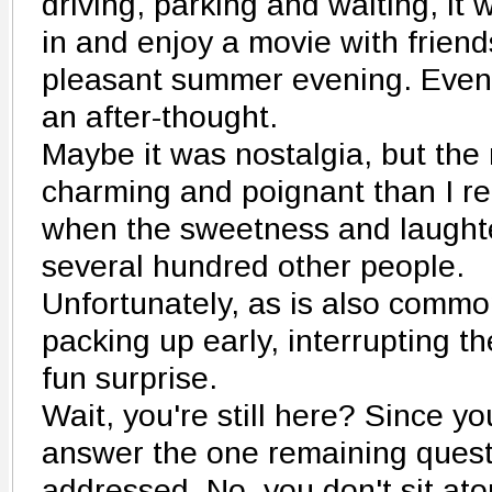
driving, parking and waiting, it 
in and enjoy a movie with frien
pleasant summer evening. Even
an after-thought.
Maybe it was nostalgia, but th
charming and poignant than I r
when the sweetness and laught
several hundred other people.
Unfortunately, as is also commo
packing up early, interrupting th
fun surprise.
Wait, you're still here? Since you 
answer the one remaining quest
addressed. No, you don't sit ato