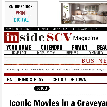
ONLINE EDITION!
PRINT
DIGITAL
ADVERTISING SERVICES
I
MARKETING & AD SIZES
I
PRIVACY POLICY
YOUR HOME
CALENDAR
FAMILY
BEA
HOME PAGE
DIGITAL EDITION
BUSINESS
COMMUNITY
Home Page
>
Eat, Drink & Play
>
Get Out of Town
>
Iconic Movies in a Graveyard 
EAT, DRINK & PLAY - GET OUT OF TOWN
Iconic Movies in a Graveyar