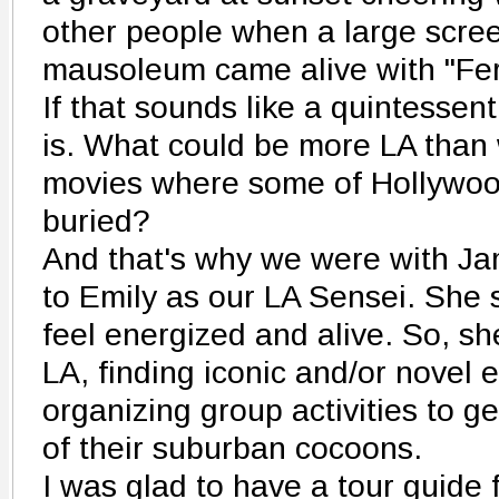
other people when a large scree
mausoleum came alive with "Ferr
If that sounds like a quintessent
is. What could be more LA than 
movies where some of Hollywoo
buried?
And that's why we were with Jam
to Emily as our LA Sensei. She 
feel energized and alive. So, sh
LA, finding iconic and/or novel 
organizing group activities to g
of their suburban cocoons.
I was glad to have a tour guide 