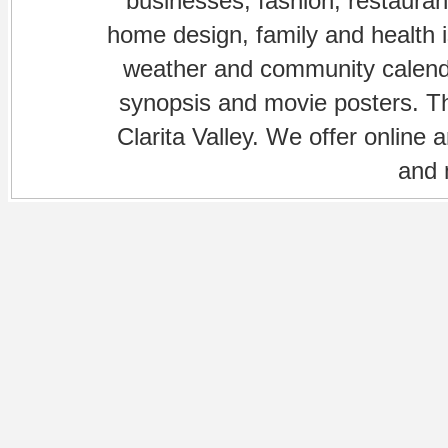
businesses, fashion, restaurant
home design, family and health is
weather and community calenda
synopsis and movie posters. The
Clarita Valley. We offer online 
and 