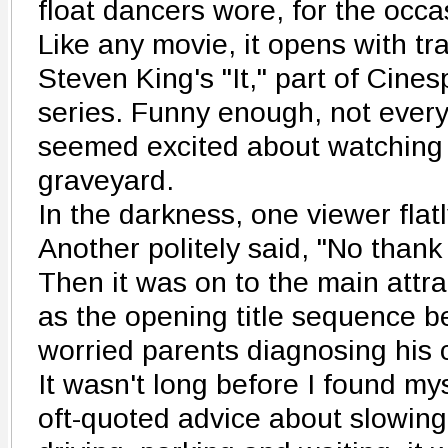
float dancers wore, for the occa
Like any movie, it opens with tr
Steven King's "It," part of Cin
series. Funny enough, not ever
seemed excited about watching 
graveyard.
In the darkness, one viewer flat
Another politely said, "No thank
Then it was on to the main attr
as the opening title sequence b
worried parents diagnosing his 
It wasn't long before I found my
oft-quoted advice about slowing 