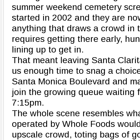
summer weekend cemetery scre
started in 2002 and they are now
anything that draws a crowd in t
requires getting there early, hu
lining up to get in.
That meant leaving Santa Clarit
us enough time to snag a choice
Santa Monica Boulevard and mak
join the growing queue waiting f
7:15pm.
The whole scene resembles wha
operated by Whole Foods would l
upscale crowd, toting bags of 