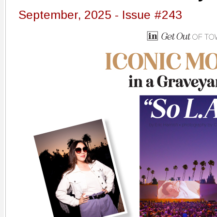
September, 2025 - Issue #243