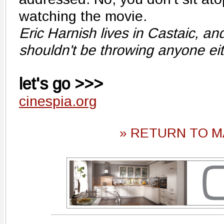
watching the movie.
Eric Harnish lives in Castaic, an
shouldn't be throwing anyone eit
let's go >>>
cinespia.org
» RETURN TO M