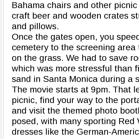
Bahama chairs and other picnic 
craft beer and wooden crates st
and pillows.
Once the gates open, you speed
cemetery to the screening area 
on the grass. We had to save ro
which was more stressful than f
sand in Santa Monica during a
The movie starts at 9pm. That 
picnic, find your way to the port
and visit the themed photo boot
posed, with many sporting Red 
dresses like the German-Americ