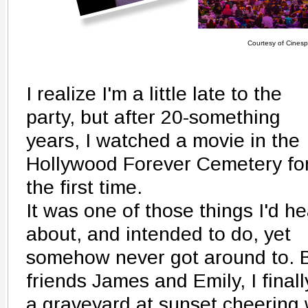
Courtesy of Cinesp
I realize I'm a little late to the
party, but after 20-something
years, I watched a movie in the
Hollywood Forever Cemetery fo
the first time.
It was one of those things I'd h
about, and intended to do, yet
somehow never got around to. B
friends James and Emily, I finall
a graveyard at sunset cheering 