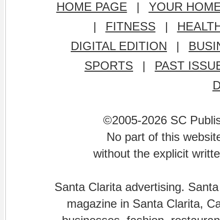
HOME PAGE
|
YOUR HOM
|
FITNESS
|
HEALT
DIGITAL EDITION
|
BUSI
SPORTS
|
PAST ISSU
©2005-2026 SC Publishi
No part of this websi
without the explicit writ
Santa Clarita advertising. Santa
magazine in Santa Clarita, Cal