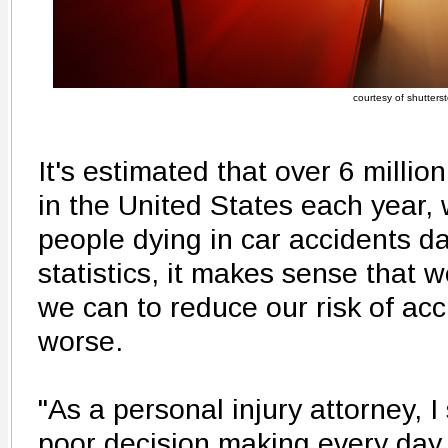
courtesy of shutters
It's estimated that over 6 million
in the United States each year,
people dying in car accidents da
statistics, it makes sense that 
we can to reduce our risk of acci
worse.
"As a personal injury attorney, I 
poor decision making every day