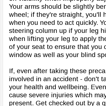
Your arms should be slightly be
wheel; if they're straight, you'l
when you need to act quickly. Y
steering column up if your leg h
when lifting your leg to apply th
of your seat to ensure that you
window as well as your blind sp
If, even after taking these prec
involved in an accident - don't 
your health and wellbeing. Even
cause severe injuries which may
present. Get checked out by a qu