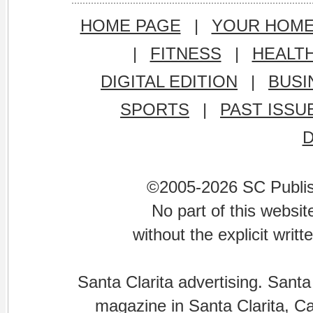
HOME PAGE
|
YOUR HOM
|
FITNESS
|
HEALT
DIGITAL EDITION
|
BUSI
SPORTS
|
PAST ISSU
©2005-2026 SC Publishi
No part of this websi
without the explicit writ
Santa Clarita advertising. Santa
magazine in Santa Clarita, Cal