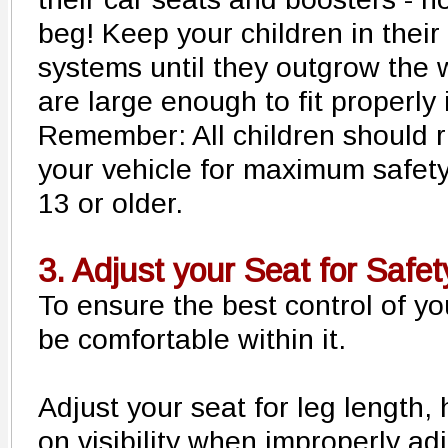
beg! Keep your children in their
systems until they outgrow the w
are large enough to fit properly i
Remember: All children should ri
your vehicle for maximum safety,
13 or older.
3. Adjust your Seat for Safet
To ensure the best control of yo
be comfortable within it.
Adjust your seat for leg length, h
on visibility when improperly ad