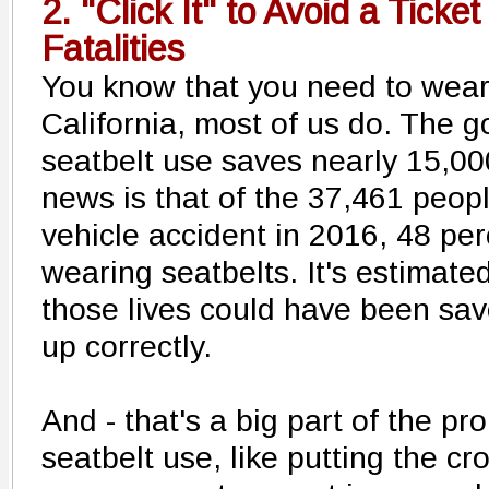
2. "Click It" to Avoid a Ticket
Fatalities
You know that you need to wear 
California, most of us do. The g
seatbelt use saves nearly 15,00
news is that of the 37,461 peopl
vehicle accident in 2016, 48 pe
wearing seatbelts. It's estimate
those lives could have been sav
up correctly.
And - that's a big part of the p
seatbelt use, like putting the c