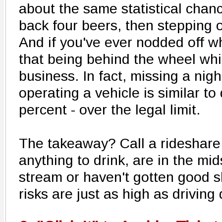
about the same statistical chanc
back four beers, then stepping 
And if you've ever nodded off w
that being behind the wheel whil
business. In fact, missing a nig
operating a vehicle is similar to
percent - over the legal limit.
The takeaway? Call a rideshare 
anything to drink, are in the mid
stream or haven't gotten good s
risks are just as high as driving