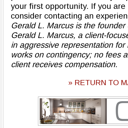
your first opportunity. If you ar
consider contacting an experienc
Gerald L. Marcus is the founder 
Gerald L. Marcus, a client-focuse
in aggressive representation for i
works on contingency; no fees ar
client receives compensation.
» RETURN TO M