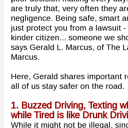
are truly that, very often they a
negligence. Being safe, smart a
just protect you from a lawsuit -
kinder citizen... someone we sho
says Gerald L. Marcus, of The L
Marcus.
Here, Gerald shares important r
all of us stay safer on the road.
1. Buzzed Driving, Texting wh
while Tired is like Drunk Driv
While it might not be illegal, si