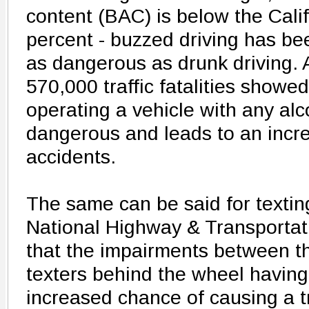
content (BAC) is below the Califo
percent - buzzed driving has be
as dangerous as drunk driving. 
570,000 traffic fatalities showe
operating a vehicle with any alc
dangerous and leads to an incr
accidents.
The same can be said for textin
National Highway & Transportat
that the impairments between th
texters behind the wheel having
increased chance of causing a tra