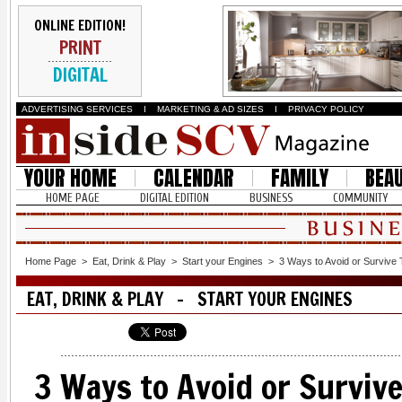
ONLINE EDITION!
PRINT
DIGITAL
ADVERTISING SERVICES
I
MARKETING & AD SIZES
I
PRIVACY POLICY
YOUR HOME
CALENDAR
FAMILY
BEA
HOME PAGE
DIGITAL EDITION
BUSINESS
COMMUNITY
Home Page
>
Eat, Drink & Play
>
Start your Engines
>
3 Ways to Avoid or Survive T
EAT, DRINK & PLAY - START YOUR ENGINES
3 Ways to Avoid or Survive 