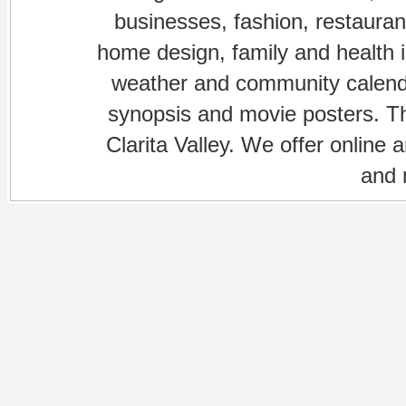
businesses, fashion, restaurant
home design, family and health is
weather and community calenda
synopsis and movie posters. The
Clarita Valley. We offer online 
and 