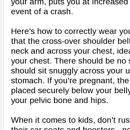
your arm, puts you at increased r
event of a crash.
Here's how to correctly wear yo
that the cross-over shoulder bel
neck and across your chest, idea
your chest. There should be no s
should sit snuggly across your u
stomach. If you're pregnant, the
placed securely below your belly
your pelvic bone and hips.
When it comes to kids, don't rus
their car seats and boosters - 