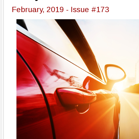
February, 2019 - Issue #173