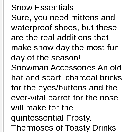
Snow Essentials
Sure, you need mittens and
waterproof shoes, but these
are the real additions that
make snow day the most fun
day of the season!
Snowman Accessories An old
hat and scarf, charcoal bricks
for the eyes/buttons and the
ever-vital carrot for the nose
will make for the
quintessential Frosty.
Thermoses of Toasty Drinks