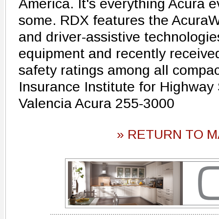
America. It's everything Acura 
some. RDX features the AcuraWa
and driver-assistive technologi
equipment and recently received
safety ratings among all compa
Insurance Institute for Highway 
Valencia Acura 255-3000
» RETURN TO M