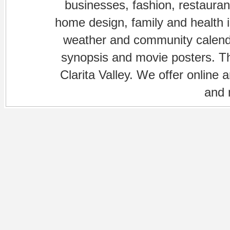
businesses, fashion, restaurant
home design, family and health is
weather and community calenda
synopsis and movie posters. The
Clarita Valley. We offer online 
and 