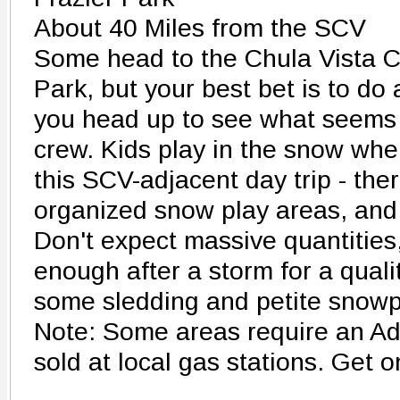
About 40 Miles from the SCV
Some head to the Chula Vista 
Park, but your best bet is to do 
you head up to see what seems 
crew. Kids play in the snow whe
this SCV-adjacent day trip - ther
organized snow play areas, and t
Don't expect massive quantities,
enough after a storm for a quali
some sledding and petite snow
Note: Some areas require an Ad
sold at local gas stations. Get on