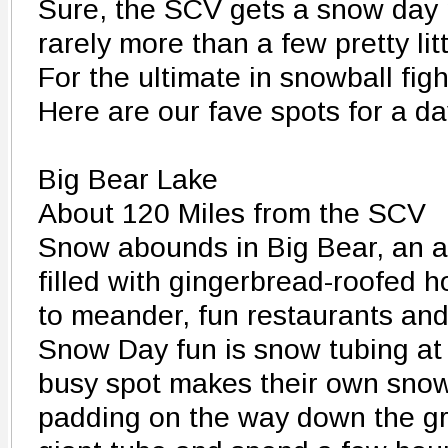
Sure, the SCV gets a snow day n
rarely more than a few pretty litt
For the ultimate in snowball figh
Here are our fave spots for a da
Big Bear Lake
About 120 Miles from the SCV
Snow abounds in Big Bear, an 
filled with gingerbread-roofed h
to meander, fun restaurants and
Snow Day fun is snow tubing at 
busy spot makes their own snow,
padding on the way down the g