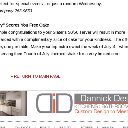
rfect for special events - or just a random Wednesday.
Company 263-9653
ry" Scores You Free Cake
mple congratulations to your Slater's 50/50 server will result in more
ewarded with a complimentary slice of cake for your kindness. The off
ee, one per table. Make your trip extra sweet the week of July 4 - whe
rving their Fourth of July-themed shake for a very limited time.
» RETURN TO MAIN PAGE
OME
|
CALENDAR
|
FAMILY
|
BEAUTY
|
FITNESS
|
HEALTH
|
EAT