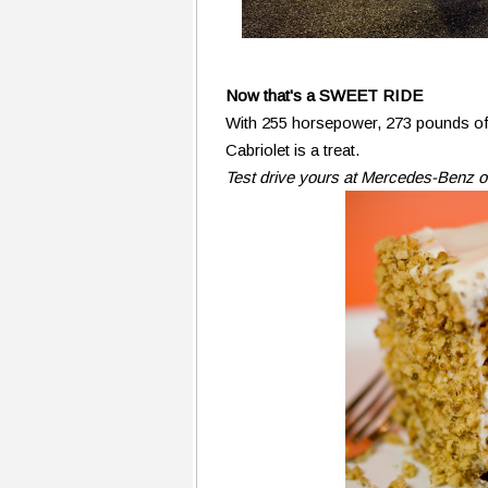
Now that's a SWEET RIDE
With 255 horsepower, 273 pounds of 
Cabriolet is a treat.
Test drive yours at Mercedes-Benz o