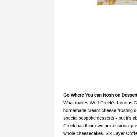
Go Where You can Nosh on Dessert
What makes Wolf Creek's famous Car
homemade cream cheese frosting does
special bespoke desserts - but it's ab
Creek has their own professional pa
whole cheesecakes, Six Layer Coffe