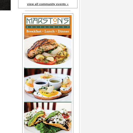
view all community events »