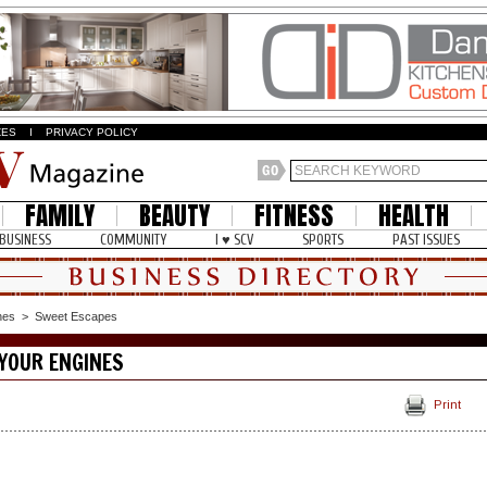
ZES
I
PRIVACY POLICY
FAMILY
BEAUTY
FITNESS
HEALTH
BUSINESS
COMMUNITY
I ♥ SCV
SPORTS
PAST ISSUES
nes
>
Sweet Escapes
YOUR ENGINES
Print