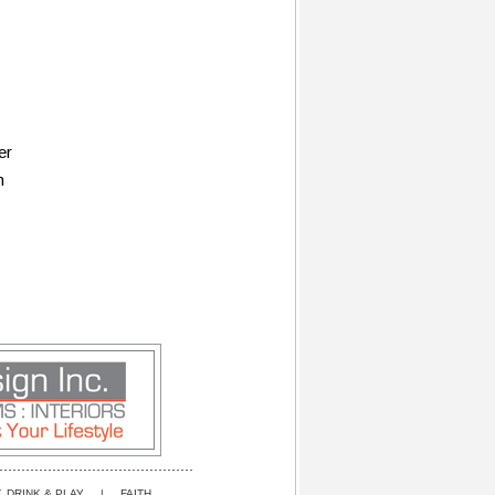
er
n
, DRINK & PLAY
|
FAITH