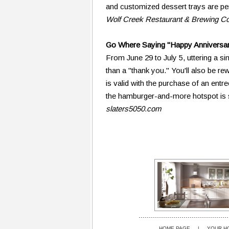
and customized dessert trays are pe
Wolf Creek Restaurant & Brewing 
Go Where Saying "Happy Anniversa
From June 29 to July 5, uttering a si
than a "thank you." You'll also be r
is valid with the purchase of an entr
the hamburger-and-more hotspot is se
slaters5050.com
HOME PAGE
|
YOUR H