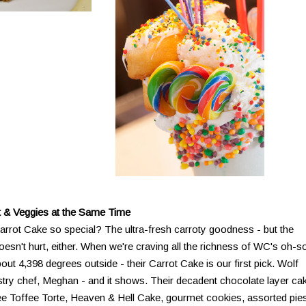
 & Veggies at the Same Time
rot Cake so special? The ultra-fresh carroty goodness - but the
n't hurt, either. When we're craving all the richness of WC's oh-s
out 4,398 degrees outside - their Carrot Cake is our first pick. Wolf
stry chef, Meghan - and it shows. Their decadent chocolate layer ca
e Toffee Torte, Heaven & Hell Cake, gourmet cookies, assorted pie