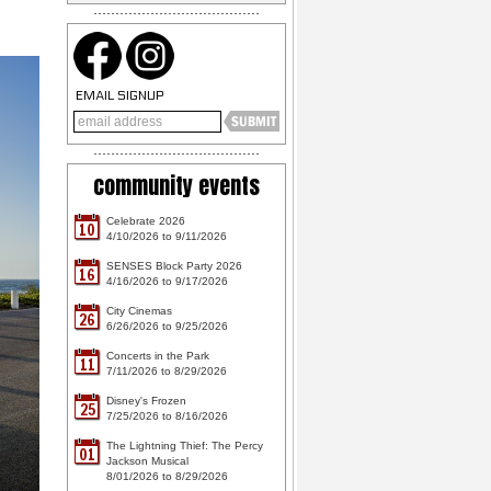
EMAIL SIGNUP
community events
Celebrate 2026
10
4/10/2026 to 9/11/2026
SENSES Block Party 2026
16
4/16/2026 to 9/17/2026
City Cinemas
26
6/26/2026 to 9/25/2026
Concerts in the Park
11
7/11/2026 to 8/29/2026
Disney's Frozen
25
7/25/2026 to 8/16/2026
The Lightning Thief: The Percy
01
Jackson Musical
8/01/2026 to 8/29/2026