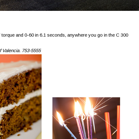
torque and 0-60 in 6.1 seconds, anywhere you go in the C 300
f Valencia. 753-5555