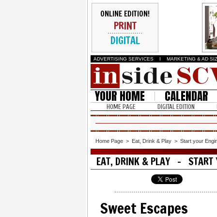
ONLINE EDITION!
PRINT
DIGITAL
ADVERTISING SERVICES
I
MARKETING & AD SI
YOUR HOME
CALENDAR
HOME PAGE
DIGITAL EDITION
Home Page
>
Eat, Drink & Play
>
Start your Engi
EAT, DRINK & PLAY - START 
Sweet Escapes