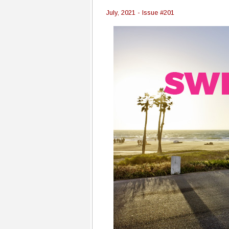
July, 2021 - Issue #201