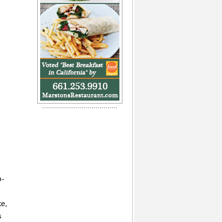
o-
ke,
s