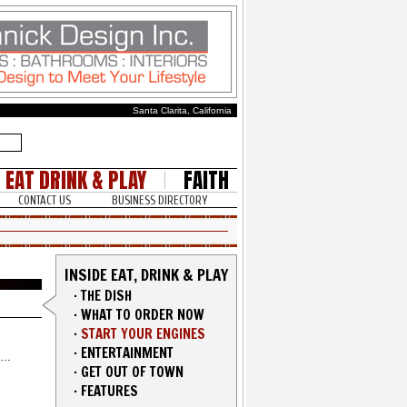
Santa Clarita, California
EAT DRINK & PLAY
FAITH
CONTACT US
BUSINESS DIRECTORY
INSIDE EAT, DRINK & PLAY
·
THE DISH
·
WHAT TO ORDER NOW
·
START YOUR ENGINES
·
ENTERTAINMENT
·
GET OUT OF TOWN
·
FEATURES