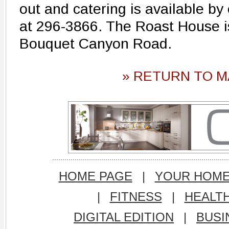
out and catering is available by 
at 296-3866. The Roast House i
Bouquet Canyon Road.
» RETURN TO M
HOME PAGE
|
YOUR HOM
|
FITNESS
|
HEALT
DIGITAL EDITION
|
BUSI