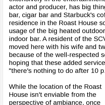
actor and producer, has big thin
bar, cigar bar and Starbuck's cof
residence in the Roast House so
usage of the big heated outdoor
indoor bar. A resident of the SCV
moved here with his wife and tw
because of the well-respected s
hoping that these added services
"there's nothing to do after 10 
While the location of the Roast
House isn't enviable from the
perspective of ambiance, once