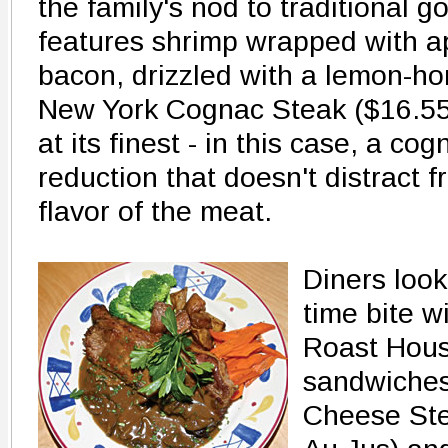
the family's nod to traditional 
features shrimp wrapped with 
bacon, drizzled with a lemon-ho
New York Cognac Steak ($16.55)
at its finest - in this case, a 
reduction that doesn't distract 
flavor of the meat.
Diners look
time bite w
Roast House
sandwiches 
Cheese Ste