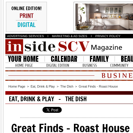
ONLINE EDITION!
PRINT
DIGITAL
ADVERTISING SERVICES
I
MARKETING & AD SIZES
I
PRIVACY POLICY
YOUR HOME
CALENDAR
FAMILY
BEA
HOME PAGE
DIGITAL EDITION
BUSINESS
COMMUNITY
Home Page
>
Eat, Drink & Play
>
The Dish
>
Great Finds - Roast House
EAT, DRINK & PLAY - THE DISH
Great Finds - Roast House