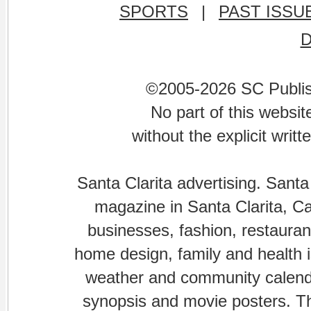
SPORTS
|
PAST ISSU
©2005-2026 SC Publishi
No part of this websi
without the explicit writ
Santa Clarita advertising. Santa
magazine in Santa Clarita, Cal
businesses, fashion, restaurant
home design, family and health is
weather and community calenda
synopsis and movie posters. The