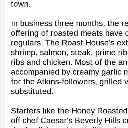
town.
In business three months, the r
offering of roasted meats have d
regulars. The Roast House's ex
shrimp, salmon, steak, prime rib
ribs and chicken. Most of the ant
accompanied by creamy garlic 
for the Atkins-followers, grilled
substituted.
Starters like the Honey Roaste
off chef Caesar's Beverly Hills 