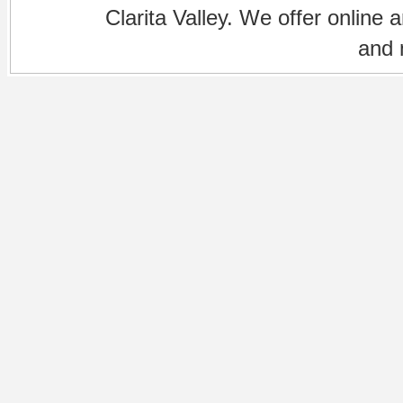
Clarita Valley. We offer online 
and 