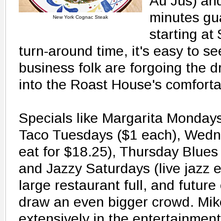
Au Jus) and
minutes gu
New York Cognac Steak
starting at
turn-around time, it's easy to se
business folk are forgoing the dr
into the Roast House's comforta
Specials like Margarita Mondays
Taco Tuesdays ($1 each), Wedne
eat for $18.25), Thursday Blues 
and Jazzy Saturdays (live jazz 
large restaurant full, and futur
draw an even bigger crowd. Mik
extensively in the entertainmen