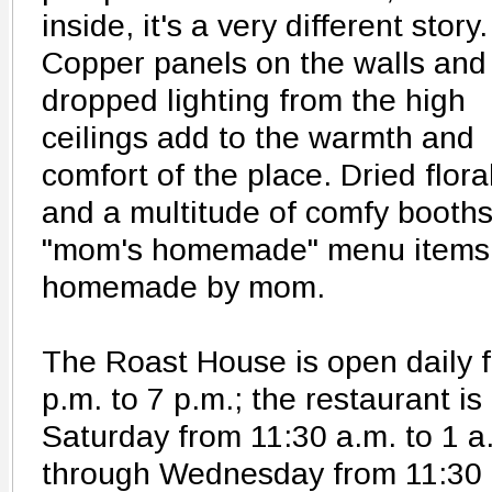
inside, it's a very different story.
Copper panels on the walls and
dropped lighting from the high
ceilings add to the warmth and
comfort of the place. Dried flor
and a multitude of comfy booths
"mom's homemade" menu items m
homemade by mom.
The Roast House is open daily 
p.m. to 7 p.m.; the restaurant 
Saturday from 11:30 a.m. to 1 
through Wednesday from 11:30 a