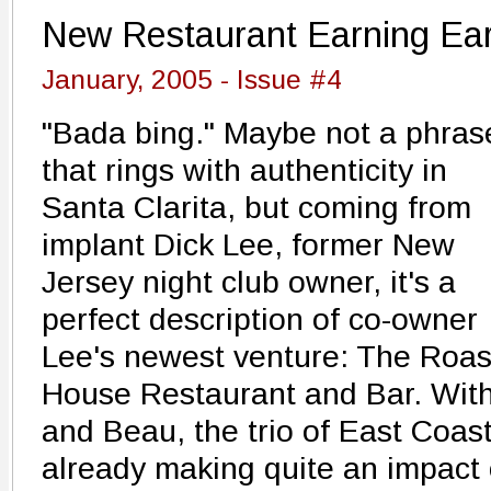
New Restaurant Earning Ear
January, 2005 - Issue #4
"Bada bing." Maybe not a phras
that rings with authenticity in
Santa Clarita, but coming from
implant Dick Lee, former New
Jersey night club owner, it's a
perfect description of co-owner
Lee's newest venture: The Roas
House Restaurant and Bar. With
and Beau, the trio of East Coas
already making quite an impact o