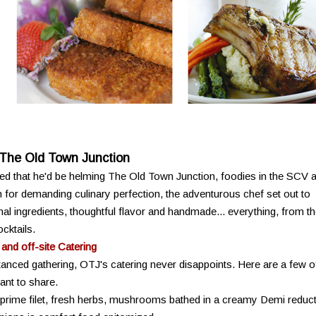
 The Old Town Junction
d that he'd be helming The Old Town Junction, foodies in the SCV 
or demanding culinary perfection, the adventurous chef set out to
al ingredients, thoughtful flavor and handmade... everything, from t
cktails.
 and off-site Catering
tanced gathering, OTJ's catering never disappoints. Here are a few o
ant to share.
 prime filet, fresh herbs, mushrooms bathed in a creamy Demi reduc