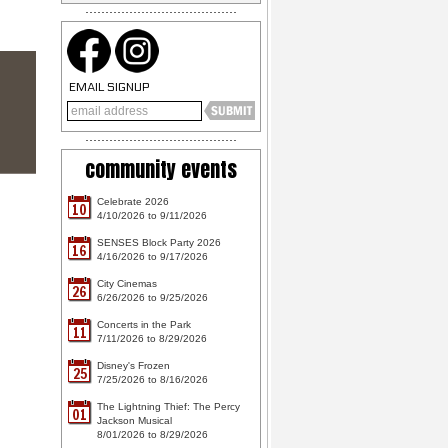
EMAIL SIGNUP
community events
Celebrate 2026
10
4/10/2026 to 9/11/2026
SENSES Block Party 2026
16
4/16/2026 to 9/17/2026
City Cinemas
26
6/26/2026 to 9/25/2026
Concerts in the Park
11
7/11/2026 to 8/29/2026
Disney's Frozen
25
7/25/2026 to 8/16/2026
The Lightning Thief: The Percy
01
Jackson Musical
8/01/2026 to 8/29/2026