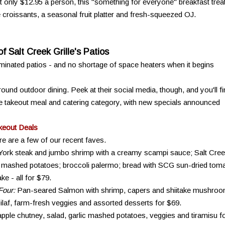
t only $12.95 a person, this "something for everyone" breakfast trea
croissants, a seasonal fruit platter and fresh-squeezed OJ.
f Salt Creek Grille's Patios
luminated patios - and no shortage of space heaters when it begins
ound outdoor dining. Peek at their social media, though, and you'll f
he takeout meal and catering category, with new specials announced
keout Deals
re are a few of our recent faves.
ork steak and jumbo shrimp with a creamy scampi sauce; Salt Cree
 mashed potatoes; broccoli palermo; bread with SCG sun-dried tom
e - all for $79.
Four:
Pan-seared Salmon with shrimp, capers and shiitake mushro
ilaf, farm-fresh veggies and assorted desserts for $69.
pple chutney, salad, garlic mashed potatoes, veggies and tiramisu f