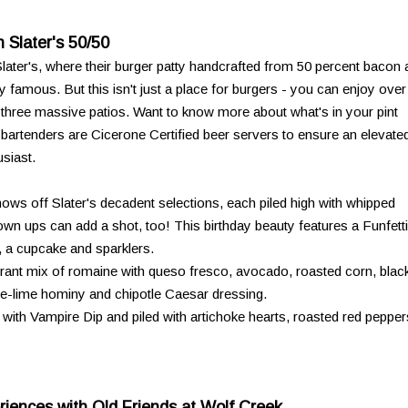
 Slater's 50/50
 Slater's, where their burger patty handcrafted from 50 percent bacon
 famous. But this isn't just a place for burgers - you can enjoy over
s three massive patios. Want to know more about what's in your pint
d bartenders are Cicerone Certified beer servers to ensure an elevate
siast.
ows off Slater's decadent selections, each piled high with whipped
n ups can add a shot, too! This birthday beauty features a Funfetti
, a cupcake and sparklers.
brant mix of romaine with queso fresco, avocado, roasted corn, blac
le-lime hominy and chipotle Caesar dressing.
 with Vampire Dip and piled with artichoke hearts, roasted red pepper
iences with Old Friends at Wolf Creek