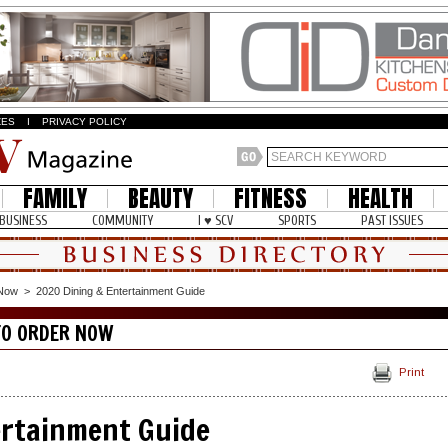
ZES
I
PRIVACY POLICY
FAMILY
BEAUTY
FITNESS
HEALTH
BUSINESS
COMMUNITY
I ♥ SCV
SPORTS
PAST ISSUES
 Now
>
2020 Dining & Entertainment Guide
TO ORDER NOW
Print
ertainment Guide