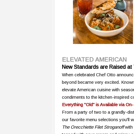
ELEVATED AMERICAN
New Standards are Raised at
When celebrated Chef Otto announce
beyond became very excited. Known f
elevate American cuisine with season
condiments to the kitchen-inspired co
Everything "Old" is Available via On-
From a party of two to a grandly-dis
our favorite menu selections you'll w
The Orecchiette Filet Stroganoff
with