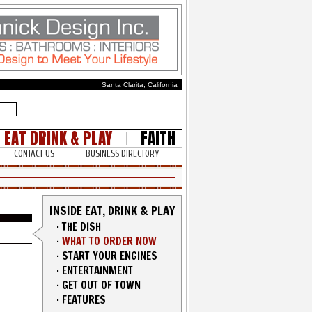
Santa Clarita, California
EAT DRINK & PLAY
FAITH
CONTACT US
BUSINESS DIRECTORY
INSIDE EAT, DRINK & PLAY
·
THE DISH
·
WHAT TO ORDER NOW
·
START YOUR ENGINES
·
ENTERTAINMENT
·
GET OUT OF TOWN
·
FEATURES