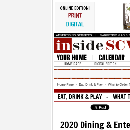
ONLINE EDITION!
PRINT
DIGITAL
ADVERTISING SERVICES
I
MARKETING & AD SI
YOUR HOME
CALENDAR
HOME PAGE
DIGITAL EDITION
Home Page
>
Eat, Drink & Play
>
What to Order
EAT, DRINK & PLAY - WHAT 
2020 Dining & Ent