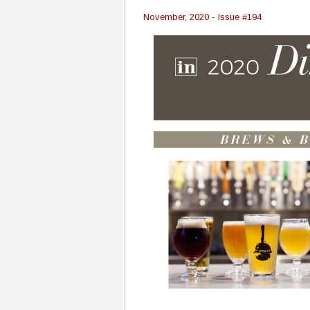
November, 2020 - Issue #194