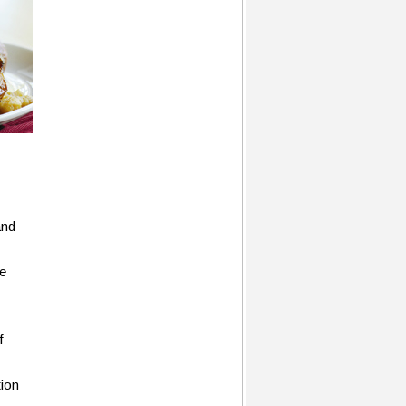
and
he
f
tion