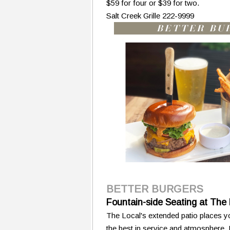
$59 for four or $39 for two.
Salt Creek Grille 222-9999
BETTER BURGERS
Fountain-side Seating at The 
The Local's extended patio places yo
the best in service and atmosphere.