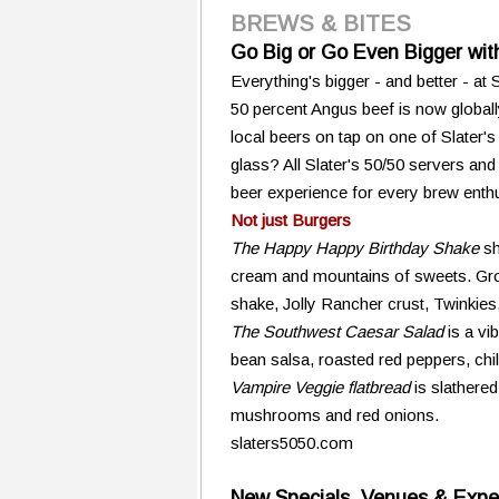
BREWS & BITES
Go Big or Go Even Bigger with
Everything's bigger - and better - at
50 percent Angus beef is now globally
local beers on tap on one of Slater'
glass? All Slater's 50/50 servers an
beer experience for every brew enthu
Not just Burgers
The Happy Happy Birthday Shake
sh
cream and mountains of sweets. Grow
shake, Jolly Rancher crust, Twinkies
The Southwest Caesar Salad
is a vi
bean salsa, roasted red peppers, chi
Vampire Veggie flatbread
is slathered
mushrooms and red onions.
slaters5050.com
New Specials, Venues & Exper