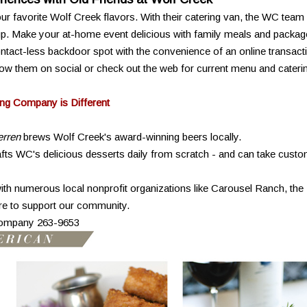
r favorite Wolf Creek flavors. With their catering van, the WC team
 up. Make your at-home event delicious with family meals and packag
contact-less backdoor spot with the convenience of an online transact
ow them on social or check out the web for current menu and cateri
ng Company is Different
rren
brews Wolf Creek's award-winning beers locally.
ts WC's delicious desserts daily from scratch - and can take cust
ith numerous local nonprofit organizations like Carousel Ranch, the
e to support our community.
Company 263-9653