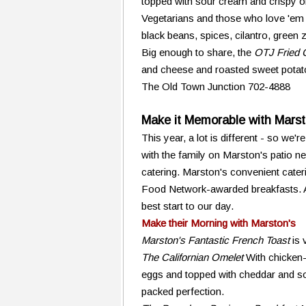
topped with sour cream and crispy o
Vegetarians and those who love 'em w
black beans, spices, cilantro, green 
Big enough to share, the
OTJ Fried 
and cheese and roasted sweet potato
The Old Town Junction 702-4888
Make it Memorable with Marst
This year, a lot is different - so we'
with the family on Marston's patio nex
catering. Marston's convenient cateri
Food Network-awarded breakfasts. Aff
best start to our day.
Make their Morning with Marston's
Marston's Fantastic French Toast
is 
The Californian Omelet
With chicken
eggs and topped with cheddar and sou
packed perfection.