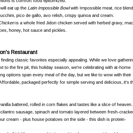
nions is comfort food epitomized.
ill eat up the
Latin Impossible Bowl
with Impossible meat, rice blend
zucchini, pico de gallo, avo relish, crispy quinoa and cream.
Chicken
is a whole fried Jidori chicken served with herbed gravy, ma
es, honey, hot sauce and pickles.
on's Restaurant
re finding classic favorites especially appealing. While we love gatheri
t to the fire pit, this holiday season, we're celebrating with at-home
ng options span every meal of the day, but we like to wow with their
ordable, packaged perfectly for simple serving and delicious, it's t
vanilla battered, rolled in corn flakes and tastes like a slice of heaven.
-cilantro sausage, spinach and tomato layered between fresh-cracke
r cream - plus house potatoes on the side - this dish is protein-