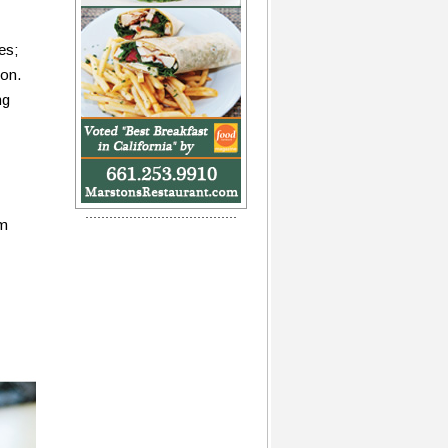
es;
ion.
ng
om