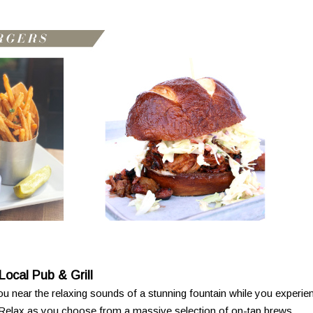
Local Pub & Grill
u near the relaxing sounds of a stunning fountain while you experie
 Relax as you choose from a massive selection of on-tap brews,