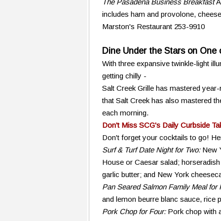
The Pasadena Business Breakfast
A
includes ham and provolone, cheese 
Marston's Restaurant 253-9910
Dine Under the Stars on One o
With three expansive twinkle-light il
getting chilly -
Salt Creek Grille has mastered year-r
that Salt Creek has also mastered t
each morning.
Don't Miss SCG's Daily Curbside Ta
Don't forget your cocktails to go! He
Surf & Turf Date Night for Two:
New Y
House or Caesar salad; horseradish
garlic butter; and New York cheesecak
Pan Seared Salmon Family Meal for 
and lemon beurre blanc sauce, rice p
Pork Chop for Four:
Pork chop with a