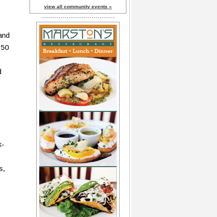
view all community events »
 and
 50
d
k-
s,