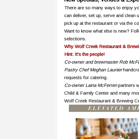
There are so many ways to enjoy you
can deliver, set up, serve and clean
pick up at the restaurant or via the 
Want to know what else is new? Foll
selections.
Why Wolf Creek Restaurant & Brewi
Hint: It's the people!
Co-owner and brewmaster Rob McFe
Pastry Chef Meghan Launier
handcraf
requests for catering.
Co-owner Laina McFerren
partners w
Child & Family Center and many mor
Wolf Creek Restaurant & Brewing 