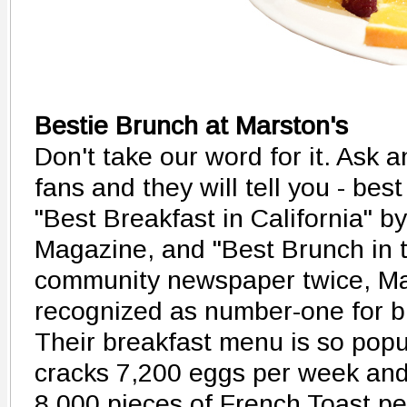
Bestie Brunch at Marston's
Don't take our word for it. Ask 
fans and they will tell you - bes
"Best Breakfast in California" 
Magazine, and "Best Brunch in t
community newspaper twice, Ma
recognized as number-one for b
Their breakfast menu is so popu
cracks 7,200 eggs per week an
8,000 pieces of French Toast pe