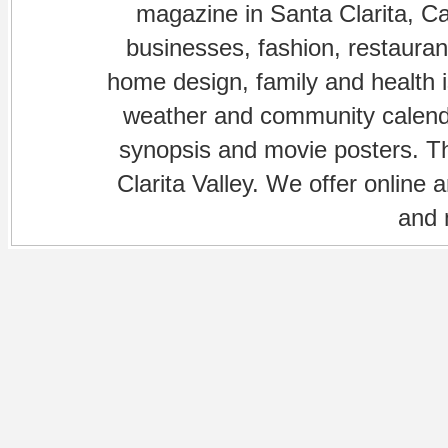
magazine in Santa Clarita, Cal
businesses, fashion, restaurant
home design, family and health is
weather and community calenda
synopsis and movie posters. The
Clarita Valley. We offer online 
and 