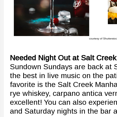
courtesy of Shutterstock
Needed Night Out at Salt Creek
Sundown Sundays are back at Sa
the best in live music on the pat
favorite is the Salt Creek Manh
rye whiskey, carpano antica ver
excellent! You can also experien
and Saturday nights in the bar 