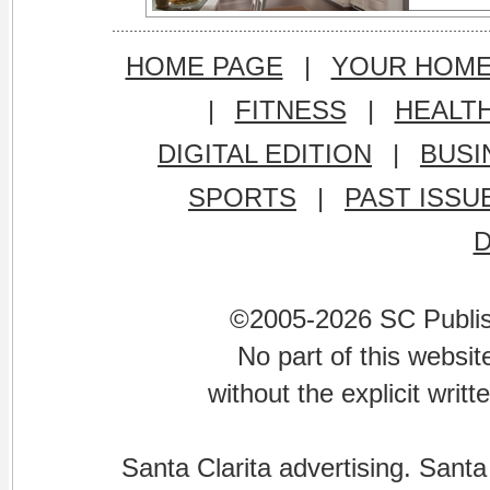
HOME PAGE
|
YOUR HOM
|
FITNESS
|
HEALT
DIGITAL EDITION
|
BUSI
SPORTS
|
PAST ISSU
©2005-2026 SC Publishi
No part of this websi
without the explicit writ
Santa Clarita advertising. Santa