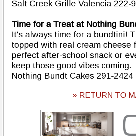
Salt Creek Grille Valencia 222-
Time for a Treat at Nothing Bu
It's always time for a bundtini! 
topped with real cream cheese 
perfect after-school snack or ev
keep those good vibes coming.
Nothing Bundt Cakes 291-2424
» RETURN TO M