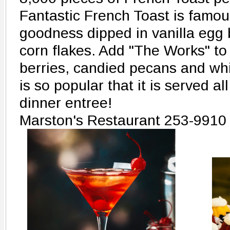
Fantastic French Toast is famou
goodness dipped in vanilla egg b
corn flakes. Add "The Works" to 
berries, candied pecans and wh
is so popular that it is served a
dinner entree!
Marston's Restaurant 253-9910