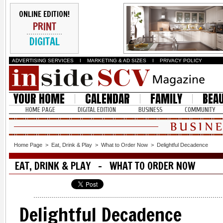
ONLINE EDITION!
PRINT
DIGITAL
ADVERTISING SERVICES
I
MARKETING & AD SIZES
I
PRIVACY POLICY
YOUR HOME
CALENDAR
FAMILY
BEA
HOME PAGE
DIGITAL EDITION
BUSINESS
COMMUNITY
Home Page
>
Eat, Drink & Play
>
What to Order Now
>
Delightful Decadence
EAT, DRINK & PLAY - WHAT TO ORDER NOW
Delightful Decadence