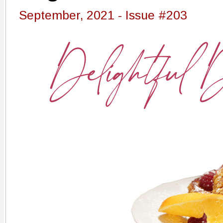
September, 2021 - Issue #203