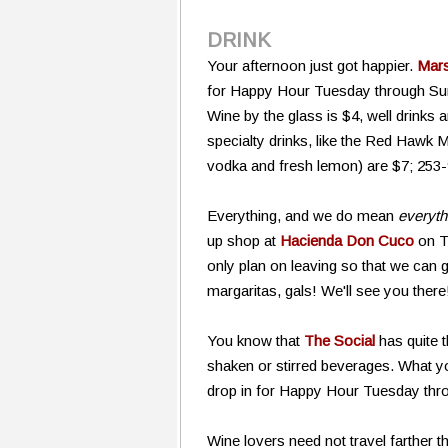
DRINK
Your afternoon just got happier.
Mars
for Happy Hour Tuesday through Sun
Wine by the glass is $4, well drinks 
specialty drinks, like the Red Hawk 
vodka and fresh lemon) are $7; 253
Everything, and we do mean
everyth
up shop at
Hacienda Don Cuco
on T
only plan on leaving so that we can
margaritas, gals! We'll see you there
You know that
The Social
has quite t
shaken or stirred beverages. What y
drop in for Happy Hour Tuesday thro
Wine lovers need not travel farther 