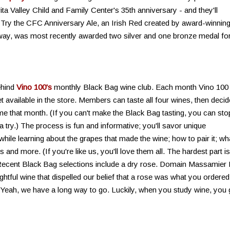
ita Valley Child and Family Center's 35th anniversary - and they'll
. Try the CFC Anniversary Ale, an Irish Red created by award-winnin
ay, was most recently awarded two silver and one bronze medal fo
ehind
Vino 100's
monthly Black Bag wine club. Each month Vino 100 
et available in the store. Members can taste all four wines, then decid
me that month. (If you can't make the Black Bag tasting, you can sto
a try.) The process is fun and informative; you'll savor unique
while learning about the grapes that made the wine; how to pair it; wh
nd more. (If you're like us, you'll love them all. The hardest part is
Recent Black Bag selections include a dry rose. Domain Massamier
ghtful wine that dispelled our belief that a rose was what you ordered
(Yeah, we have a long way to go. Luckily, when you study wine, you 