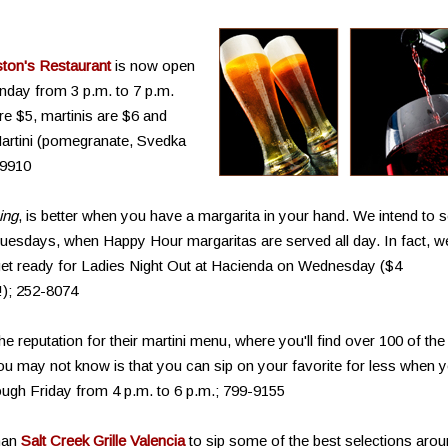
ton's Restaurant
is now open
day from 3 p.m. to 7 p.m.
are $5, martinis are $6 and
Martini (pomegranate, Svedka
-9910
ing
, is better when you have a margarita in your hand. We intend to s
uesdays, when Happy Hour margaritas are served all day. In fact, w
 get ready for Ladies Night Out at Hacienda on Wednesday ($4
!); 252-8074
he reputation for their martini menu, where you'll find over 100 of the
ou may not know is that you can sip on your favorite for less when 
ugh Friday from 4 p.m. to 6 p.m.; 799-9155
than
Salt Creek Grille Valencia
to sip some of the best selections aro