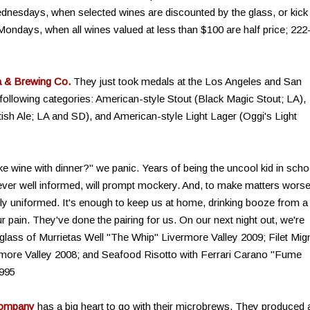
dnesdays, when selected wines are discounted by the glass, or kick 
 Mondays, when all wines valued at less than $100 are half price; 222
a & Brewing Co.
They just took medals at the Los Angeles and San
following categories: American-style Stout (Black Magic Stout; LA),
ish Ale; LA and SD), and American-style Light Lager (Oggi's Light
e wine with dinner?" we panic. Years of being the uncool kid in scho
ever well informed, will prompt mockery. And, to make matters worse
lly uniformed. It's enough to keep us at home, drinking booze from a
ur pain. They've done the pairing for us. On our next night out, we're
glass of Murrietas Well "The Whip" Livermore Valley 2009; Filet Mi
rmore Valley 2008; and Seafood Risotto with Ferrari Carano "Fume
995
Company
has a big heart to go with their microbrews. They produced 