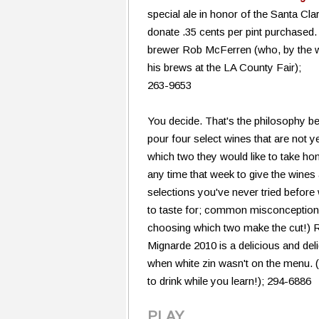
special ale in honor of the Santa Clar
donate .35 cents per pint purchased
brewer Rob McFerren (who, by the w
his brews at the LA County Fair);
263-9653
You decide. That's the philosophy b
pour four select wines that are not y
which two they would like to take ho
any time that week to give the wines 
selections you've never tried before 
to taste for; common misconceptions a
choosing which two make the cut!) 
Mignarde 2010 is a delicious and deli
when white zin wasn't on the menu. 
to drink while you learn!); 294-6886
PLAY