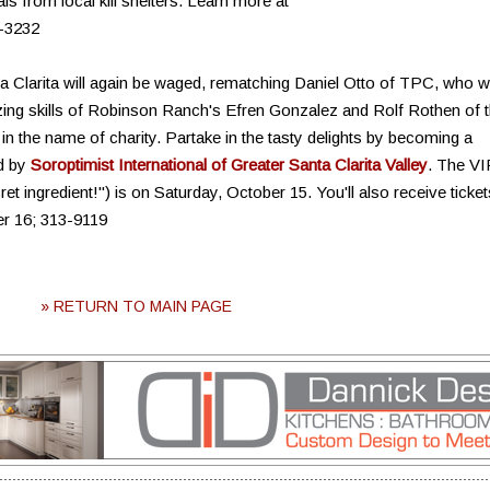
 from local kill shelters. Learn more at
-3232
ta Clarita will again be waged, rematching Daniel Otto of TPC, who wi
zing skills of Robinson Ranch's Efren Gonzalez and Rolf Rothen of 
 in the name of charity. Partake in the tasty delights by becoming a
ed by
Soroptimist International of Greater Santa Clarita Valley
. The VI
ret ingredient!") is on Saturday, October 15. You'll also receive ticket
er 16; 313-9119
» RETURN TO MAIN PAGE