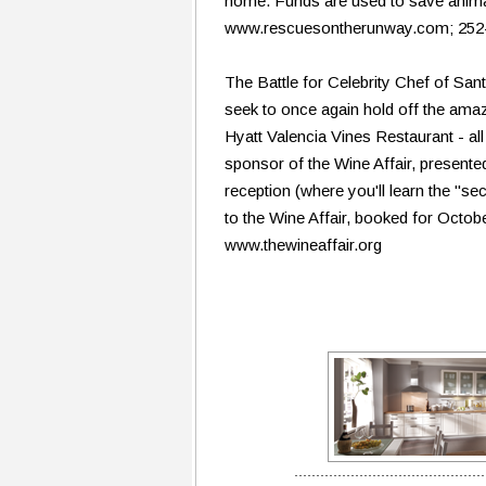
home. Funds are used to save animals
www.rescuesontherunway.com; 252
The Battle for Celebrity Chef of San
seek to once again hold off the ama
Hyatt Valencia Vines Restaurant - all
sponsor of the Wine Affair, present
reception (where you'll learn the "sec
to the Wine Affair, booked for Octob
www.thewineaffair.org