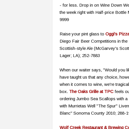
- for less. Drop in on Wine Down We
the week right with Half-price Bottle
9999
Raise your pint glass to
Oggi's Pizz
Diego Fair Beer Competitions in the 
Scottish-style Ale (McGarvey's Scott
Lager; LA); 252-7883
When our waiter says, "Would you lik
have taught us that any choice, how
when it comes to wine, we're tragica
box.
The Oaks Grille at TPC
feels o
ordering Jumbo Sea Scallops with a 
with Murrietas Well "The Spur" Live
Blanc" Sonoma County 2010; 288-1
Wolf Creek Restaurant & Brewing 