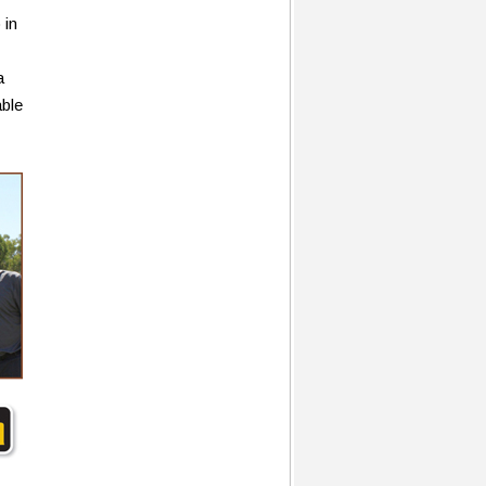
 in
a
able