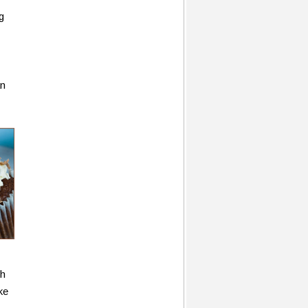
g
an
gh
ke