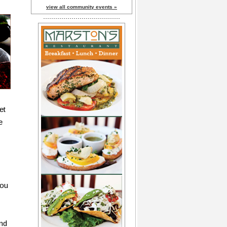
view all community events »
et
e
you
und