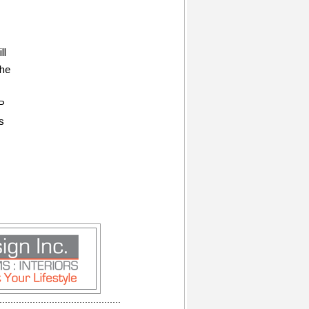
ll
the
P
s