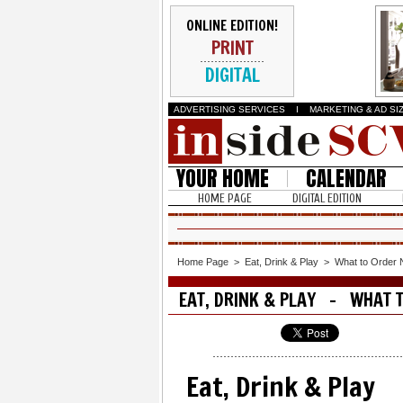
ONLINE EDITION!
PRINT
DIGITAL
ADVERTISING SERVICES
I
MARKETING & AD SI
YOUR HOME
CALENDAR
HOME PAGE
DIGITAL EDITION
Home Page
>
Eat, Drink & Play
>
What to Order
EAT, DRINK & PLAY - WHAT 
Eat, Drink & Play