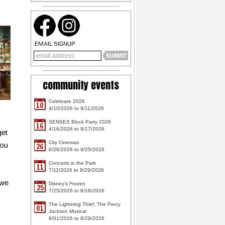
EMAIL SIGNUP
community events
Celebrate 2026
10
4/10/2026 to 9/11/2026
SENSES Block Party 2026
16
4/16/2026 to 9/17/2026
get
City Cinemas
you
26
6/26/2026 to 9/25/2026
Concerts in the Park
11
7/11/2026 to 8/29/2026
 we
Disney's Frozen
25
7/25/2026 to 8/16/2026
The Lightning Thief: The Percy
01
Jackson Musical
8/01/2026 to 8/29/2026