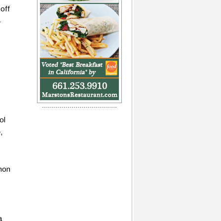
off
-
ol
,
gnon
a