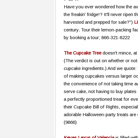
Have you ever wondered how the avoc
the freakin' fridge!? It'll never rip
harvested and prepped for sale?")
Li
century. Tour their lemon-packing fac
by booking a tour; 866-321-8222
The Cupcake Tree
doesn't mince, at
(The verdict is out on whether or no
cupcake ingredients.) And we quote:
of making cupcakes versus larger o
the convenience of not taking time a
serve cake, not having to buy plates
a perfectly proportioned treat for ev
their Cupcake Bill of Rights, especial
adorable Halloween-party treats a
(9866)
Keyes Lexus of Valencia
is filled w