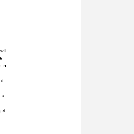
g
r
will
e
p in
at
 La
get