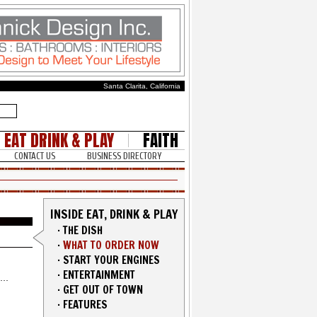
Santa Clarita, California
EAT DRINK & PLAY
FAITH
CONTACT US
BUSINESS DIRECTORY
INSIDE EAT, DRINK & PLAY
·
THE DISH
·
WHAT TO ORDER NOW
·
START YOUR ENGINES
·
ENTERTAINMENT
·
GET OUT OF TOWN
·
FEATURES