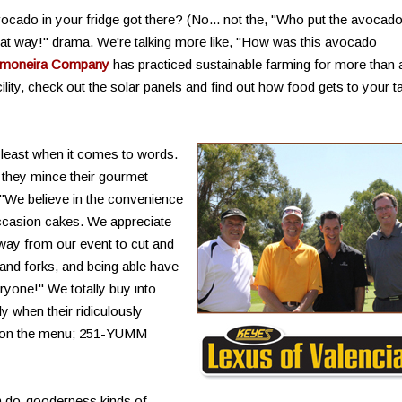
ado in your fridge got there? (No... not the, "Who put the avocado
en that way!" drama. We're talking more like, "How was this avocado
moneira Company
has practiced sustainable farming for more than 
ility, check out the solar panels and find out how food gets to your t
 least when it comes to words.
t they mince their gourmet
 "We believe in the convenience
ccasion cakes. We appreciate
way from our event to cut and
 and forks, and being able have
eryone!" We totally buy into
ly when their ridiculously
re on the menu; 251-YUMM
ith do-gooderness kinds of