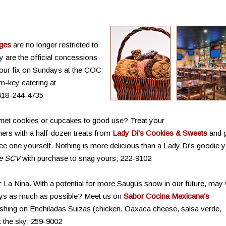
ages
are no longer restricted to
y are the official concessions
your fix on Sundays at the COC
rn-key catering at
818-244-4735
met cookies or cupcakes to good use? Treat your
ners with a half-dozen treats from
Lady Di's Cookies & Sweets
and 
 free one yourself. Nothing is more delicious than a Lady Di's goodie 
de SCV
with purchase to snag yours; 222-9102
er La Nina. With a potential for more Saugus snow in our future, may
ays as much as possible? Meet us on
Sabor Cocina Mexicana's
oshing on Enchiladas Suizas (chicken, Oaxaca cheese, salsa verde,
t the sky; 259-9002