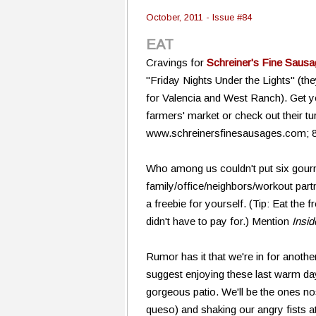
October, 2011 - Issue #84
EAT
Cravings for
Schreiner's Fine Saus
"Friday Nights Under the Lights" (the
for Valencia and West Ranch). Get 
farmers' market or check out their tu
www.schreinersfinesausages.com; 
Who among us couldn't put six gour
family/office/neighbors/workout part
a freebie for yourself. (Tip: Eat the
didn't have to pay for.) Mention
Insi
Rumor has it that we're in for anoth
suggest enjoying these last warm d
gorgeous patio. We'll be the ones n
queso) and shaking our angry fists a