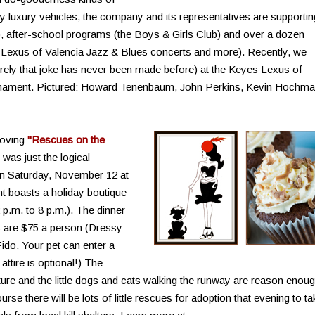
y luxury vehicles, the company and its representatives are supportin
, after-school programs (the Boys & Girls Club) and over a dozen
es Lexus of Valencia Jazz & Blues concerts and more). Recently, we
rely that joke has never been made before) at the Keyes Lexus of
urnament. Pictured: Howard Tenenbaum, John Perkins, Kevin Hochm
Loving
"Rescues on the
was just the logical
on Saturday, November 12 at
t boasts a holiday boutique
2 p.m. to 8 p.m.). The dinner
s are $75 a person (Dressy
Fido. Your pet can enter a
ttire is optional!) The
re and the little dogs and cats walking the runway are reason enou
se there will be lots of little rescues for adoption that evening to ta