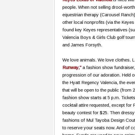
people. When not selling drool-worth
equestrian therapy (Carousel Ranch)
other local nonprofits (via the Key
found key Keyes representatives (su
Valencia Boys & Girls Club golf to
and James Forsyth.
We love animals. We love clothes. 
Runway,"
a fashion show fundraiser, 
progression of our adoration. Held 
the Hyatt Regency Valencia, the even
that will be open to the public (from 
fashion show starts at 5 p.m. Ticket
cocktail attire requested, except for 
beauty contest for $25. Then dressy a
fashions of Mul Tayoba Design Coutu
to reserve your seats now. And of cour