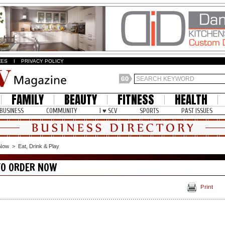
ZES
I
PRIVACY POLICY
FAMILY
BEAUTY
FITNESS
HEALTH
BUSINESS
COMMUNITY
I ♥ SCV
SPORTS
PAST ISSUES
 Now
>
Eat, Drink & Play
TO ORDER NOW
Print