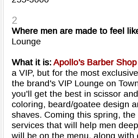
2
Where men are made to feel like
Lounge
What it is:
Apollo's Barber Shop
a VIP, but for the most exclusiv
the brand's VIP Lounge on Tow
you'll get the best in scissor and
coloring, beard/goatee design a
shaves. Coming this spring, the 
services that will help men dee
will be on the menu, along with