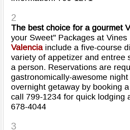
2
The best choice for a gourmet V
your Sweet" Packages at Vines 
Valencia
include a five-course d
variety of appetizer and entree 
a person. Reservations are requi
gastronomically-awesome night o
overnight getaway by booking a
call 799-1234 for quick lodging 
678-4044
3