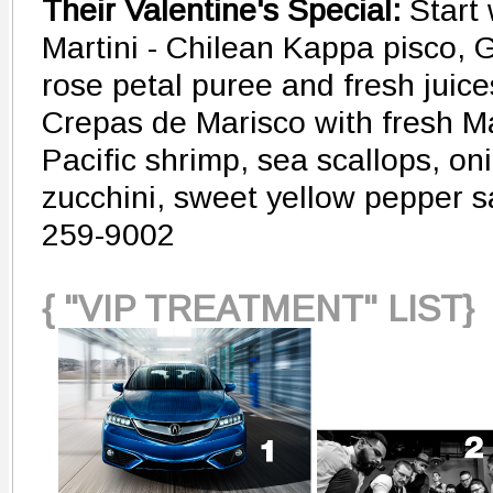
Their Valentine's Special:
Start
Martini - Chilean Kappa pisco, 
rose petal puree and fresh juice
Crepas de Marisco with fresh Ma
Pacific shrimp, sea scallops, on
zucchini, sweet yellow pepper 
259-9002
{ "VIP TREATMENT" LIST}