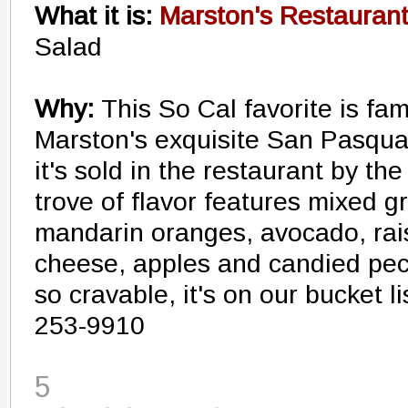
What it is:
Marston's Restaurant
Salad
Why:
This So Cal favorite is f
Marston's exquisite San Pasqua
it's sold in the restaurant by the
trove of flavor features mixed g
mandarin oranges, avocado, rais
cheese, apples and candied pecan
so cravable, it's on our bucket li
253-9910
5