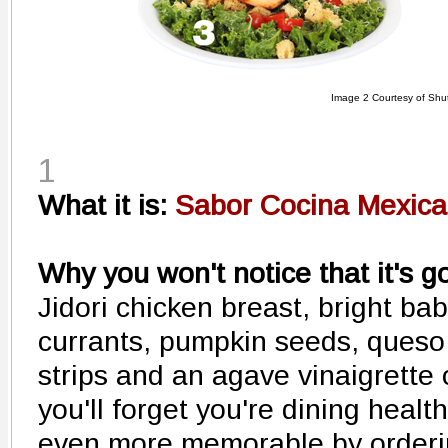
Image 2 Courtesy of Shut
1
What it is:
Sabor Cocina Mexica
Why you won't notice that it's g
Jidori chicken breast, bright bab
currants, pumpkin seeds, queso
strips and an agave vinaigrette 
you'll forget you're dining heal
even more memorable by orderi