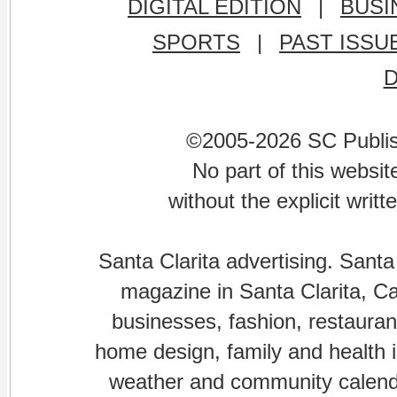
DIGITAL EDITION
|
BUSI
SPORTS
|
PAST ISSU
©2005-2026 SC Publishi
No part of this websi
without the explicit writ
Santa Clarita advertising. Santa
magazine in Santa Clarita, Cal
businesses, fashion, restaurant
home design, family and health is
weather and community calenda