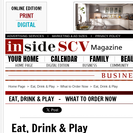
ONLINE EDITION!
PRINT
DIGITAL
ADVERTISING SERVICES
I
MARKETING & AD SIZES
I
PRIVACY POLICY
YOUR HOME
CALENDAR
FAMILY
BEA
HOME PAGE
DIGITAL EDITION
BUSINESS
COMMUNITY
Home Page
>
Eat, Drink & Play
>
What to Order Now
>
Eat, Drink & Play
EAT, DRINK & PLAY - WHAT TO ORDER NOW
Eat, Drink & Play