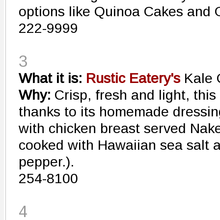
options like Quinoa Cakes and G
222-9999
3
What it is:
Rustic Eatery's
Kale 
Why:
Crisp, fresh and light, this
thanks to its homemade dressin
with chicken breast served Nake
cooked with Hawaiian sea salt 
pepper.).
254-8100
4