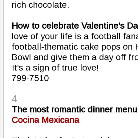
rich chocolate.
How to celebrate Valentine's Da
love of your life is a football fan
football-thematic cake pops on 
Bowl and give them a day off fr
It's a sign of true love!
799-7510
4
The most romantic dinner menu
Cocina Mexicana