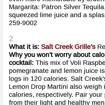
Margarita: Patron Silver Tequila
squeezed lime juice and a splas
259-9002
2
What it is:
Salt Creek Grille's
Re
Why you won't worry about calori
cocktail:
This mix of Voli Raspb
pomegranate and lemon juice is f
logs in 120 calories. Salt Cree
Lemon Drop Martini also weigh i
calories, respectively. Pair your
from their light and healthy me