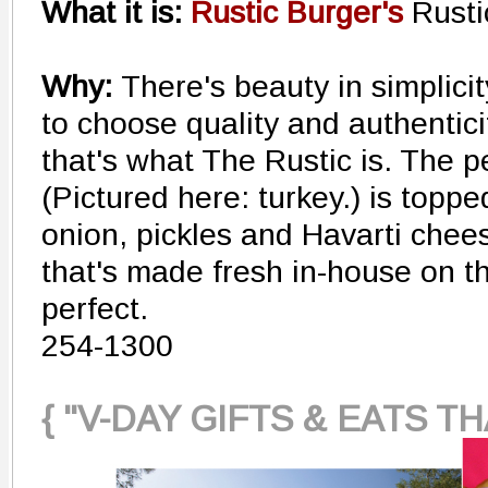
What it is:
Rustic Burger's
Rusti
Why:
There's beauty in simplici
to choose quality and authentic
that's what The Rustic is. The p
(Pictured here: turkey.) is topp
onion, pickles and Havarti chee
that's made fresh in-house on the
perfect.
254-1300
{ "V-DAY GIFTS & EATS T