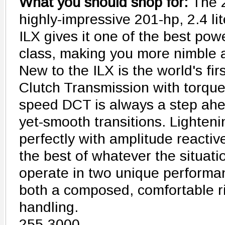
What you should shop for:
The 
highly-impressive 201-hp, 2.4 li
ILX gives it one of the best powe
class, making you more nimble a
New to the ILX is the world's fir
Clutch Transmission with torque
speed DCT is always a step ahea
yet-smooth transitions. Lighten
perfectly with amplitude reacti
the best of whatever the situat
operate in two unique performan
both a composed, comfortable r
handling.
255-3000