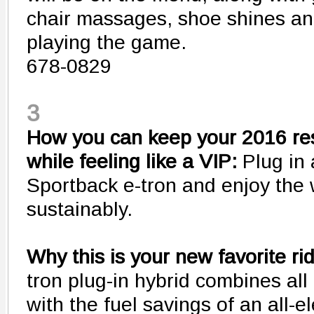
chair massages, shoe shines and
playing the game.
678-0829
3
How you can keep your 2016 res
while feeling like a VIP:
Plug in
Sportback e-tron and enjoy the
sustainably.
Why this is your new favorite ri
tron plug-in hybrid combines all 
with the fuel savings of an all-e