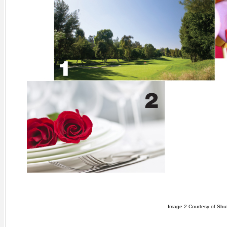
Image 2 Courtesy of Shut