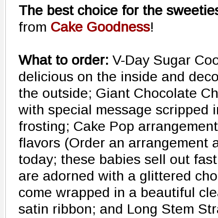
The best choice for the sweeties
from
Cake Goodness
!
What to order:
V-Day Sugar Cook
delicious on the inside and deco
the outside; Giant Chocolate C
with special message scripped 
frosting; Cake Pop arrangements 
flavors (Order an arrangement a
today; these babies sell out fas
are adorned with a glittered cho
come wrapped in a beautiful clea
satin ribbon; and Long Stem Str