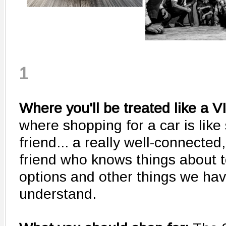
1
Where you'll be treated like a V
where shopping for a car is like
friend... a really well-connecte
friend who knows things about 
options and other things we have
understand.