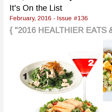
It's On the List
February, 2016 - Issue #136
{ "2016 HEALTHIER EATS 