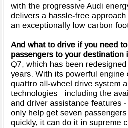
with the progressive Audi energ
delivers a hassle-free approach 
an exceptionally low-carbon foot
And what to drive if you need to
passengers to your destination i
Q7, which has been redesigned fo
years. With its powerful engine
quattro all-wheel drive system 
technologies - including the av
and driver assistance features 
only help get seven passengers 
quickly, it can do it in supreme 