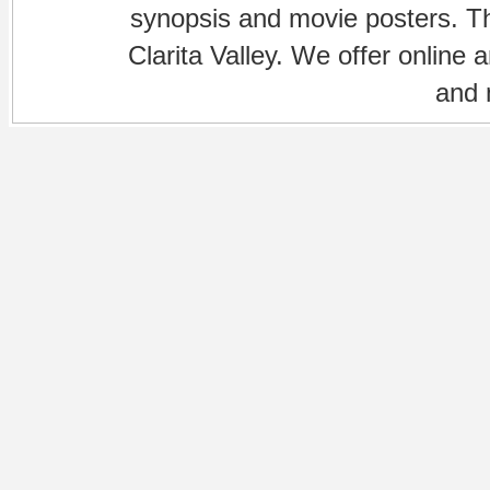
synopsis and movie posters. The
Clarita Valley. We offer online 
and 