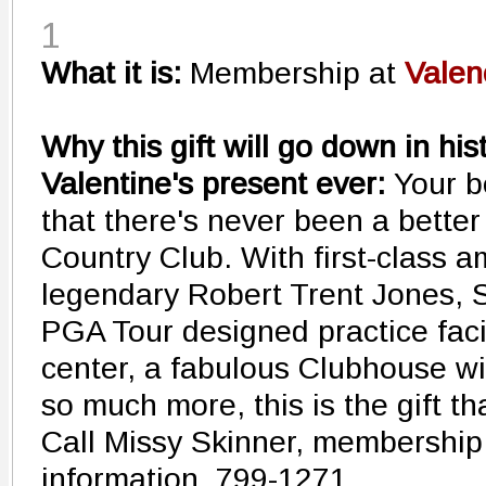
1
What it is:
Membership at
Valen
Why this gift will go down in his
Valentine's present ever:
Your b
that there's never been a better
Country Club. With first-class am
legendary Robert Trent Jones, S
PGA Tour designed practice facil
center, a fabulous Clubhouse wi
so much more, this is the gift th
Call Missy Skinner, membership 
information. 799-1271