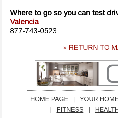
Where to go so you can test dri
Valencia
877-743-0523
» RETURN TO M
HOME PAGE
|
YOUR HOM
|
FITNESS
|
HEALT