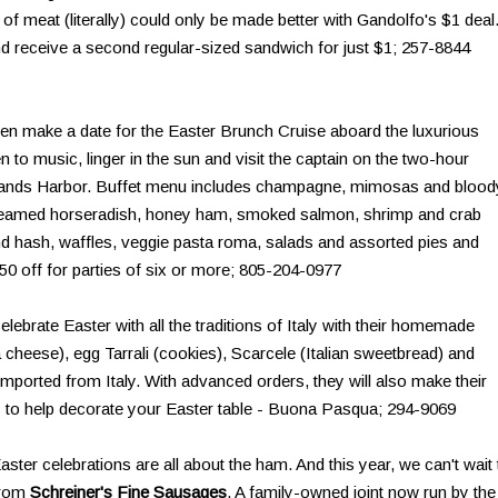
 of meat (literally) could only be made better with Gandolfo's $1 deal
d receive a second regular-sized sandwich for just $1; 257-8844
en make a date for the Easter Brunch Cruise aboard the luxurious
ten to music, linger in the sun and visit the captain on the two-hour
Islands Harbor. Buffet menu includes champagne, mimosas and blood
creamed horseradish, honey ham, smoked salmon, shrimp and crab
 and hash, waffles, veggie pasta roma, salads and assorted pies and
$50 off for parties of six or more; 805-204-0977
lebrate Easter with all the traditions of Italy with their homemade
 cheese), egg Tarrali (cookies), Scarcele (Italian sweetbread) and
mported from Italy. With advanced orders, they will also make their
ss to help decorate your Easter table - Buona Pasqua; 294-9069
aster celebrations are all about the ham. And this year, we can't wait 
from
Schreiner's Fine Sausages
. A family-owned joint now run by the