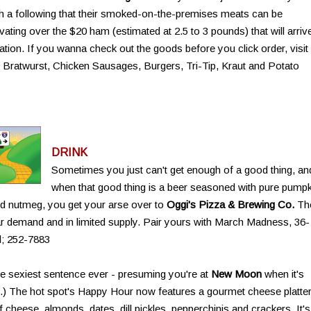
ch a following that their smoked-on-the-premises meats can be
vating over the $20 ham (estimated at 2.5 to 3 pounds) that will arriv
ation. If you wanna check out the goods before you click order, visit
g Bratwurst, Chicken Sausages, Burgers, Tri-Tip, Kraut and Potato
DRINK
Sometimes you just can't get enough of a good thing, an
when that good thing is a beer seasoned with pure pumpk
nd nutmeg, you get your arse over to
Oggi's Pizza & Brewing Co.
The
r demand and in limited supply. Pair yours with March Madness, 36-
al; 252-7883
the sexiest sentence ever - presuming you're at
New Moon
when it's
e.) The hot spot's Happy Hour now features a gourmet cheese platte
of cheese, almonds, dates, dill pickles, pepperchinis and crackers. It's