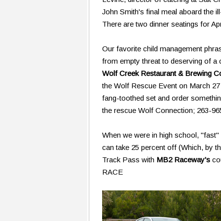
John Smith's final meal aboard the ill
There are two dinner seatings for Ap
Our favorite child management phras
from empty threat to deserving of a c
Wolf Creek Restaurant & Brewing 
the Wolf Rescue Event on March 27 an
fang-toothed set and order something 
the rescue Wolf Connection; 263-96
When we were in high school, "fast
can take 25 percent off (Which, by the
Track Pass with
MB2 Raceway's
co
RACE