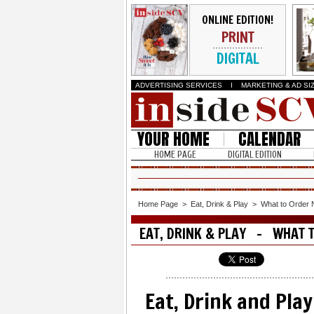
ONLINE EDITION!
PRINT
DIGITAL
ADVERTISING SERVICES
I
MARKETING & AD SI
YOUR HOME
CALENDAR
HOME PAGE
DIGITAL EDITION
Home Page
>
Eat, Drink & Play
>
What to Order
EAT, DRINK & PLAY - WHAT 
Eat, Drink and Play