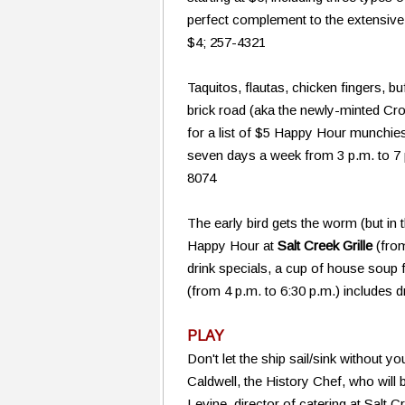
perfect complement to the extensive w
$4; 257-4321
Taquitos, flautas, chicken fingers, b
brick road (aka the newly-minted Cr
for a list of $5 Happy Hour munchie
seven days a week from 3 p.m. to 7 p
8074
The early bird gets the worm (but in t
Happy Hour at
Salt Creek Grille
(from
drink specials, a cup of house soup
(from 4 p.m. to 6:30 p.m.) includes 
PLAY
Don't let the ship sail/sink without 
Caldwell, the History Chef, who will
Levine, director of catering at Salt 