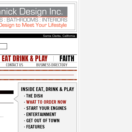
Santa Clarita, California
EAT DRINK & PLAY
FAITH
CONTACT US
BUSINESS DIRECTORY
INSIDE EAT, DRINK & PLAY
·
THE DISH
·
WHAT TO ORDER NOW
·
START YOUR ENGINES
·
ENTERTAINMENT
·
GET OUT OF TOWN
·
FEATURES