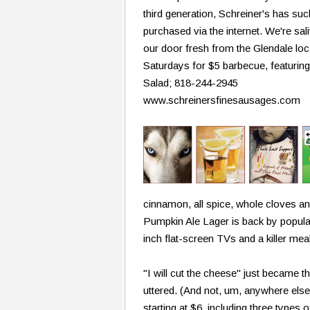
third generation, Schreiner's has su
purchased via the internet. We're sali
our door fresh from the Glendale loc
Saturdays for $5 barbecue, featurin
Salad; 818-244-2945
www.schreinersfinesausages.com
cinnamon, all spice, whole cloves a
Pumpkin Ale Lager is back by popula
inch flat-screen TVs and a killer me
"I will cut the cheese" just became 
uttered. (And not, um, anywhere els
starting at $6, including three types 