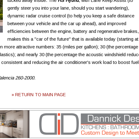
tucked away inside. The
HS Hybrid
, with Lane Keep Assist (to
gently steer you into your lane, should you start wandering),
dynamic radar cruise control (to help you keep a safe distance
between your vehicle and the car up ahead), and improved
efficiencies between the engine, battery and regenerative brakes,
makes this a "car of the future" that is available today (starting at
 more attractive numbers: 35 (miles per gallon); 30 (the percentage
plastics); and nearly 30 (the percentage the acoustic windshield redu
 consistent and reducing the air conditioner's work load to boost fuel
Valencia 260-2000.
» RETURN TO MAIN PAGE