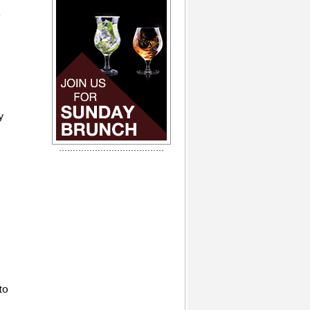
.
y
to