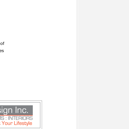
 of
ces