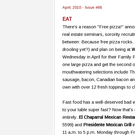
April, 2010 - Issue #66
EAT
There's a reason "Free pizza!" anno
real estate seminars, sorority recrui
between: Because free pizza rocks. 
drooling yet?) and plan on being at
W
Wednesday in April for their Family 
one large pizza and get the second o
mouthwatering selections include Th
sausage, bacon, Canadian bacon an
own with over 12 fresh toppings to
Fast food has a well-deserved bad w
to your table super fast? Now that's 
entirely.
El Chaparral Mexican Resta
5599) and
Presidente Mexican Grill
i
11 a.m. to 5 p.m. Monday through Frid