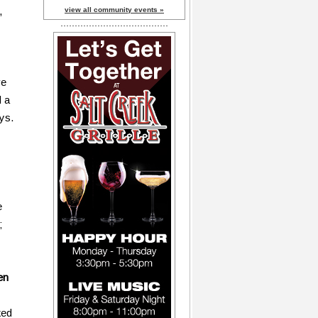
,
view all community events »
ve
d a
ys.
e
;
en
ked