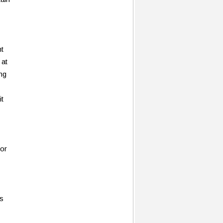
nt
 at
ing
it
 or
ss