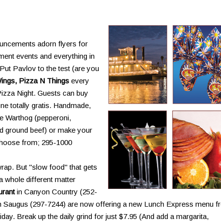
uncements adorn flyers for
tment events and everything in
Put Pavlov to the test (are you
ings, Pizza N Things
every
Pizza Night. Guests can buy
ne totally gratis. Handmade,
e Warthog (pepperoni,
d ground beef) or make your
 choose from; 295-1000
rap. But "slow food" that gets
a whole different matter
urant
in Canyon Country (252-
n Saugus (297-7244) are now offering a new Lunch Express menu f
ay. Break up the daily grind for just $7.95 (And add a margarita,