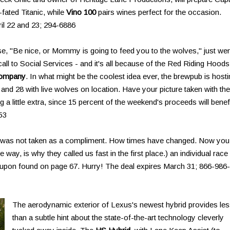
-fated Titanic, while
Vino 100
pairs wines perfect for the occasion.
ril 22 and 23; 294-6886
e, "Be nice, or Mommy is going to feed you to the wolves," just we
all to Social Services - and it's all because of the Red Riding Hoods
Company
. In what might be the coolest idea ever, the brewpub is host
d 28 with live wolves on location. Have your picture taken with the
a little extra, since 15 percent of the weekend's proceeds will benef
53
" was not taken as a compliment. How times have changed. Now you
 way, is why they called us fast in the first place.) an individual race
upon found on page 67. Hurry! The deal expires March 31; 866-986-
The aerodynamic exterior of Lexus's newest hybrid provides le
than a subtle hint about the state-of-the-art technology cleverly