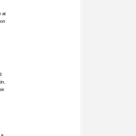
e at
 on
d
in,
ir
r
 a