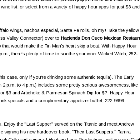
ine list, or select from a variety of happy hour apps for just $3 and
uffalo wings, nachos especial, Santa Fe rolls, oh my! Take the yellow
oss Valley Connector) over to
Hacienda Don Cuco Mexican Restaur
s that would make the Tin Man's heart skip a beat. With Happy Hour
.m., there's plenty of time to soothe your inner Wicked Witch; 252-
his case, only if you're drinking some authentic tequila). The Early
 2 p.m. to 4 p.m.) includes some pretty serious awesomeness, like
 for $3 and Artichoke & Parmesan Spinach Dip for $7. Happy Hour
drink specials and a complimentary appetizer buffet; 222-9999
you. Enjoy the "Last Supper" served on the Titanic and meet Andrew
 be signing his new hardcover book, "Their Last Suppers." Tamra
Creek Grille and owner of Heritage Lane Productions, will prepare Cap