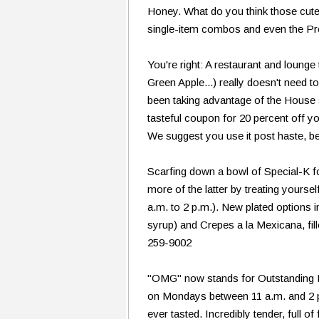
Honey. What do you think those cute 
single-item combos and even the Pr
You're right: A restaurant and lounge
Green Apple...) really doesn't need t
been taking advantage of the House 
tasteful coupon for 20 percent off 
We suggest you use it post haste, b
Scarfing down a bowl of Special-K for
more of the latter by treating yoursel
a.m. to 2 p.m.). New plated option
syrup) and Crepes a la Mexicana, fi
259-9002
"OMG" now stands for Outstanding 
on Mondays between 11 a.m. and 2 p.
ever tasted. Incredibly tender, full 