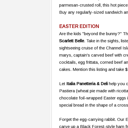
parmesan-crusted roll, this hot piece
Buy any regularly-sized sandwich an
EASTER EDITION
Are the kids "beyond the bunny?" Th
Scarlett Belle
. Take in the sights, lis
sightseeing cruise of the Channel 
marys, captain's carved beef with 
cocktails, egg frittata, corned beef
cakes. Mention this listing and take 
Let
Italia Panetteria & Deli
help you ce
Pastiera (wheat pie made with ricotta
chocolate foil-wrapped Easter eggs i
special bread in the shape of a cro
Forget the egg-carrying rabbit. Our E
carve up a Black Forest-style ham 