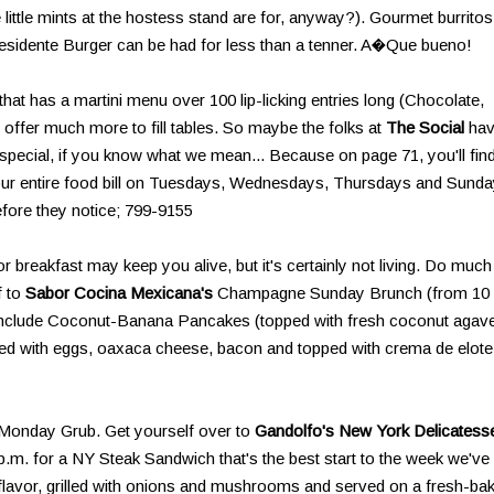
little mints at the hostess stand are for, anyway?). Gourmet burritos
esidente Burger can be had for less than a tenner. A�Que bueno!
 that has a martini menu over 100 lip-licking entries long (Chocolate,
o offer much more to fill tables. So maybe the folks at
The Social
ha
special, if you know what we mean... Because on page 71, you'll fin
your entire food bill on Tuesdays, Wednesdays, Thursdays and Sunda
efore they notice; 799-9155
 breakfast may keep you alive, but it's certainly not living. Do much
f to
Sabor Cocina Mexicana's
Champagne Sunday Brunch (from 10
s include Coconut-Banana Pancakes (topped with fresh coconut agav
lled with eggs, oaxaca cheese, bacon and topped with crema de elote
Monday Grub. Get yourself over to
Gandolfo's New York Delicatess
m. for a NY Steak Sandwich that's the best start to the week we've
of flavor, grilled with onions and mushrooms and served on a fresh-ba