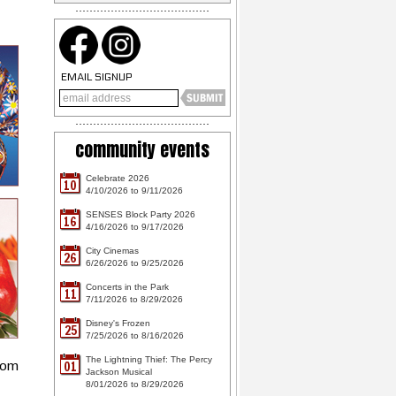
EMAIL SIGNUP
community events
Celebrate 2026
10
4/10/2026 to 9/11/2026
SENSES Block Party 2026
16
4/16/2026 to 9/17/2026
City Cinemas
26
6/26/2026 to 9/25/2026
Concerts in the Park
11
7/11/2026 to 8/29/2026
Disney's Frozen
25
7/25/2026 to 8/16/2026
The Lightning Thief: The Percy
rom
01
Jackson Musical
8/01/2026 to 8/29/2026