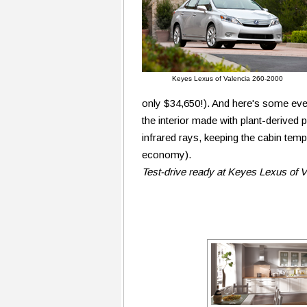
Keyes Lexus of Valencia 260-2000
only $34,650!). And here's some even
the interior made with plant-derived 
infrared rays, keeping the cabin temp
economy).
Test-drive ready at Keyes Lexus of 