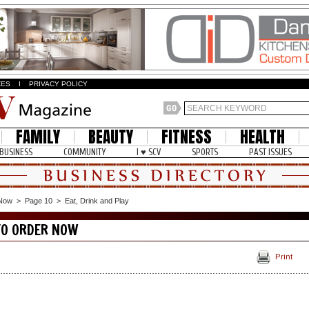
ZES
I
PRIVACY POLICY
FAMILY
BEAUTY
FITNESS
HEALTH
BUSINESS
COMMUNITY
I ♥ SCV
SPORTS
PAST ISSUES
 Now
>
Page 10
>
Eat, Drink and Play
TO ORDER NOW
Print