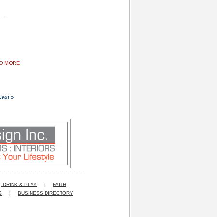
AD MORE
Next »
, DRINK & PLAY
|
FAITH
S
|
BUSINESS DIRECTORY