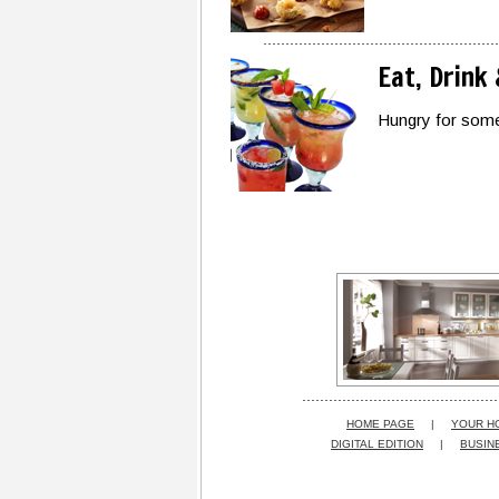
Eat, Drink
Hungry for some
HOME PAGE
|
YOUR H
DIGITAL EDITION
|
BUSIN