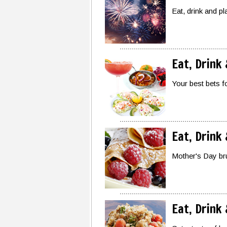
Eat, drink and p
Eat, Drink
Your best bets f
Eat, Drink
Mother's Day bru
Eat, Drink