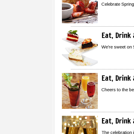
Celebrate Spring
Eat, Drink
We're sweet on 
Eat, Drink
Cheers to the b
Eat, Drink
The celebration 