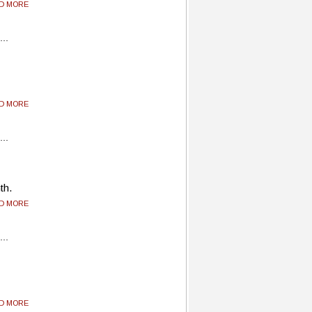
AD MORE
AD MORE
th.
AD MORE
AD MORE