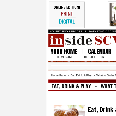
ONLINE EDITION!
PRINT
DIGITAL
ADVERTISING SERVICES
I
MARKETING & AD SI
YOUR HOME
CALENDAR
HOME PAGE
DIGITAL EDITION
Home Page
>
Eat, Drink & Play
>
What to Order
EAT, DRINK & PLAY - WHAT 
Eat, Drink