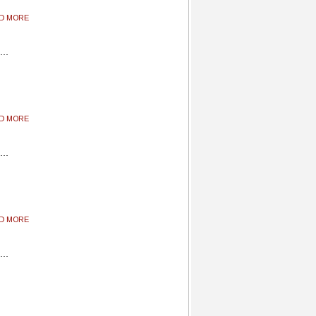
AD MORE
AD MORE
AD MORE