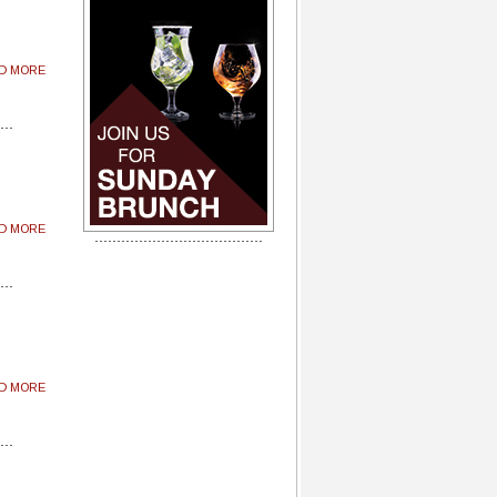
AD MORE
AD MORE
AD MORE