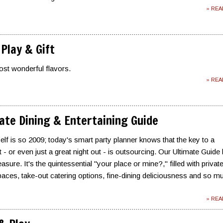
» RE
 Play & Gift
st wonderful flavors.
» RE
ate Dining & Entertaining Guide
self is so 2009; today's smart party planner knows that the key to a
- or even just a great night out - is outsourcing. Our Ultimate Guide 
asure. It's the quintessential "your place or mine?," filled with privat
aces, take-out catering options, fine-dining deliciousness and so m
» RE