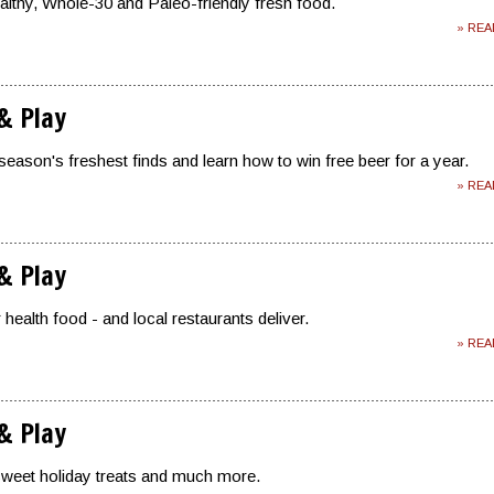
ealthy, Whole-30 and Paleo-friendly fresh food.
» RE
 & Play
season's freshest finds and learn how to win free beer for a year.
» RE
 & Play
health food - and local restaurants deliver.
» RE
 & Play
sweet holiday treats and much more.