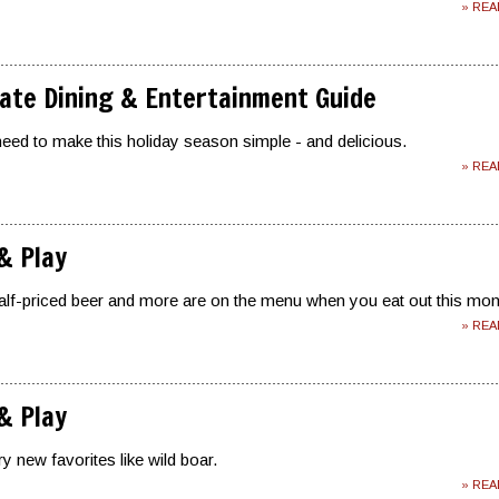
» RE
ate Dining & Entertainment Guide
eed to make this holiday season simple - and delicious.
» RE
 & Play
alf-priced beer and more are on the menu when you eat out this mon
» RE
 & Play
y new favorites like wild boar.
» RE