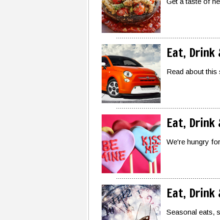
Get a taste of h
Eat, Drink
Read about this 
Eat, Drink
We're hungry for 
Eat, Drink
Seasonal eats, 