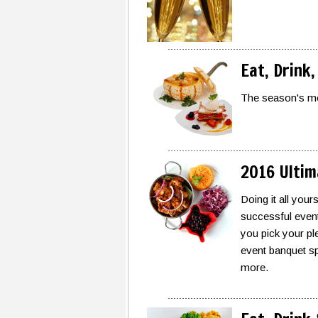
Eat, Drink,
The season's mo
2016 Ultim
Doing it all your
successful event 
you pick your ple
event banquet sp
more.