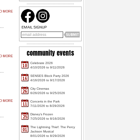
AD MORE
EMAIL SIGNUP
community events
AD MORE
Celebrate 2026
10
4/10/2026 to 9/11/2026
SENSES Block Party 2026
16
4/16/2026 to 9/17/2026
City Cinemas
26
6/26/2026 to 9/25/2026
AD MORE
Concerts in the Park
11
7/11/2026 to 8/29/2026
Disney's Frozen
25
7/25/2026 to 8/16/2026
The Lightning Thief: The Percy
01
Jackson Musical
8/01/2026 to 8/29/2026