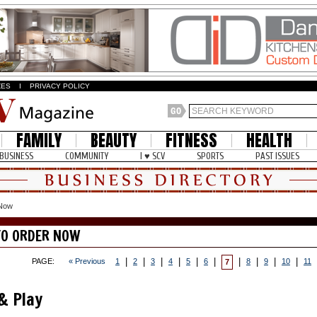
ZES
I
PRIVACY POLICY
FAMILY
BEAUTY
FITNESS
HEALTH
BUSINESS
COMMUNITY
I ♥ SCV
SPORTS
PAST ISSUES
 Now
TO ORDER NOW
|
|
|
|
|
|
|
|
|
|
PAGE:
« Previous
1
2
3
4
5
6
8
9
10
11
7
 & Play