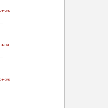
AD MORE
AD MORE
AD MORE