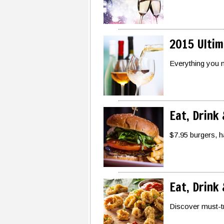
2015 Ultim
Everything you n
Eat, Drink
$7.95 burgers, h
Eat, Drink
Discover must-tr