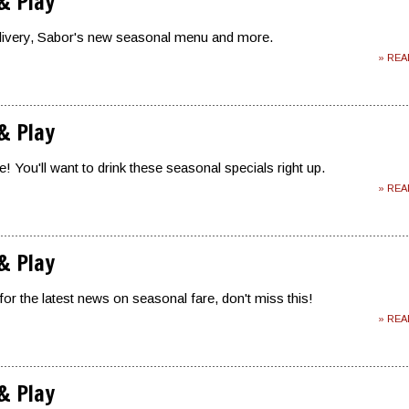
 & Play
livery, Sabor's new seasonal menu and more.
» RE
 & Play
! You'll want to drink these seasonal specials right up.
» RE
 & Play
for the latest news on seasonal fare, don't miss this!
» RE
 & Play