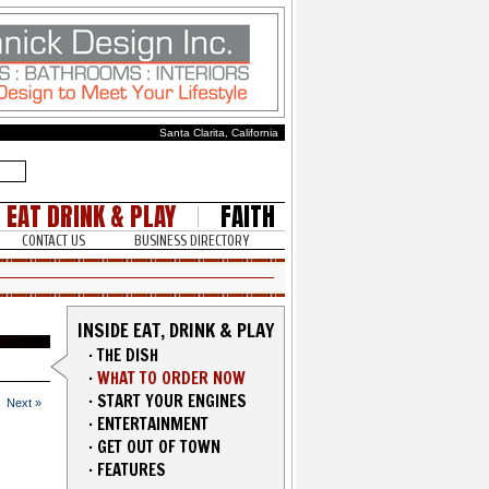
Santa Clarita, California
EAT DRINK & PLAY
FAITH
CONTACT US
BUSINESS DIRECTORY
INSIDE EAT, DRINK & PLAY
·
THE DISH
·
WHAT TO ORDER NOW
·
START YOUR ENGINES
Next »
·
ENTERTAINMENT
·
GET OUT OF TOWN
·
FEATURES