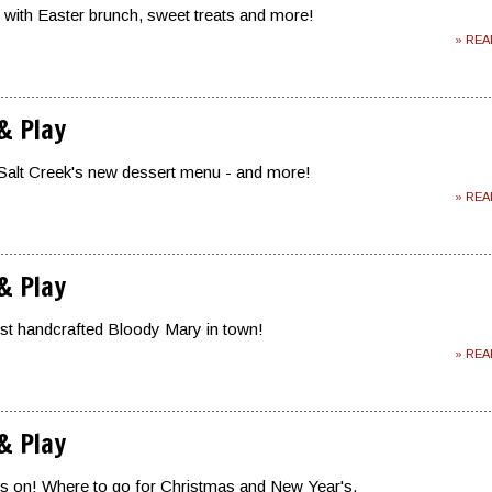
 with Easter brunch, sweet treats and more!
» RE
 & Play
Salt Creek's new dessert menu - and more!
» RE
 & Play
est handcrafted Bloody Mary in town!
» RE
 & Play
is on! Where to go for Christmas and New Year's.