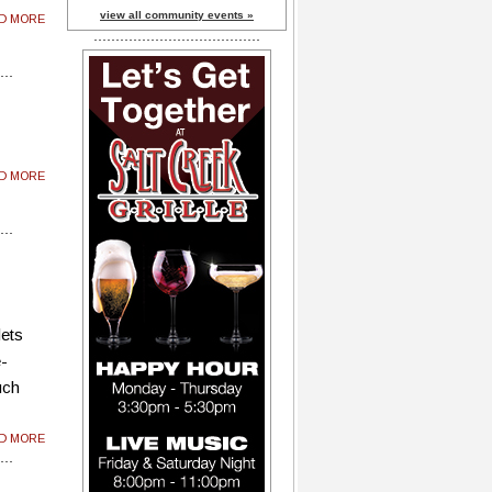
view all community events »
AD MORE
AD MORE
lets
e-
uch
AD MORE