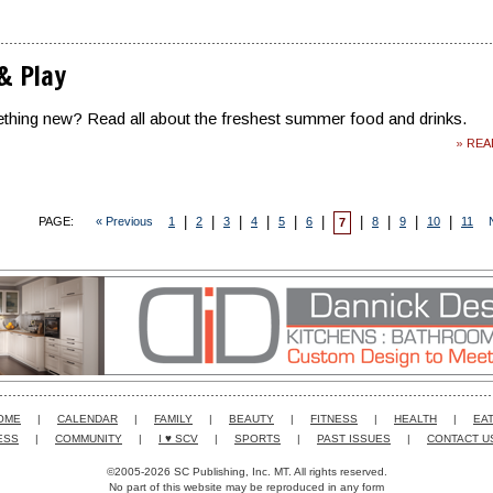
 & Play
thing new? Read all about the freshest summer food and drinks.
» RE
|
|
|
|
|
|
|
|
|
|
PAGE:
« Previous
1
2
3
4
5
6
8
9
10
11
7
OME
|
CALENDAR
|
FAMILY
|
BEAUTY
|
FITNESS
|
HEALTH
|
EAT
ESS
|
COMMUNITY
|
I ♥ SCV
|
SPORTS
|
PAST ISSUES
|
CONTACT U
©2005-2026 SC Publishing, Inc. MT. All rights reserved.
No part of this website may be reproduced in any form