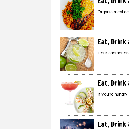
Eat, Drink
Organic meal de
Eat, Drink
Pour another one
Eat, Drink
If you're hungry 
Eat, Drink