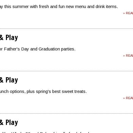
lay this summer with fresh and fun new menu and drink items.
» RE
 & Play
or Father's Day and Graduation parties.
» RE
 & Play
nch options, plus spring's best sweet treats.
» RE
 & Play