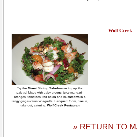
Wolf Creek
Try the
Miami Shrimp Salad
—sure to pep the
palette! Mixed with baby greens, juicy mandarin
oranges, tomatoes, red onion and mushrooms in a
tangy ginger-citrus vinagrette. Banquet Room, dine in,
take out, catering.
Wolf Creek Restauran
» RETURN TO M