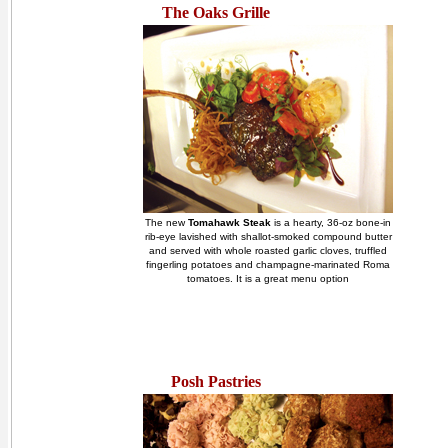
The Oaks Grille
The new
Tomahawk Steak
is a hearty, 36-oz bone-in
rib-eye lavished with shallot-smoked compound butter
and served with whole roasted garlic cloves, truffled
fingerling potatoes and champagne-marinated Roma
tomatoes. It is a great menu option
Posh Pastries