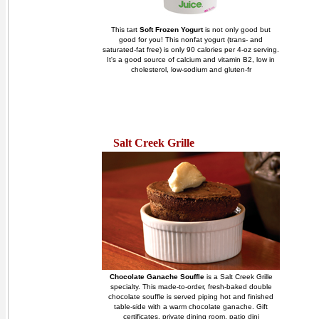
This tart
Soft Frozen Yogurt
is not only good but
good for you! This nonfat yogurt (trans- and
saturated-fat free) is only 90 calories per 4-oz serving.
It's a good source of calcium and vitamin B2, low in
cholesterol, low-sodium and gluten-fr
Salt Creek Grille
Chocolate Ganache Souffle
is a Salt Creek Grille
specialty. This made-to-order, fresh-baked double
chocolate souffle is served piping hot and finished
table-side with a warm chocolate ganache. Gift
certificates, private dining room, patio dini