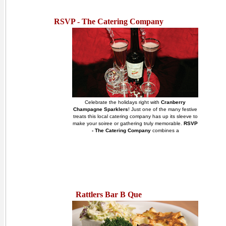
RSVP - The Catering Company
Celebrate the holidays right with
Cranberry
Champagne Sparklers
! Just one of the many festive
treats this local catering company has up its sleeve to
make your soiree or gathering truly memorable.
RSVP
- The Catering Company
combines a
Rattlers Bar B Que