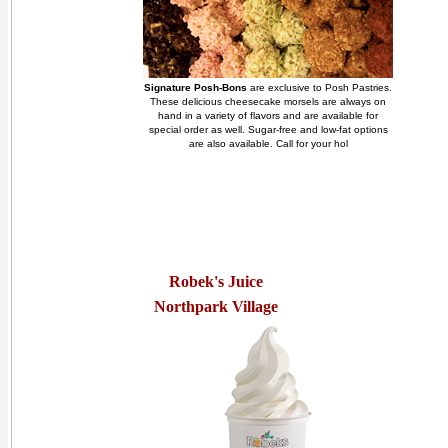
Signature Posh-Bons
are exclusive to Posh Pastries.
These delicious cheesecake morsels are always on
hand in a variety of flavors and are available for
special order as well. Sugar-free and low-fat options
are also available. Call for your hol
Robek's Juice
Northpark Village