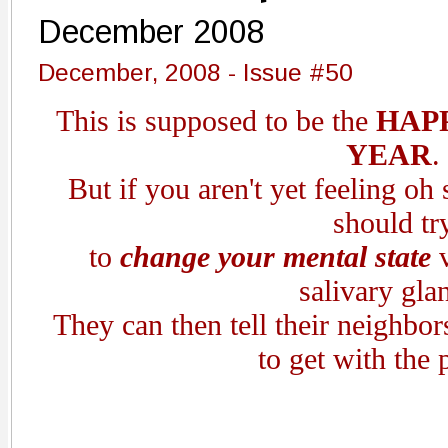
December 2008
December, 2008 - Issue #50
This is supposed to be the
HAPP
YEAR
.
But if you aren't yet feeling oh
should tr
to
change your mental state
salivary gla
They can then tell their neighbor
to get with the 