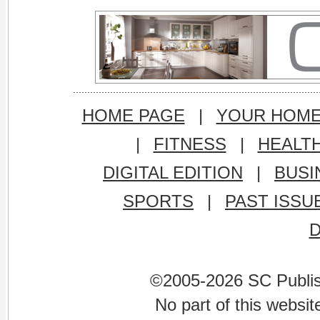
HOME PAGE
|
YOUR HOM
|
FITNESS
|
HEALT
DIGITAL EDITION
|
BUSI
SPORTS
|
PAST ISSU
©2005-2026 SC Publishi
No part of this websi