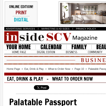
ONLINE EDITION!
PRINT
DIGITAL
ADVERTISING SERVICES
I
MARKETING & AD SIZES
I
PRIVACY POLICY
YOUR HOME
CALENDAR
FAMILY
BEA
HOME PAGE
DIGITAL EDITION
BUSINESS
COMMUNITY
Home Page
>
Eat, Drink & Play
>
What to Order Now
>
Page 10
>
Palatable Pass
EAT, DRINK & PLAY - WHAT TO ORDER NOW
Palatable Passport