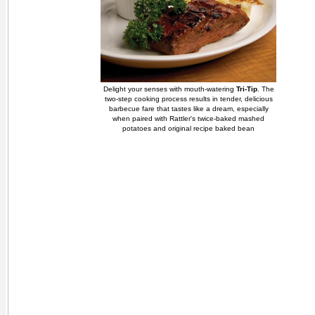
Delight your senses with mouth-watering
Tri-Tip
. The
two-step cooking process results in tender, delicious
barbecue fare that tastes like a dream, especially
when paired with Rattler's twice-baked mashed
potatoes and original recipe baked bean