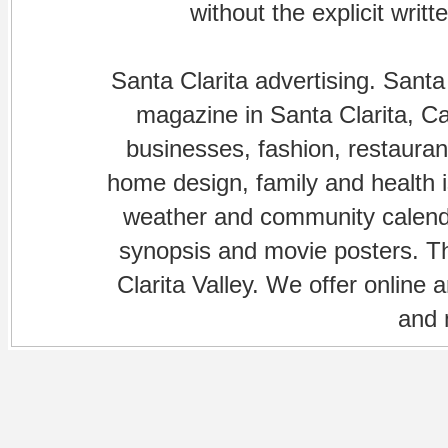
without the explicit writ
Santa Clarita advertising. Santa
magazine in Santa Clarita, Cal
businesses, fashion, restaurant
home design, family and health is
weather and community calenda
synopsis and movie posters. The
Clarita Valley. We offer online 
and 