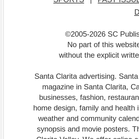
©2005-2026 SC Publishi
No part of this websi
without the explicit writ
Santa Clarita advertising. Santa
magazine in Santa Clarita, Cal
businesses, fashion, restaurant
home design, family and health is
weather and community calenda
synopsis and movie posters. The