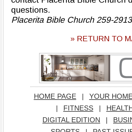
questions.
Placerita Bible Church 259-2913
» RETURN TO M
HOME PAGE
|
YOUR HOM
|
FITNESS
|
HEALT
DIGITAL EDITION
|
BUSI
SPORTS
|
PAST ISSU