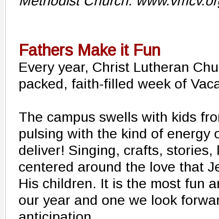
Methodist Church. www.vmcv.o
Fathers Make it Fun
Every year, Christ Lutheran Chu
packed, faith-filled week of Vac
The campus swells with kids from
pulsing with the kind of energy 
deliver! Singing, crafts, stories,
centered around the love that J
His children. It is the most fun 
our year and one we look forward
anticipation.