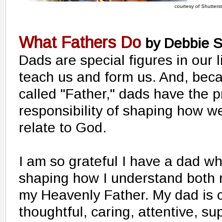
courtesy of Shutters
What Fathers Do
by Debbie S
Dads are special figures in our l
teach us and form us. And, beca
called "Father," dads have the p
responsibility of shaping how w
relate to God.
I am so grateful I have a dad w
shaping how I understand both 
my Heavenly Father. My dad is 
thoughtful, caring, attentive, su