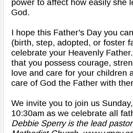
power to affect how easily she l
God.
I hope this Father's Day you ca
(birth, step, adopted, or foster 
celebrate your Heavenly Father. I
that you possess​ courage, str
love and care for your children
care of God the Father with the
We invite you to join us Sunday
10:30am as we celebrate all fath
Debbie Sperry is the lead pastor