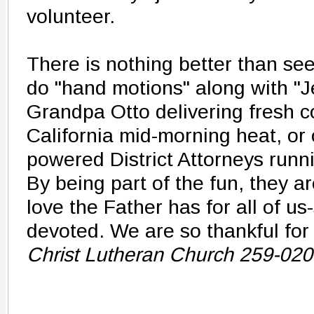
volunteer.
There is nothing better than see
do "hand motions" along with "J
Grandpa Otto delivering fresh c
California mid-morning heat, or 
powered District Attorneys runn
By being part of the fun, they a
love the Father has for all of us-s
devoted. We are so thankful for
Christ Lutheran Church 259-02