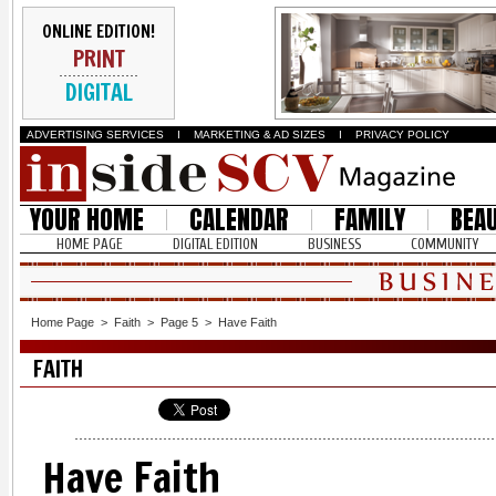
ONLINE EDITION!
PRINT
DIGITAL
ADVERTISING SERVICES
I
MARKETING & AD SIZES
I
PRIVACY POLICY
YOUR HOME
CALENDAR
FAMILY
BEA
HOME PAGE
DIGITAL EDITION
BUSINESS
COMMUNITY
Home Page
>
Faith
>
Page 5
>
Have Faith
FAITH
Have Faith