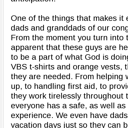
One of the things that makes it 
dads and granddads of our cong
From the moment you turn into th
apparent that these guys are h
to be a part of what God is doing
VBS t-shirts and orange vests, 
they are needed. From helping w
up, to handling first aid, to prov
they work tirelessly throughout
everyone has a safe, as well a
experience. We even have dads
vacation days just so they can b