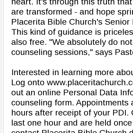
heart. It's through this truth tha
are transformed - and hope spr
Placerita Bible Church's Senio
This kind of guidance is priceless
also free. "We absolutely do no
counseling sessions," says Past
Interested in learning more ab
Log onto www.placeritachurch.co
out an online Personal Data Inf
counseling form. Appointments 
hours after receipt of your PDI
last one hour and are held once
contact Placerita Bible Church d