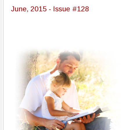
June, 2015 - Issue #128