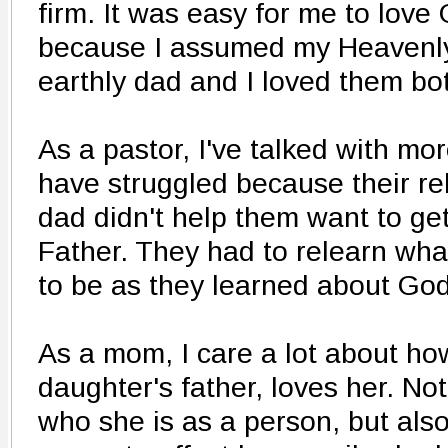
firm. It was easy for me to love
because I assumed my Heavenly
earthly dad and I loved them bo
As a pastor, I've talked with mo
have struggled because their rel
dad didn't help them want to ge
Father. They had to relearn wh
to be as they learned about God i
As a mom, I care a lot about h
daughter's father, loves her. No
who she is as a person, but als