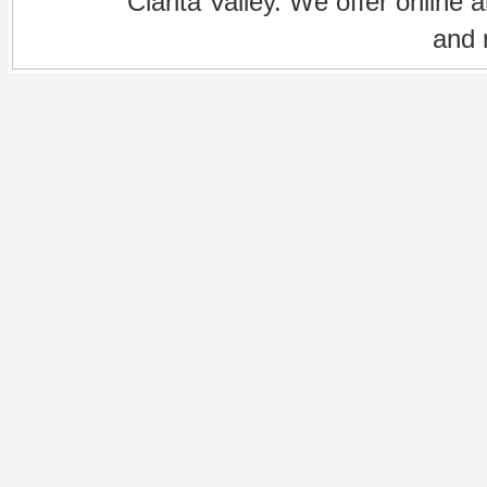
Clarita Valley. We offer online 
and 