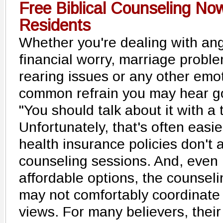
Free Biblical Counseling No
Residents
Whether you're dealing with ang
financial worry, marriage problem
rearing issues or any other emo
common refrain you may hear go
"You should talk about it with a 
Unfortunately, that's often easi
health insurance policies don't
counseling sessions. And, even i
affordable options, the counseli
may not comfortably coordinate 
views. For many believers, their