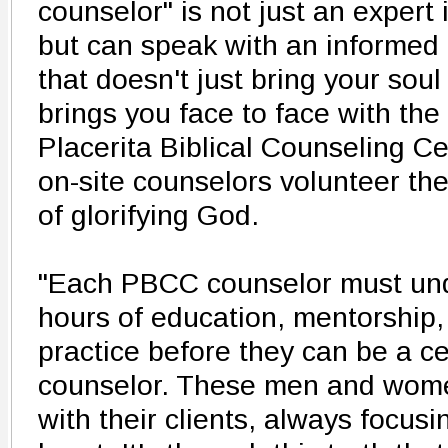
counselor" is not just an expert 
but can speak with an informed
that doesn't just bring your soul 
brings you face to face with the
Placerita Biblical Counseling Ce
on-site counselors volunteer th
of glorifying God.
"Each PBCC counselor must un
hours of education, mentorship,
practice before they can be a cer
counselor. These men and women
with their clients, always focus