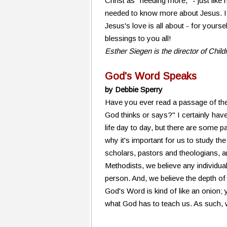
Christ as "needing more," - just like
needed to know more about Jesus. If
Jesus's love is all about - for yours
blessings to you all!
Esther Siegen is the director of Chil
God's Word Speaks
by Debbie Sperry
Have you ever read a passage of the
God thinks or says?" I certainly have
life day to day, but there are some p
why it's important for us to study the
scholars, pastors and theologians, and
Methodists, we believe any individual
person. And, we believe the depth of
God's Word is kind of like an onion;
what God has to teach us. As such, w