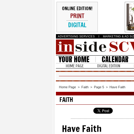
ONLINE EDITION!
PRINT
DIGITAL
ADVERTISING SERVICES
I
MARKETING & AD SI
YOUR HOME
CALENDAR
HOME PAGE
DIGITAL EDITION
Home Page
>
Faith
>
Page 5
>
Have Faith
FAITH
Have Faith