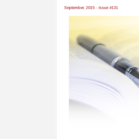
September, 2015 - Issue #131