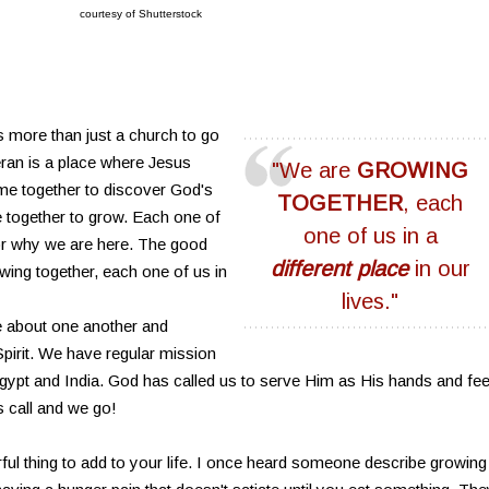
courtesy of Shutterstock
s more than just a church to go
ran is a place where Jesus
"We are
GROWING
me together to discover God's
TOGETHER
, each
together to grow. Each one of
one of us in a
 or why we are here. The good
different place
in our
wing together, each one of us in
lives."
re about one another and
 Spirit. We have regular mission
 Egypt and India. God has called us to serve Him as His hands and fee
s call and we go!
ful thing to add to your life. I once heard someone describe growing 