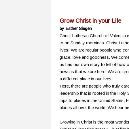
Grow Christ in your Life
by Esther Siegen
Christ Lutheran Church of Valencia i
to on Sunday mornings. Christ Luthe
lives! We are regular people who co
grace, love and goodness. We come 
us has our own story to tell of how
news is that we are here. We are gro
a different place in our lives.
Here, there are people who truly ca
leadership that is rooted in the Holy
trips to places in the United States,
places all over the world. We hear hi
Growing in Christ is the most wonder