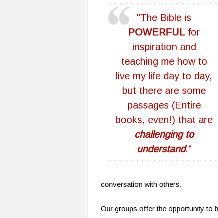
"The Bible is
POWERFUL
for
inspiration and
teaching me how to
live my life day to day,
but there are some
passages (Entire
books, even!) that are
challenging to
understand
."
conversation with others.
Our groups offer the opportunity to