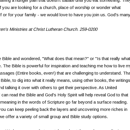
 having a hunger pain that doesn't satiate until you eat something. The
 you are looking for a church, place of worship or wonder what
elf or for your family - we would love to have you join us. God's man
dren's Ministries at Christ Lutheran Church. 259-0200
 Bible and wondered, "What does that mean?" or "Is that really wha
. The Bible is powerful for inspiration and teaching me how to live 
assages (Entire books, even!) that are challenging to understand. Tha
 Bible, to dig into what it really means, using other books, the writing
 talking it over with others to get their perspective. As United
 can read the Bible and God's Holy Spirit will help reveal God to that
 meaning in the words of Scripture go far beyond a surface reading.
 you can keep peeling back the layers and uncovering more riches in
e offer a variety of small group and Bible study options.