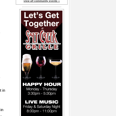
view all community events »
t in
in