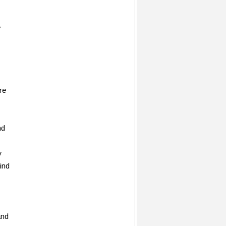
e
re
nd
y
find
and