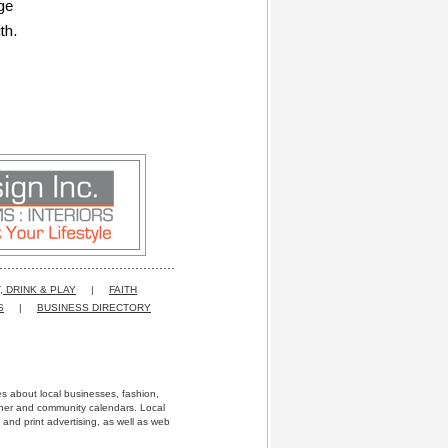
ge
th.
, DRINK & PLAY
|
FAITH
S
|
BUSINESS DIRECTORY
res about local businesses, fashion,
ather and community calendars. Local
 and print advertising, as well as web