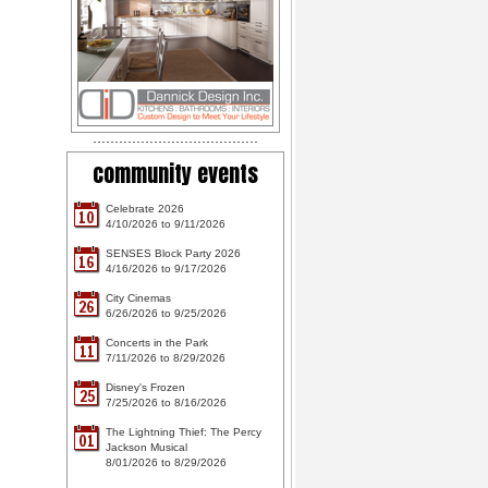
community events
Celebrate 2026
10
4/10/2026 to 9/11/2026
SENSES Block Party 2026
16
4/16/2026 to 9/17/2026
City Cinemas
26
6/26/2026 to 9/25/2026
Concerts in the Park
11
7/11/2026 to 8/29/2026
Disney's Frozen
25
7/25/2026 to 8/16/2026
The Lightning Thief: The Percy
01
Jackson Musical
8/01/2026 to 8/29/2026