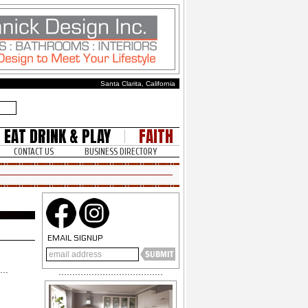
Santa Clarita, California
EAT DRINK & PLAY
FAITH
CONTACT US
BUSINESS DIRECTORY
EMAIL SIGNUP