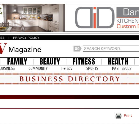
ZES
I
PRIVACY POLICY
FAMILY
BEAUTY
FITNESS
HEALTH
BUSINESS
COMMUNITY
I ♥ SCV
SPORTS
PAST ISSUES
Print