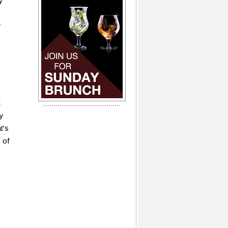
y
y
t
my
t's
s of