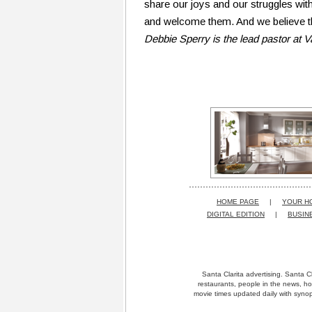
share our joys and our struggles with
and welcome them. And we believe th
Debbie Sperry is the lead pastor at 
HOME PAGE
|
YOUR H
DIGITAL EDITION
|
BUSIN
Santa Clarita advertising. Santa Cl
restaurants, people in the news, ho
movie times updated daily with synops