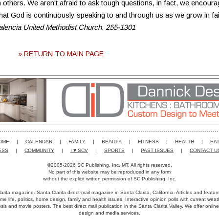
 others. We aren't afraid to ask tough questions, in fact, we encoura
at God is continuously speaking to and through us as we grow in fai
Valencia United Methodist Church. 255-1301
» RETURN TO MAIN PAGE
OME
|
CALENDAR
|
FAMILY
|
BEAUTY
|
FITNESS
|
HEALTH
|
EAT
ESS
|
COMMUNITY
|
I ♥ SCV
|
SPORTS
|
PAST ISSUES
|
CONTACT U
©2005-2026 SC Publishing, Inc. MT. All rights reserved.
No part of this website may be reproduced in any form
without the explicit written permission of SC Publishing, Inc.
arita magazine. Santa Clarita direct-mail magazine in Santa Clarita, California. Articles and featu
me life, politics, home design, family and health issues. Interactive opinion polls with current we
is and movie posters. The best direct mail publication in the Santa Clarita Valley. We offer online
design and media services.