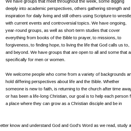
We have groups that meet throughout the week, some digging
deeply into academic perspectives, others gathering strength and
inspiration for daily living and still others using Scripture to wrestl
with current events and controversial topics. We have ongoing,
year-round groups, as well as short-term studies that cover
everything from books of the Bible to prayer, to missions, to
forgiveness, to finding hope, to living the life that God calls us to,
and beyond. We have groups that are open to all and some that a
specifically for men or women.
We welcome people who come from a variety of backgrounds a
hold differing perspectives about life and the Bible. Whether
someone is new to faith, is returning to the church after time awa
or has been a life-long Christian, our goal is to help each person 
a place where they can grow as a Christian disciple and be in
 better know and understand God and God's Word as we read, study 