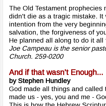
The Old Testament prophecies m
didn't die as a tragic mistake. It
intention from the very beginnin
salvation, the forgiveness of you
He planned all along to do it all
Joe Campeau is the senior pasto
Church. 259-0200
And if that wasn't Enough...
by Stephen Hundley
God made all things and calle
made us - yes, you and me - God
This is how the Hebrew Scripture