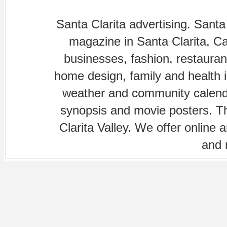
Santa Clarita advertising. Santa
magazine in Santa Clarita, Cal
businesses, fashion, restaurant
home design, family and health is
weather and community calenda
synopsis and movie posters. The
Clarita Valley. We offer online 
and 