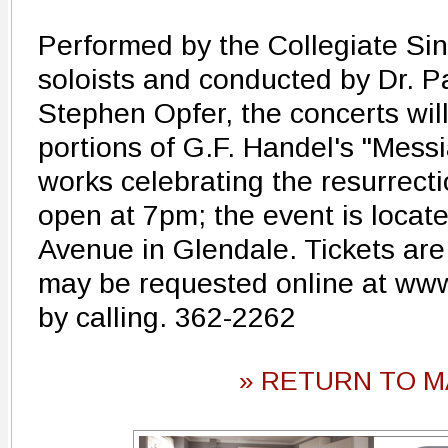
Performed by the Collegiate Si
soloists and conducted by Dr. P
Stephen Opfer, the concerts will
portions of G.F. Handel's "Messi
works celebrating the resurrecti
open at 7pm; the event is locat
Avenue in Glendale. Tickets ar
may be requested online at ww
by calling. 362-2262
» RETURN TO M