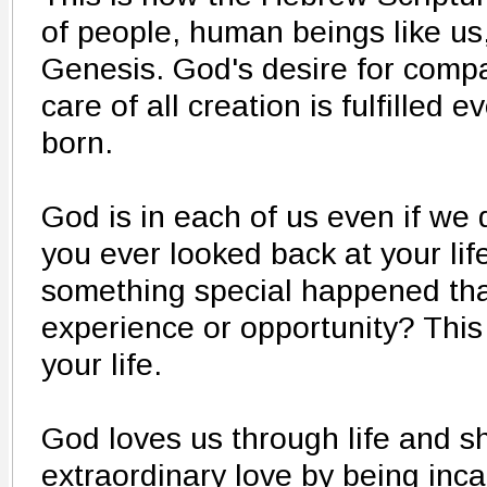
of people, human beings like us,
Genesis. God's desire for compa
care of all creation is fulfilled
born.
God is in each of us even if we 
you ever looked back at your lif
something special happened that
experience or opportunity? Thi
your life.
God loves us through life and s
extraordinary love by being inca