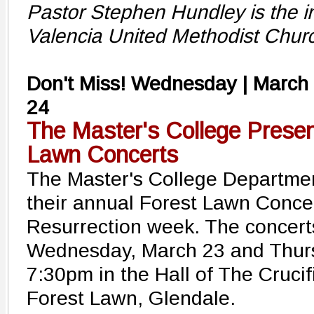
Pastor Stephen Hundley is the in
Valencia United Methodist Chur
Don't Miss! Wednesday | March
24
The Master's College Presen
Lawn Concerts
The Master's College Departmen
their annual Forest Lawn Concer
Resurrection week. The concerts
Wednesday, March 23 and Thurs
7:30pm in the Hall of The Crucif
Forest Lawn, Glendale.