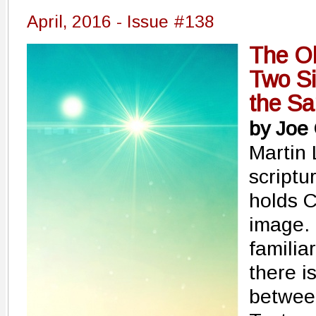
April, 2016 - Issue #138
The O
Two Si
the S
by Joe
Martin 
scriptu
holds Ch
image. 
familia
there i
betwee