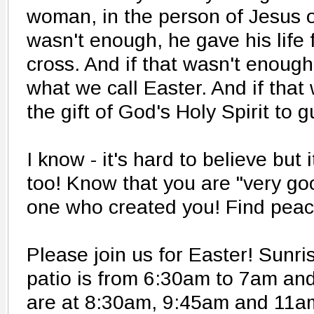
woman, in the person of Jesus o
wasn't enough, he gave his life f
cross. And if that wasn't enough
what we call Easter. And if tha
the gift of God's Holy Spirit to 
I know - it's hard to believe but 
too! Know that you are "very goo
one who created you! Find peac
Please join us for Easter! Sun
patio is from 6:30am to 7am and
are at 8:30am, 9:45am and 11a