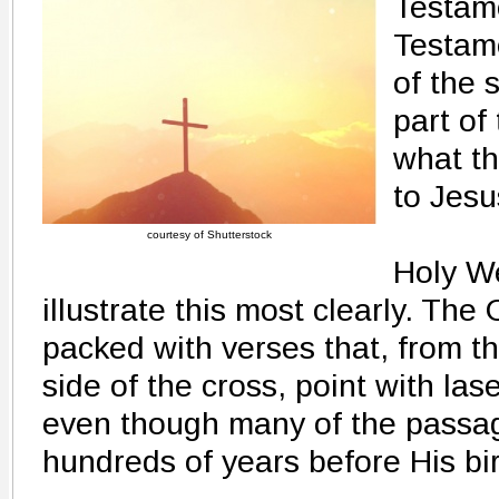
Testam
Testame
of the 
part of
what th
to Jesu
courtesy of Shutterstock
Holy W
illustrate this most clearly. The
packed with verses that, from th
side of the cross, point with lase
even though many of the passag
hundreds of years before His bir