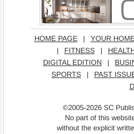
HOME PAGE
|
YOUR HOM
|
FITNESS
|
HEALT
DIGITAL EDITION
|
BUSI
SPORTS
|
PAST ISSU
©2005-2026 SC Publishi
No part of this websi
without the explicit writ