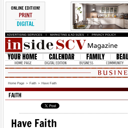
ONLINE EDITION!
PRINT
DIGITAL
ADVERTISING SERVICES
I
MARKETING & AD SIZES
I
PRIVACY POLICY
YOUR HOME
CALENDAR
FAMILY
BEA
HOME PAGE
DIGITAL EDITION
BUSINESS
COMMUNITY
Home Page
>
Faith
>
Have Faith
FAITH
Have Faith