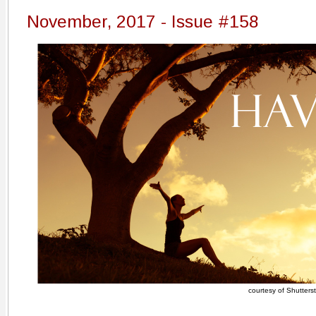
November, 2017 - Issue #158
courtesy of Shutters