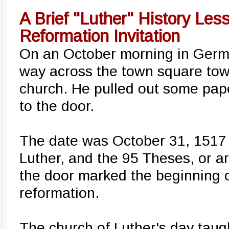
A Brief "Luther" History Les
Reformation Invitation
On an October morning in Germ
way across the town square tow
church. He pulled out some pape
to the door.
The date was October 31, 1517 
Luther, and the 95 Theses, or a
the door marked the beginning o
reformation.
The church of Luther's day tau