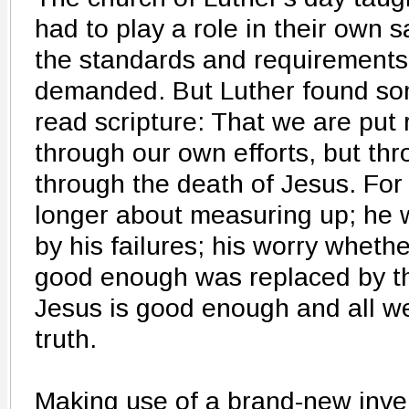
had to play a role in their own s
the standards and requirements
demanded. But Luther found so
read scripture: That we are put 
through our own efforts, but th
through the death of Jesus. For 
longer about measuring up; he 
by his failures; his worry wheth
good enough was replaced by t
Jesus is good enough and all we
truth.
Making use of a brand-new inven