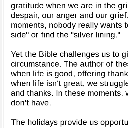
gratitude when we are in the gri
despair, our anger and our grief
moments, nobody really wants to
side" or find the "silver lining."
Yet the Bible challenges us to g
circumstance. The author of th
when life is good, offering than
when life isn't great, we struggl
and thanks. In these moments,
don't have.
The holidays provide us opportu