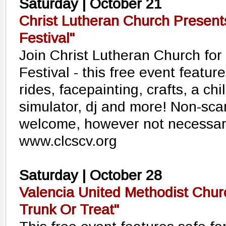
Saturday | October 21
Christ Lutheran Church Present
Festival"
Join Christ Lutheran Church for
Festival - this free event featur
rides, facepainting, crafts, a chi
simulator, dj and more! Non-sc
welcome, however not necessar
www.clcscv.org
Saturday | October 28
Valencia United Methodist Chu
Trunk Or Treat"