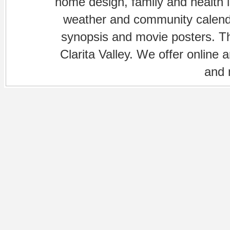
home design, family and health is
weather and community calenda
synopsis and movie posters. The
Clarita Valley. We offer online 
and 