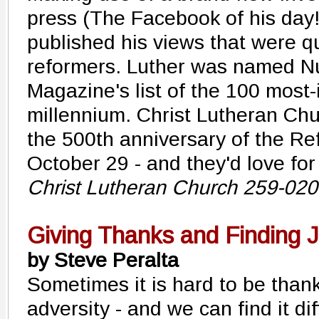
press (The Facebook of his day!
published his views that were q
reformers. Luther was named N
Magazine's list of the 100 most-
millennium. Christ Lutheran Chu
the 500th anniversary of the R
October 29 - and they'd love for
Christ Lutheran Church 259-02
Giving Thanks and Finding 
by Steve Peralta
Sometimes it is hard to be thankfu
adversity - and we can find it dif