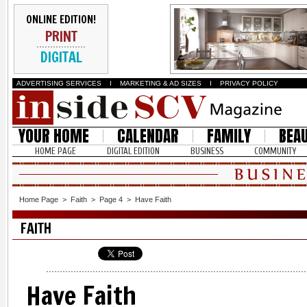
ONLINE EDITION!
PRINT
DIGITAL
ADVERTISING SERVICES
I
MARKETING & AD SIZES
I
PRIVACY POLICY
YOUR HOME
CALENDAR
FAMILY
BEA
HOME PAGE
DIGITAL EDITION
BUSINESS
COMMUNITY
Home Page
>
Faith
>
Page 4
>
Have Faith
FAITH
Have Faith