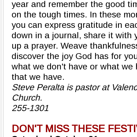
year and remember the good time
on the tough times. In these m
you can express gratitude in ea
down in a journal, share it with 
up a prayer. Weave thankfulness
discover the joy God has for you
what we don't have or what we ha
that we have.
Steve Peralta is pastor at Valen
Church.
255-1301
DON'T MISS THESE FEST