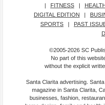
|
FITNESS
|
HEALT
DIGITAL EDITION
|
BUSI
SPORTS
|
PAST ISSU
©2005-2026 SC Publishi
No part of this websi
without the explicit writ
Santa Clarita advertising. Santa
magazine in Santa Clarita, Cal
businesses, fashion, restaurant