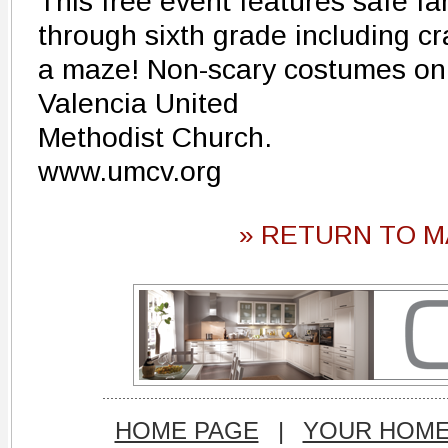
This free event features safe fam
through sixth grade including cr
a maze! Non-scary costumes onl
Valencia United
Methodist Church.
www.umcv.org
» RETURN TO M
HOME PAGE
|
YOUR HOM