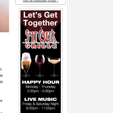
view all community events »
to
is
to
ve