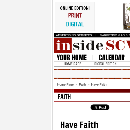
ONLINE EDITION!
PRINT
DIGITAL
ADVERTISING SERVICES
I
MARKETING & AD SI
YOUR HOME
CALENDAR
HOME PAGE
DIGITAL EDITION
Home Page
>
Faith
>
Have Faith
FAITH
Have Faith