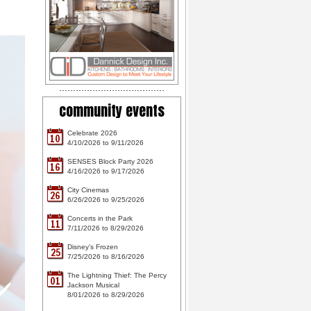
community events
Celebrate 2026
10
4/10/2026 to 9/11/2026
SENSES Block Party 2026
16
4/16/2026 to 9/17/2026
City Cinemas
26
6/26/2026 to 9/25/2026
Concerts in the Park
11
7/11/2026 to 8/29/2026
Disney's Frozen
25
7/25/2026 to 8/16/2026
The Lightning Thief: The Percy
01
Jackson Musical
8/01/2026 to 8/29/2026