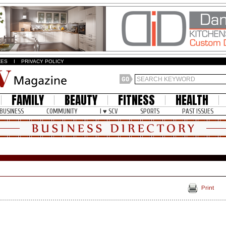
ZES
I
PRIVACY POLICY
FAMILY
BEAUTY
FITNESS
HEALTH
BUSINESS
COMMUNITY
I ♥ SCV
SPORTS
PAST ISSUES
Print