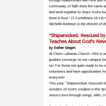
through relationships with God and o
community of faith does the same as w
and work together to share God's lov
done in love." (1 Corinthians 16:14
Michelle Andrews is the director of 
"Shipwrecked, Rescued by
Teaches About God's Neve
by Esther Siegen
At Christ Lutheran Church, VBS is on
graders converge on our campus for a
us! For those not quite ready to be 
volunteers and have opportunities fo
everyone!
This year, "Shipwrecked, Rescued By J
wonders of God's creation in this dy
Jesus's love through songs, skits, c