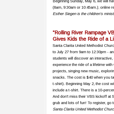
Beginning Sunday, May 6, we will hav
(8am, 9:30am or 10:45am.); online re
Esther Siegen is the children's minis
"Rolling River Rampage V
Gives Kids the Ride of a L
Santa Clarita United Methodist Chur
to July 27 from 9am to 12:30pm - an
students will discover an interactive
experience the ride of a lifetime with 
projects, singing new music, exploring
snacks. The cost is $40 when you tak
t-shirt). Beginning May 2, the cost wi
include a t-shirt. There is a 10-percen
And don't miss their VBS kickoff at
grub and lots of fun! To register, go
Santa Clarita United Methodist Chur