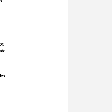
es
 23
rade
des