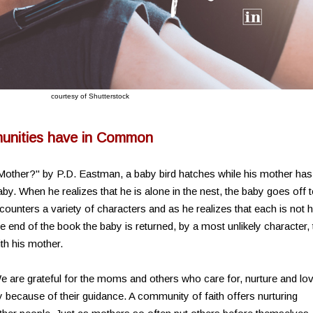
courtesy of Shutterstock
nities have in Common
 Mother?" by P.D. Eastman, a baby bird hatches while his mother has
by. When he realizes that he is alone in the nest, the baby goes off 
counters a variety of characters and as he realizes that each is not h
e end of the book the baby is returned, by a most unlikely character, 
ith his mother.
 are grateful for the moms and others who care for, nurture and lo
because of their guidance. A community of faith offers nurturing