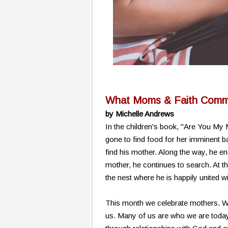
What Moms & Faith Commu
by Michelle Andrews
In the children's book, "Are You My
gone to find food for her imminent ba
find his mother. Along the way, he en
mother, he continues to search. At th
the nest where he is happily united w
This month we celebrate mothers. We
us. Many of us are who we are today 