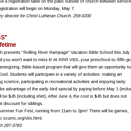
e a registration table on the patio outside of church between servic
gistration will begin on Monday, May 7.
try director for Christ Lutheran Church. 259-0200
BS"
ifetime
ch presents "Rolling River Rampage" Vacation Bible School this July
d you won't want to miss it! At RRR VBS, your preschool-to-fifth-g
, energizing, Bible-based program that will give them an opportunity to
God. Students will participate in a variety of activities: making art
 science, participating in recreational activities and enjoying tasty
e advantage of the early-bird special by paying before May 1 (inclu
ll be $45 (including shirt). After June 4, the cost is $45 but does not
t discount for siblings.
 Summer Fun Fest, running from 11am to 2pm! There will be games,
 to scumc.org/vbs.html.
ch 297-3783