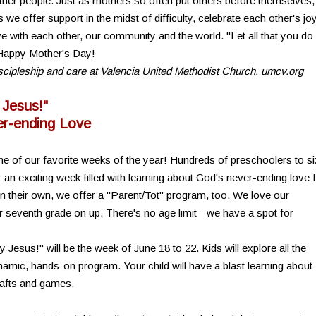
ther people. Just as mothers so often put others before themselves,
e offer support in the midst of difficulty, celebrate each other's jo
e with each other, our community and the world. "Let all that you do
) Happy Mother's Day!
discipleship and care at Valencia United Methodist Church. umcv.org
 Jesus!"
r-ending Love
e of our favorite weeks of the year! Hundreds of preschoolers to si
n exciting week filled with learning about God's never-ending love 
on their own, we offer a "Parent/Tot" program, too. We love our
r seventh grade on up. There's no age limit - we have a spot for
esus!" will be the week of June 18 to 22. Kids will explore all the
namic, hands-on program. Your child will have a blast learning about
rafts and games.