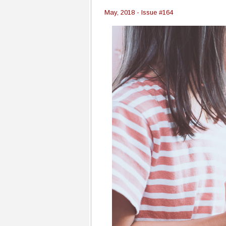
May, 2018 - Issue #164