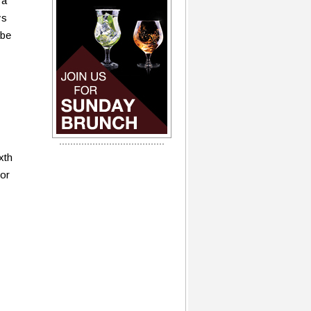
 a
ys
 be
xth
for