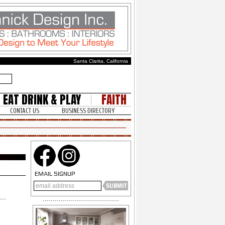
Santa Clarita, California
EAT DRINK & PLAY
FAITH
CONTACT US
BUSINESS DIRECTORY
EMAIL SIGNUP