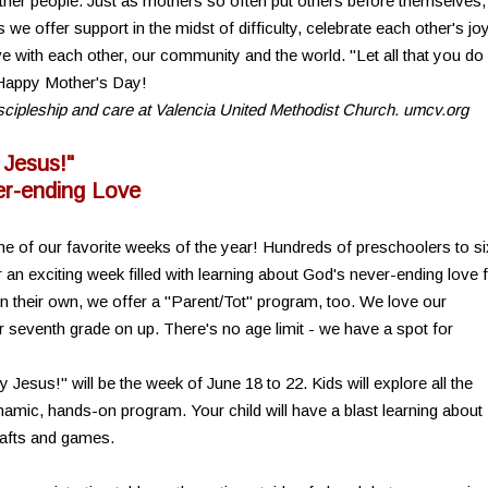
ther people. Just as mothers so often put others before themselves,
e offer support in the midst of difficulty, celebrate each other's jo
e with each other, our community and the world. "Let all that you do
) Happy Mother's Day!
discipleship and care at Valencia United Methodist Church. umcv.org
 Jesus!"
r-ending Love
e of our favorite weeks of the year! Hundreds of preschoolers to si
n exciting week filled with learning about God's never-ending love 
on their own, we offer a "Parent/Tot" program, too. We love our
r seventh grade on up. There's no age limit - we have a spot for
esus!" will be the week of June 18 to 22. Kids will explore all the
namic, hands-on program. Your child will have a blast learning about
rafts and games.