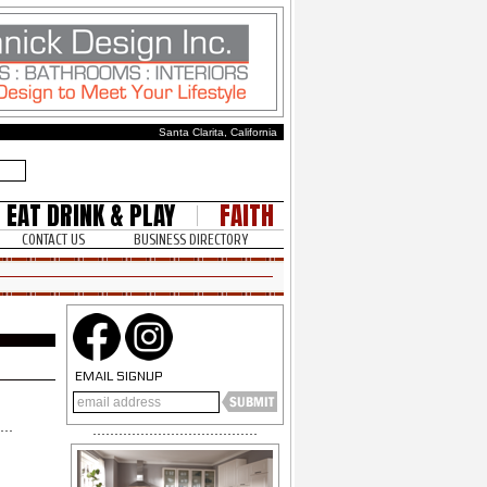
Santa Clarita, California
EAT DRINK & PLAY
FAITH
CONTACT US
BUSINESS DIRECTORY
EMAIL SIGNUP