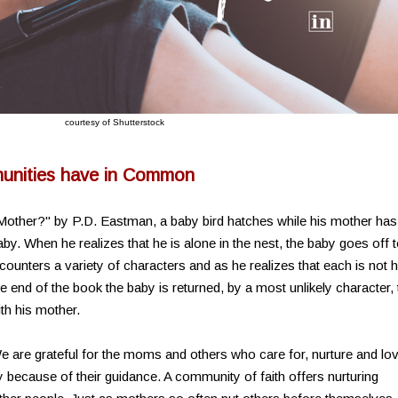
courtesy of Shutterstock
nities have in Common
 Mother?" by P.D. Eastman, a baby bird hatches while his mother has
by. When he realizes that he is alone in the nest, the baby goes off 
counters a variety of characters and as he realizes that each is not h
e end of the book the baby is returned, by a most unlikely character, 
ith his mother.
 are grateful for the moms and others who care for, nurture and lo
because of their guidance. A community of faith offers nurturing