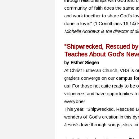
through relationships with God and o
community of faith does the same as w
and work together to share God's lov
done in love." (1 Corinthians 16:14
Michelle Andrews is the director of 
"Shipwrecked, Rescued by
Teaches About God's Neve
by Esther Siegen
At Christ Lutheran Church, VBS is on
graders converge on our campus for a
us! For those not quite ready to be 
volunteers and have opportunities fo
everyone!
This year, "Shipwrecked, Rescued By J
wonders of God's creation in this dy
Jesus's love through songs, skits, c