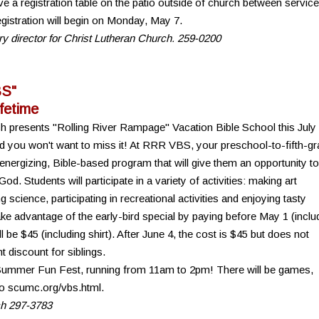
e a registration table on the patio outside of church between servic
gistration will begin on Monday, May 7.
try director for Christ Lutheran Church. 259-0200
BS"
ifetime
ch presents "Rolling River Rampage" Vacation Bible School this July
d you won't want to miss it! At RRR VBS, your preschool-to-fifth-g
, energizing, Bible-based program that will give them an opportunity to
God. Students will participate in a variety of activities: making art
 science, participating in recreational activities and enjoying tasty
e advantage of the early-bird special by paying before May 1 (inclu
ll be $45 (including shirt). After June 4, the cost is $45 but does not
t discount for siblings.
 Summer Fun Fest, running from 11am to 2pm! There will be games,
 to scumc.org/vbs.html.
ch 297-3783