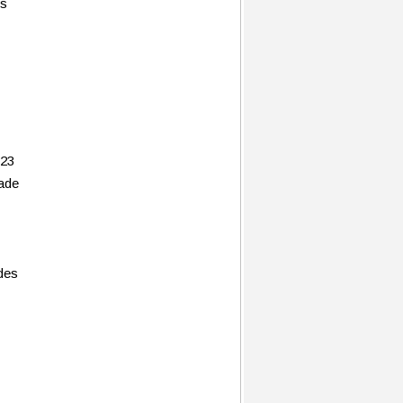
es
 23
rade
des