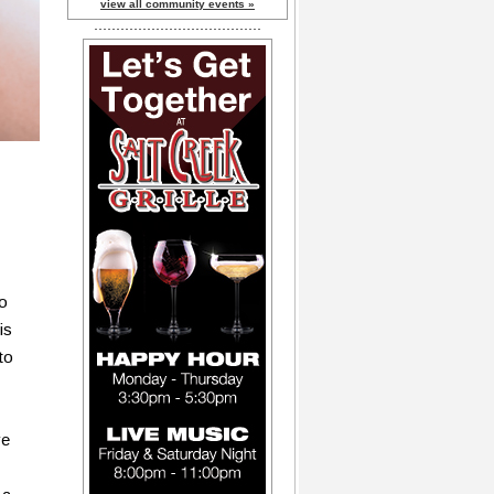
view all community events »
to
is
to
ve