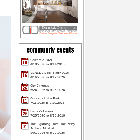
community events
Celebrate 2026
10
4/10/2026 to 9/11/2026
SENSES Block Party 2026
16
4/16/2026 to 9/17/2026
City Cinemas
26
6/26/2026 to 9/25/2026
Concerts in the Park
11
7/11/2026 to 8/29/2026
Disney's Frozen
25
7/25/2026 to 8/16/2026
The Lightning Thief: The Percy
01
Jackson Musical
8/01/2026 to 8/29/2026