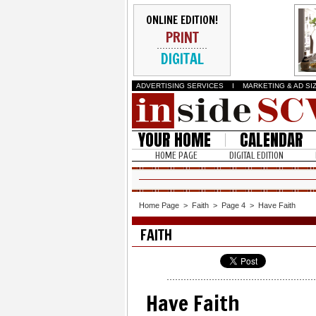
ONLINE EDITION!
PRINT
DIGITAL
ADVERTISING SERVICES
I
MARKETING & AD SI
YOUR HOME
CALENDAR
HOME PAGE
DIGITAL EDITION
Home Page
>
Faith
>
Page 4
>
Have Faith
FAITH
Have Faith