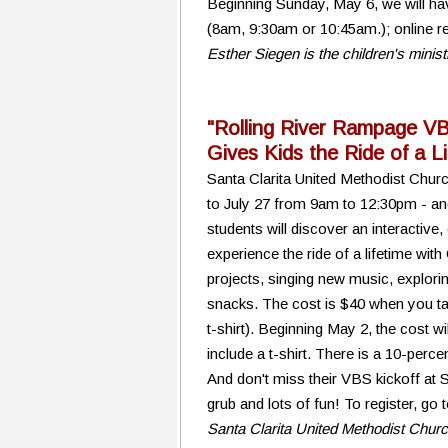
Beginning Sunday, May 6, we will hav
(8am, 9:30am or 10:45am.); online re
Esther Siegen is the children's minis
"Rolling River Rampage V
Gives Kids the Ride of a L
Santa Clarita United Methodist Chur
to July 27 from 9am to 12:30pm - an
students will discover an interactive
experience the ride of a lifetime with 
projects, singing new music, exploring
snacks. The cost is $40 when you tak
t-shirt). Beginning May 2, the cost wi
include a t-shirt. There is a 10-percen
And don't miss their VBS kickoff at
grub and lots of fun! To register, go
Santa Clarita United Methodist Chur