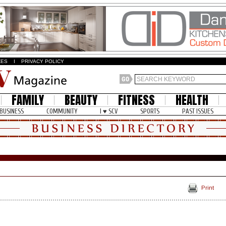
ZES
I
PRIVACY POLICY
FAMILY
BEAUTY
FITNESS
HEALTH
BUSINESS
COMMUNITY
I ♥ SCV
SPORTS
PAST ISSUES
Print