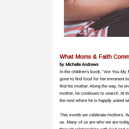
What Moms & Faith Commu
by Michelle Andrews
In the children's book, "Are You My
gone to find food for her imminent ba
find his mother. Along the way, he en
mother, he continues to search. At th
the nest where he is happily united w
This month we celebrate mothers. We
us. Many of us are who we are today 