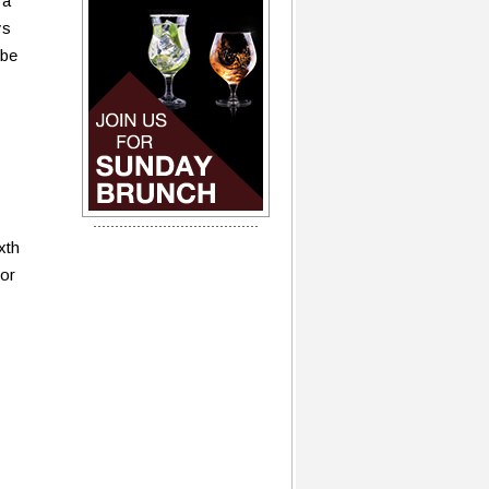
 a
ys
 be
xth
for