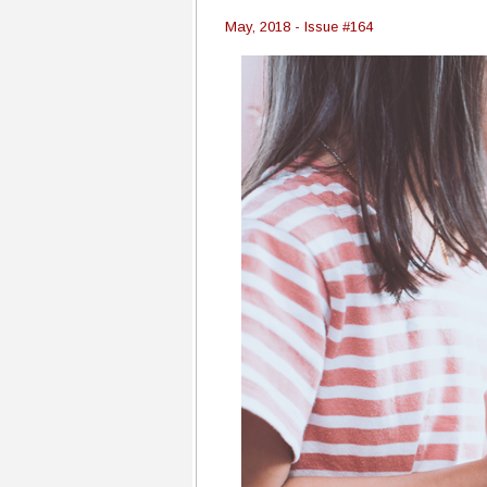
May, 2018 - Issue #164