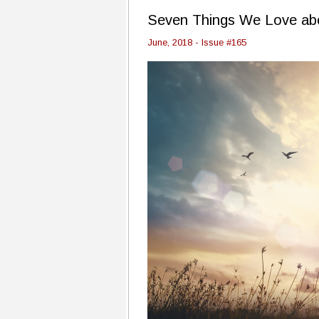
Seven Things We Love ab
June, 2018 - Issue #165