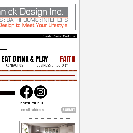
Santa Clarita, California
EAT DRINK & PLAY
FAITH
CONTACT US
BUSINESS DIRECTORY
EMAIL SIGNUP