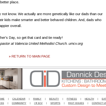
better place.
ot know. We actually are more genetically like our dads than our
eir kids make smarter and better behaved children. And, dads who
appier overall.
her's Day, so get that card and tie ready!
 pastor at Valencia United Methodist Church. umcv.org
» RETURN TO MAIN PAGE
OME
|
CALENDAR
|
FAMILY
|
BEAUTY
|
FITNESS
|
HEALTH
|
EAT
ESS
|
COMMUNITY
|
I ♥ SCV
|
SPORTS
|
PAST ISSUES
|
CONTACT U