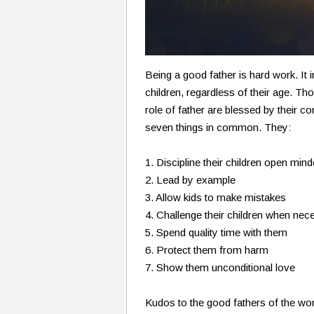
Being a good father is hard work. It
children, regardless of their age. T
role of father are blessed by their 
seven things in common. They:
1. Discipline their children open mind
2. Lead by example
3. Allow kids to make mistakes
4. Challenge their children when nec
5. Spend quality time with them
6. Protect them from harm
7. Show them unconditional love
Kudos to the good fathers of the wo