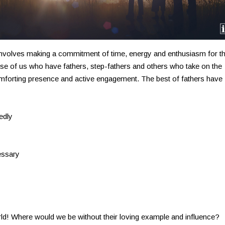
 involves making a commitment of time, energy and enthusiasm for th
hose of us who have fathers, step-fathers and others who take on the
comforting presence and active engagement. The best of fathers have
edly
essary
rld! Where would we be without their loving example and influence?