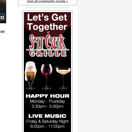
view all community events »
eir