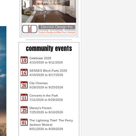
community events
Celebrate 2026
10
4/10/2026 to 9/11/2026
SENSES Block Party 2026
16
4/16/2026 to 9/17/2026
City Cinemas
26
6/26/2026 to 9/25/2026
Concerts in the Park
11
7/11/2026 to 8/29/2026
Disney's Frozen
25
7/25/2026 to 8/16/2026
The Lightning Thief: The Percy
01
Jackson Musical
8/01/2026 to 8/29/2026