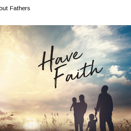
out Fathers