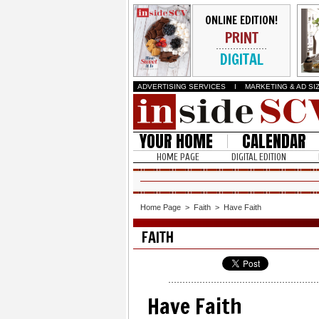
ONLINE EDITION!
PRINT
DIGITAL
ADVERTISING SERVICES
I
MARKETING & AD SI
YOUR HOME
CALENDAR
HOME PAGE
DIGITAL EDITION
Home Page
>
Faith
>
Have Faith
FAITH
Have Faith