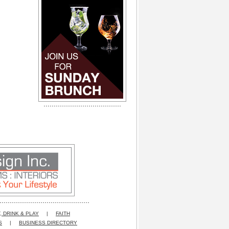
, DRINK & PLAY
|
FAITH
S
|
BUSINESS DIRECTORY