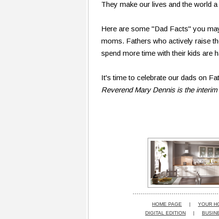
They make our lives and the world a 
Here are some "Dad Facts" you may n
moms. Fathers who actively raise th
spend more time with their kids are h
It's time to celebrate our dads on Fat
Reverend Mary Dennis is the interim
HOME PAGE
|
YOUR H
DIGITAL EDITION
|
BUSIN