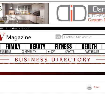
ZES
I
PRIVACY POLICY
FAMILY
BEAUTY
FITNESS
HEALTH
BUSINESS
COMMUNITY
I ♥ SCV
SPORTS
PAST ISSUES
Print