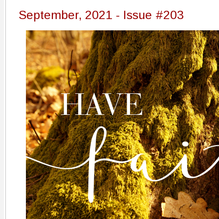
September, 2021 - Issue #203