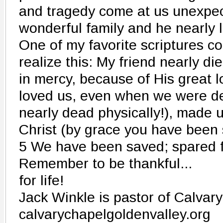
and tragedy come at us unexpec
wonderful family and he nearly l
One of my favorite scriptures co
realize this: My friend nearly di
in mercy, because of His great 
loved us, even when we were de
nearly dead physically!), made u
Christ (by grace you have been
5 We have been saved; spared 
Remember to be thankful...
for life!
Jack Winkle is pastor of Calvar
calvarychapelgoldenvalley.org