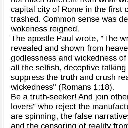
capital city of Rome in the first
trashed. Common sense was des
wokeness reigned.
The apostle Paul wrote, "The wr
revealed and shown from heaven
godlessness and wickedness of 
all the selfish, deceptive talking
suppress the truth and crush real
wickedness" (Romans 1:18).
Be a truth-seeker! And join other
lovers" who reject the manufact
are spinning, the false narrati
and the censoring of reality fro