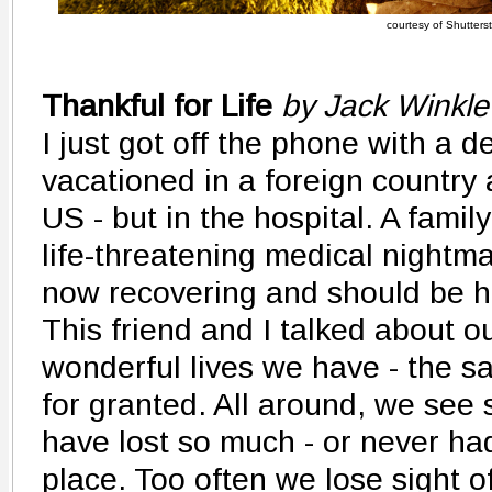
courtesy of Shutters
Thankful for Life
by Jack Winkle
I just got off the phone with a d
vacationed in a foreign country 
US - but in the hospital. A fami
life-threatening medical nightma
now recovering and should be 
This friend and I talked about ou
wonderful lives we have - the s
for granted. All around, we se
have lost so much - or never had
place. Too often we lose sight 