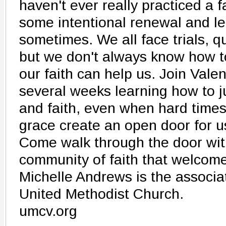
haven't ever really practiced a f
some intentional renewal and lear
sometimes. We all face trials, q
but we don't always know how 
our faith can help us. Join Va
several weeks learning how to ju
and faith, even when hard time
grace create an open door for u
Come walk through the door wit
community of faith that welcome
Michelle Andrews is the associa
United Methodist Church.
umcv.org