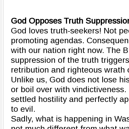
God Opposes Truth Suppressi
God loves truth-seekers! Not pe
promoting agendas. Consequent
with our nation right now. The B
suppression of the truth trigger
retribution and righteous wrath 
Unlike us, God does not lose his
or boil over with vindictiveness.
settled hostility and perfectly 
to evil.
Sadly, what is happening in Wa
not much different from what w