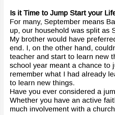
Is it Time to Jump Start your Lif
For many, September means Bac
up, our household was split as
My brother would have preferre
end. I, on the other hand, could
teacher and start to learn new t
school year meant a chance to ju
remember what I had already le
to learn new things.
Have you ever considered a jump
Whether you have an active faith
much involvement with a church