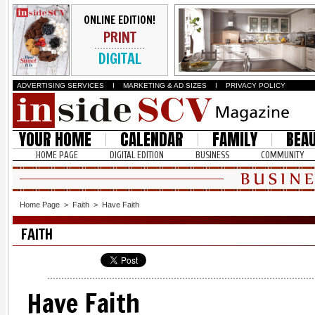
ONLINE EDITION!
PRINT
DIGITAL
ADVERTISING SERVICES
I
MARKETING & AD SIZES
I
PRIVACY POLICY
YOUR HOME
CALENDAR
FAMILY
BEA
HOME PAGE
DIGITAL EDITION
BUSINESS
COMMUNITY
Home Page
>
Faith
>
Have Faith
FAITH
Have Faith