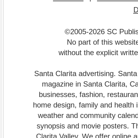
©2005-2026 SC Publishi
No part of this websi
without the explicit writ
Santa Clarita advertising. Santa
magazine in Santa Clarita, Cal
businesses, fashion, restaurant
home design, family and health is
weather and community calenda
synopsis and movie posters. The
Clarita Valley. We offer online 