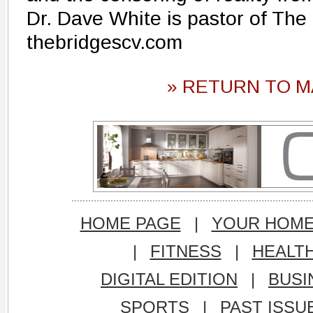
Dr. Dave White is pastor of The
thebridgescv.com
» RETURN TO M
HOME PAGE
|
YOUR HOM
|
FITNESS
|
HEALT
DIGITAL EDITION
|
BUSI
SPORTS
|
PAST ISSU