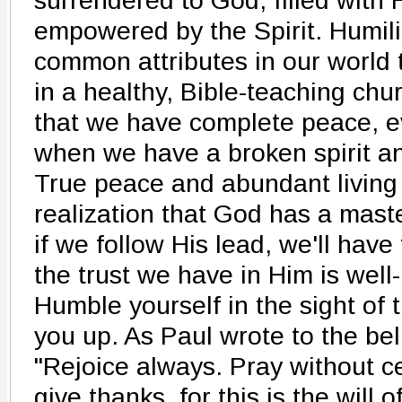
surrendered to God, filled with 
empowered by the Spirit. Humili
common attributes in our world 
in a healthy, Bible-teaching chur
that we have complete peace, ev
when we have a broken spirit an
True peace and abundant living
realization that God has a maste
if we follow His lead, we'll hav
the trust we have in Him is well
Humble yourself in the sight of t
you up. As Paul wrote to the bel
"Rejoice always. Pray without ce
give thanks, for this is the will 