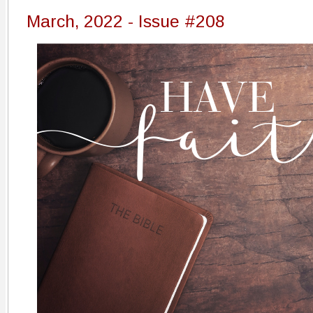
March, 2022 - Issue #208