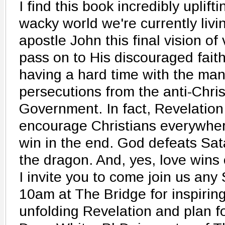
I find this book incredibly uplift
wacky world we're currently livi
apostle John this final vision of
pass on to His discouraged fait
having a hard time with the ma
persecutions from the anti-Chr
Government. In fact, Revelation 
encourage Christians everywhe
win in the end. God defeats Sa
the dragon. And, yes, love wins 
I invite you to come join us an
10am at The Bridge for inspirin
unfolding Revelation and plan fo