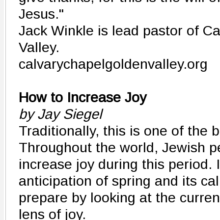
Jesus."
Jack Winkle is lead pastor of C
Valley.
calvarychapelgoldenvalley.org
How to Increase Joy
by Jay Siegel
Traditionally, this is one of the 
Throughout the world, Jewish pe
increase joy during this period. 
anticipation of spring and its cal
prepare by looking at the curren
lens of joy.