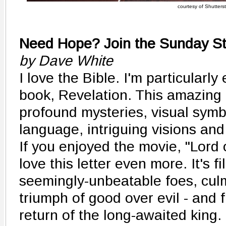
courtesy of Shutters
Need Hope? Join the Sunday St
by Dave White
I love the Bible. I'm particularly
book, Revelation. This amazing le
profound mysteries, visual symbo
language, intriguing visions and
If you enjoyed the movie, "Lord o
love this letter even more. It's fi
seemingly-unbeatable foes, culm
triumph of good over evil - and fi
return of the long-awaited kin