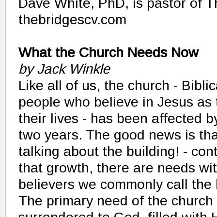
Dave White, PhD, is pastor of T
thebridgescv.com
What the Church Needs Now
by Jack Winkle
Like all of us, the church - Bibli
people who believe in Jesus as 
their lives - has been affected b
two years. The good news is that
talking about the building! - con
that growth, there are needs wit
believers we commonly call the 
The primary need of the church 