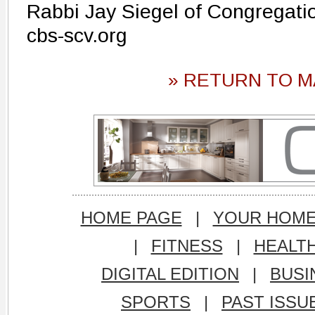
Rabbi Jay Siegel of Congregati
cbs-scv.org
» RETURN TO M
HOME PAGE
|
YOUR HOM
|
FITNESS
|
HEALT
DIGITAL EDITION
|
BUSI
SPORTS
|
PAST ISSU