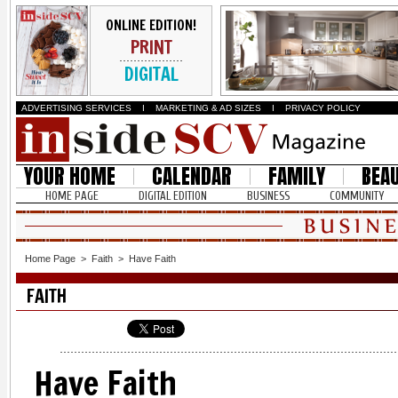
ONLINE EDITION!
PRINT
DIGITAL
ADVERTISING SERVICES
I
MARKETING & AD SIZES
I
PRIVACY POLICY
YOUR HOME
CALENDAR
FAMILY
BEA
HOME PAGE
DIGITAL EDITION
BUSINESS
COMMUNITY
Home Page
>
Faith
>
Have Faith
FAITH
Have Faith