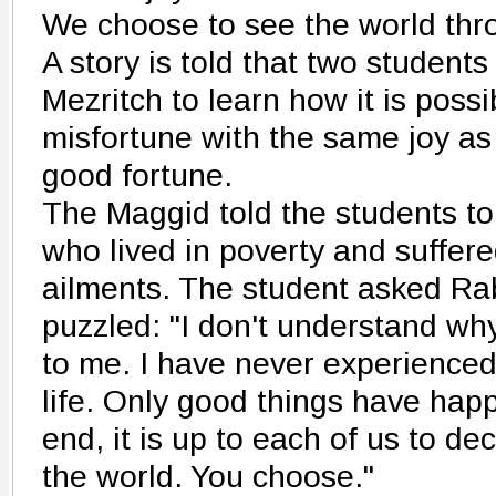
We choose to see the world thro
A story is told that two student
Mezritch to learn how it is possi
misfortune with the same joy as
good fortune.
The Maggid told the students t
who lived in poverty and suffer
ailments. The student asked Ra
puzzled: "I don't understand wh
to me. I have never experienced
life. Only good things have hap
end, it is up to each of us to d
the world. You choose."