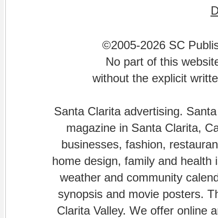
©2005-2026 SC Publishi
No part of this websi
without the explicit writ
Santa Clarita advertising. Santa
magazine in Santa Clarita, Cal
businesses, fashion, restaurant
home design, family and health is
weather and community calenda
synopsis and movie posters. The
Clarita Valley. We offer online 