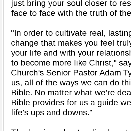
just bring your soul closer to res
face to face with the truth of th
"In order to cultivate real, lasti
change that makes you feel trul
your life and with your relation
to become more like Christ," say
Church's Senior Pastor Adam Tys
us, all of the ways we can do th
Bible. No matter what we're deal
Bible provides for us a guide w
life's ups and downs."