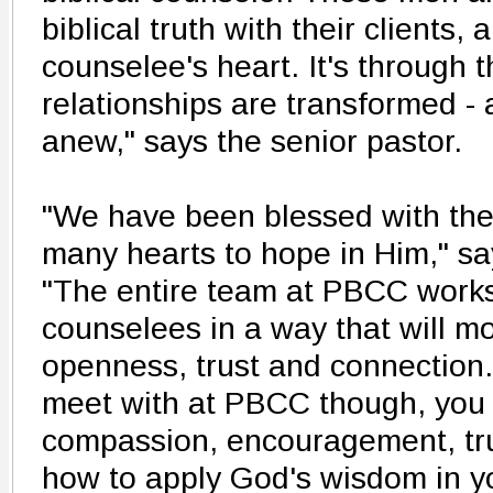
biblical truth with their clients,
counselee's heart. It's through t
relationships are transformed -
anew," says the senior pastor.
"We have been blessed with the 
many hearts to hope in Him," s
"The entire team at PBCC works
counselees in a way that will mos
openness, trust and connection
meet with at PBCC though, you
compassion, encouragement, tru
how to apply God's wisdom in you