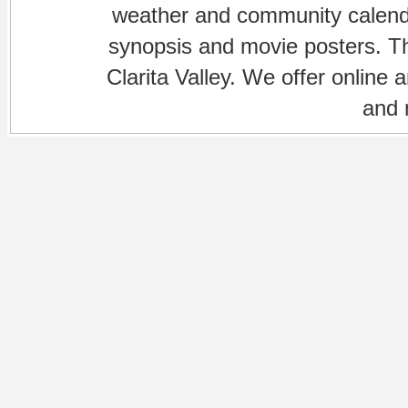
weather and community calenda
synopsis and movie posters. The
Clarita Valley. We offer online 
and 