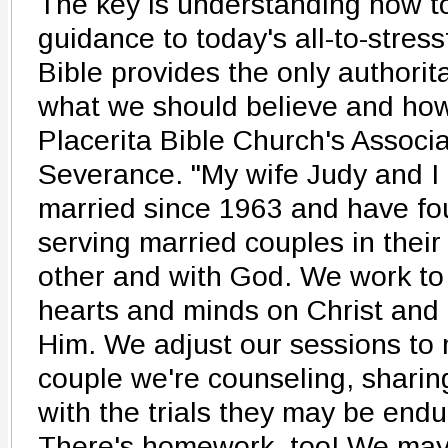
The key is understanding how to
guidance to today's all-to-stres
Bible provides the only authorit
what we should believe and how
Placerita Bible Church's Associ
Severance. "My wife Judy and I
married since 1963 and have fou
serving married couples in their
other and with God. We work to 
hearts and minds on Christ and t
Him. We adjust our sessions to 
couple we're counseling, shari
with the trials they may be endu
There's homework, too! We may 