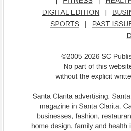
|
FITNESS
|
HEALT
DIGITAL EDITION
|
BUSI
SPORTS
|
PAST ISSU
©2005-2026 SC Publishi
No part of this websi
without the explicit writ
Santa Clarita advertising. Santa
magazine in Santa Clarita, Cal
businesses, fashion, restaurant
home design, family and health is