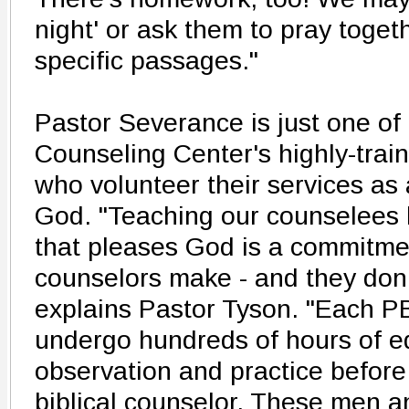
night' or ask them to pray toget
specific passages."
Pastor Severance is just one of 
Counseling Center's highly-trai
who volunteer their services as 
God. "Teaching our counselees h
that pleases God is a commitme
counselors make - and they don't
explains Pastor Tyson. "Each 
undergo hundreds of hours of e
observation and practice before 
biblical counselor. These men 