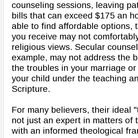
counseling sessions, leaving pat
bills that can exceed $175 an ho
able to find affordable options,
you receive may not comfortably
religious views. Secular counsel
example, may not address the bib
the troubles in your marriage or
your child under the teaching a
Scripture.
For many believers, their ideal "
not just an expert in matters of
with an informed theological fr