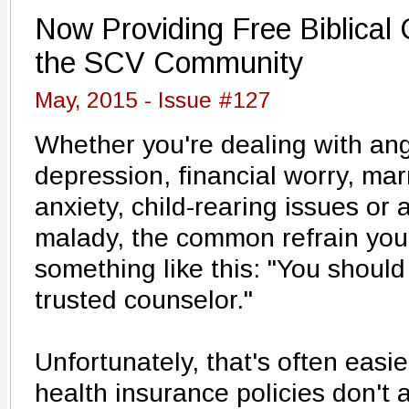
Now Providing Free Biblical 
the SCV Community
May, 2015 - Issue #127
Whether you're dealing with ang
depression, financial worry, ma
anxiety, child-rearing issues or
malady, the common refrain yo
something like this: "You should 
trusted counselor."
Unfortunately, that's often easi
health insurance policies don't