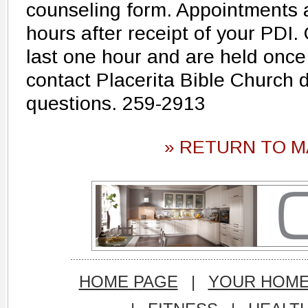
counseling form. Appointments 
hours after receipt of your PDI
last one hour and are held once
contact Placerita Bible Church d
questions. 259-2913
» RETURN TO M
HOME PAGE
|
YOUR HOM