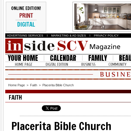
ONLINE EDITION!
PRINT
DIGITAL
ADVERTISING SERVICES
I
MARKETING & AD SIZES
I
PRIVACY POLICY
YOUR HOME
CALENDAR
FAMILY
BEA
HOME PAGE
DIGITAL EDITION
BUSINESS
COMMUNITY
Home Page
>
Faith
>
Placerita Bible Church
FAITH
Placerita Bible Church