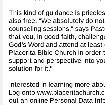
This kind of guidance is priceless
also free. "We absolutely do no
counseling sessions," says Pasto
that you, in good faith, challeng
God's Word and attend at least
Placerita Bible Church in order
support and perspective into yo
solution for it."
Interested in learning more ab
Log onto www.placeritachurch.co
out an online Personal Data Inf